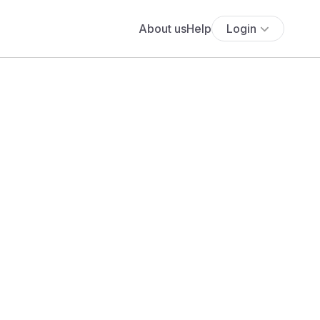
About us
Help
Login