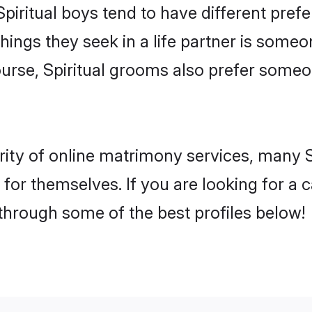
Spiritual boys tend to have different pre
ings they seek in a life partner is someon
course, Spiritual grooms also prefer some
ity of online matrimony services, many S
h for themselves. If you are looking for a
 through some of the best profiles below!