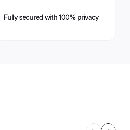
Fully secured with 100% privacy