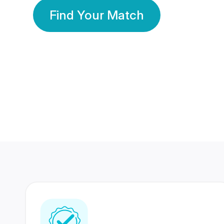
Find Your Match
350 Lakhs+
80 Lakhs
Registered Members
Success Stories