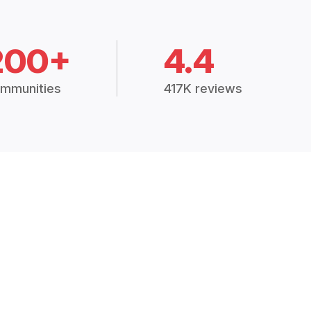
200+
4.4
mmunities
417K reviews