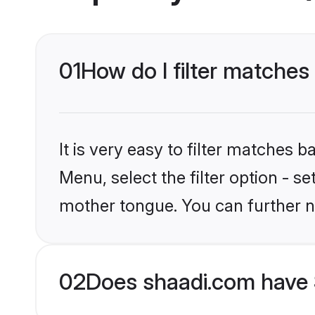
01
How do I filter matches 
It is very easy to filter matches 
Menu, select the filter option - se
mother tongue. You can further n
02
Does shaadi.com have S