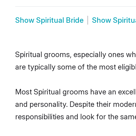
Show
Spiritual Bride
Show
Spirit
Spiritual grooms, especially ones who
are typically some of the most eligib
Most Spiritual grooms have an excell
and personality. Despite their moder
responsibilities and look for the same 