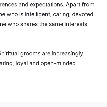
ferences and expectations. Apart from
e who is intelligent, caring, devoted
one who shares the same interests
piritual grooms are increasingly
 caring, loyal and open-minded