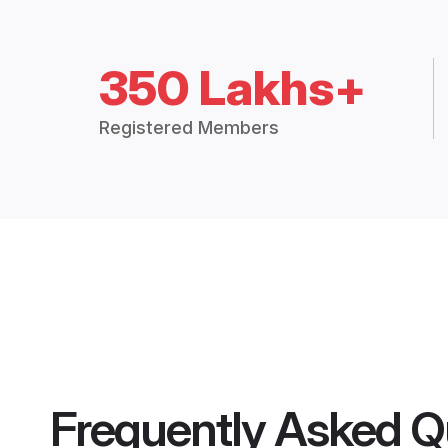
350 Lakhs+
Registered Members
Frequently Asked Q