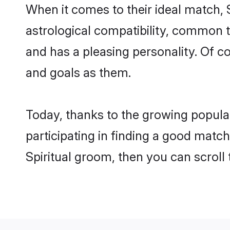
When it comes to their ideal match, 
astrological compatibility, common th
and has a pleasing personality. Of 
and goals as them.
Today, thanks to the growing popular
participating in finding a good matc
Spiritual groom, then you can scroll