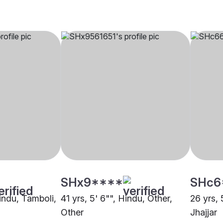
SHx9****
SHc6
Hindu, Tamboli,
41 yrs, 5' 6"", Hindu, Other,
26 yrs, 
Other
Jhajjar