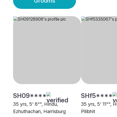
Grooms
SH09****
SHf5****
35 yrs, 5' 6"", Hindu,
35 yrs, 5' 11"", 
Ezhuthachan, Harrisburg
Pilibhit