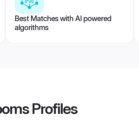
Best Matches with AI powered
algorithms
rooms
Profiles