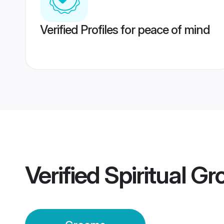
Verified Profiles for peace of mind
Verified
Spiritual G