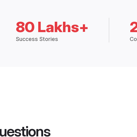
80 Lakhs+
Success Stories
Co
uestions