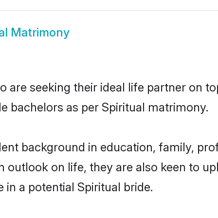
ual Matrimony
 are seeking their ideal life partner on t
le bachelors as per Spiritual matrimony.
ent background in education, family, prof
n outlook on life, they are also keen to u
in a potential Spiritual bride.