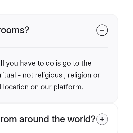
 grooms?
l you have to do is go to the
tual - not religious , religion or
 location on our platform.
 from around the world?