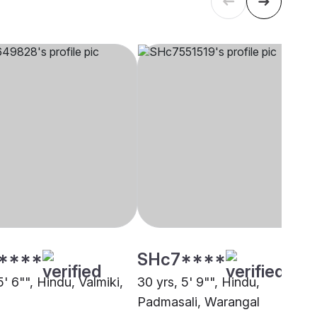
****
SHc7****
5' 6"", Hindu, Valmiki,
30 yrs, 5' 9"", Hindu,
Padmasali, Warangal