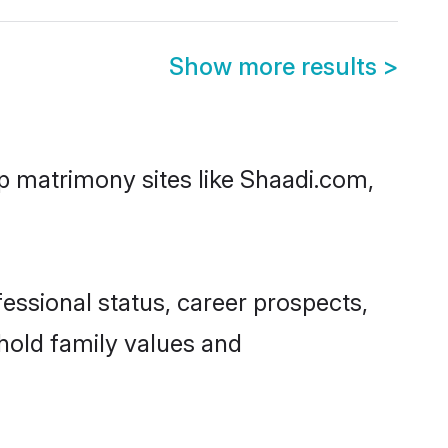
Show more results
>
op matrimony sites like Shaadi.com,
essional status, career prospects,
phold family values and