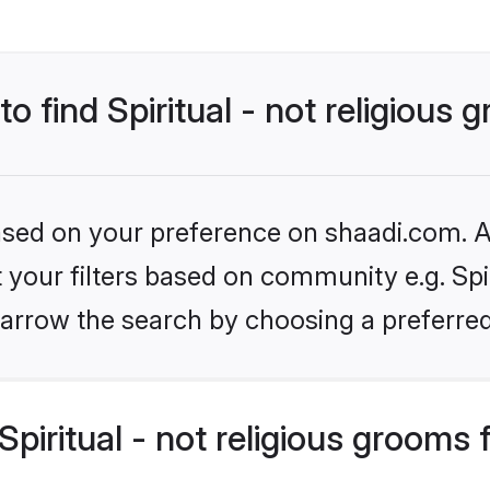
to find Spiritual - not religious
based on your preference on shaadi.com. Al
t your filters based on community e.g. Spiri
arrow the search by choosing a preferred
piritual - not religious grooms