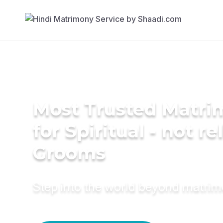
Most Trusted Matri
for Spiritual - not re
Grooms
Step into the world beyond matri