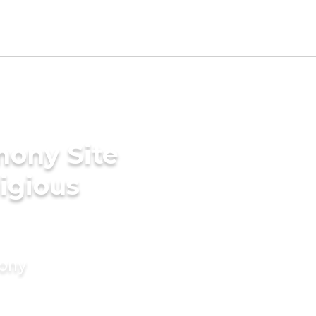
mony Site
ligious
mony