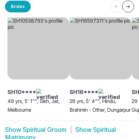
Brides
SH10****
SH16****
SH
49 yrs, 5' 1"", Sikh, Jat,
28 yrs, 5' 4"", Hindu,
29 
Melbourne
Brahmin - Other, Dungarpur
Gup
Show
Spiritual Groom
Show
Spiritual
Matrimony