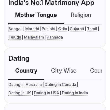
India's No.1 Matrimony App
Mother Tongue
Religion
C
Bengali
Marathi
Punjabi
Odia
Gujarati
Tamil
Telugu
Malayalam
Kannada
Dating
Country
City Wise
Country
Dating in Australia
Dating in Canada
Dating in UK
Dating in USA
Dating in India