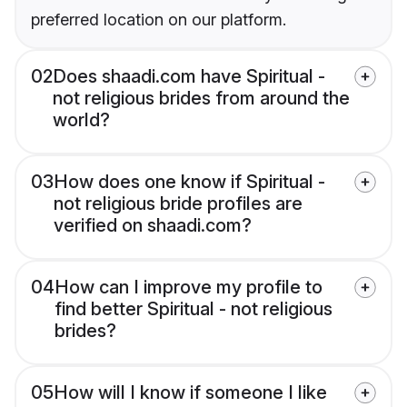
preferred location on our platform.
02
Does shaadi.com have Spiritual -
not religious brides from around the
world?
03
How does one know if Spiritual -
not religious bride profiles are
verified on shaadi.com?
04
How can I improve my profile to
find better Spiritual - not religious
brides?
05
How will I know if someone I like