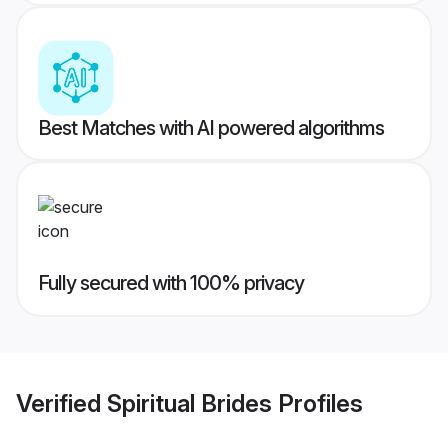
Best Matches with AI powered algorithms
Fully secured with 100% privacy
Verified
Spiritual Brides
Profiles