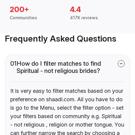
200+
4.4
Communities
417K reviews
Frequently Asked Questions
01
How do I filter matches to find
Spiritual - not religious brides?
It is very easy to filter matches based on your
preference on shaadi.com. All you have to do
is go to the Menu, select the filter option - set
your filters based on community e.g. Spiritual
- not religious , religion or mother tongue. You
can further narrow the search by choosing a