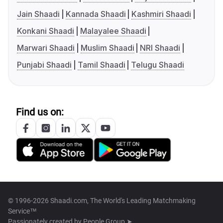
Jain Shaadi
Kannada Shaadi
Kashmiri Shaadi
Konkani Shaadi
Malayalee Shaadi
Marwari Shaadi
Muslim Shaadi
NRI Shaadi
Punjabi Shaadi
Tamil Shaadi
Telugu Shaadi
Find us on:
© 1996-2026 Shaadi.com, The World's Leading Matchmaking
Service™
Passionately created by
People Group ➤