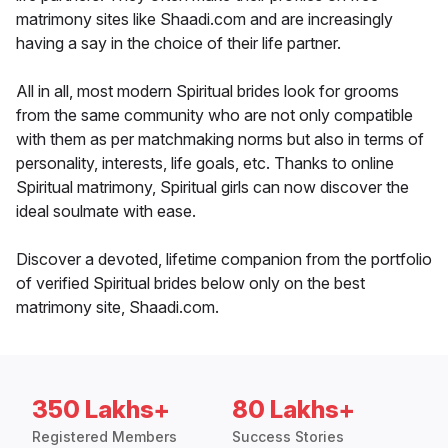
matrimony sites like Shaadi.com and are increasingly
having a say in the choice of their life partner.
All in all, most modern Spiritual brides look for grooms
from the same community who are not only compatible
with them as per matchmaking norms but also in terms of
personality, interests, life goals, etc. Thanks to online
Spiritual matrimony, Spiritual girls can now discover the
ideal soulmate with ease.
Discover a devoted, lifetime companion from the portfolio
of verified Spiritual brides below only on the best
matrimony site, Shaadi.com.
350 Lakhs+
80 Lakhs+
Registered Members
Success Stories