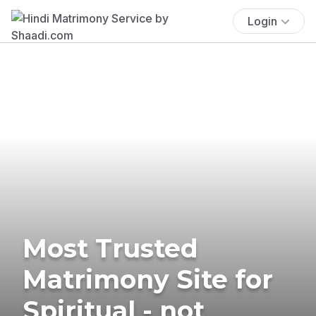
Login
Most Trusted
Matrimony Site for
Spiritual - not