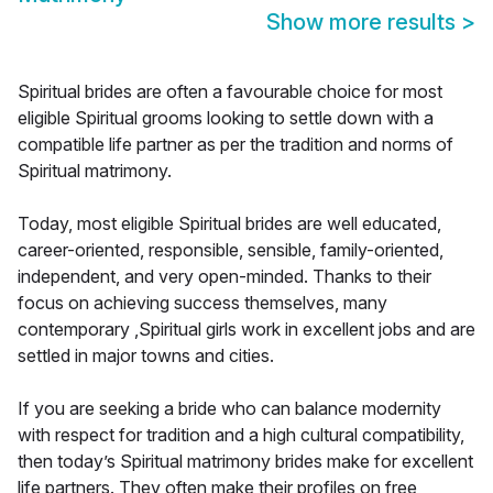
Show more results
>
Spiritual brides are often a favourable choice for most
eligible Spiritual grooms looking to settle down with a
compatible life partner as per the tradition and norms of
Spiritual matrimony.
Today, most eligible Spiritual brides are well educated,
career-oriented, responsible, sensible, family-oriented,
independent, and very open-minded. Thanks to their
focus on achieving success themselves, many
contemporary ,Spiritual girls work in excellent jobs and are
settled in major towns and cities.
If you are seeking a bride who can balance modernity
with respect for tradition and a high cultural compatibility,
then today’s Spiritual matrimony brides make for excellent
life partners. They often make their profiles on free