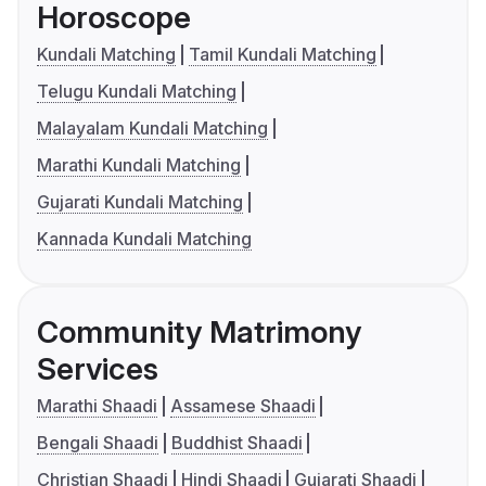
Horoscope
Kundali Matching
Tamil Kundali Matching
Telugu Kundali Matching
Malayalam Kundali Matching
Marathi Kundali Matching
Gujarati Kundali Matching
Kannada Kundali Matching
Community Matrimony
Services
Marathi Shaadi
Assamese Shaadi
Bengali Shaadi
Buddhist Shaadi
Christian Shaadi
Hindi Shaadi
Gujarati Shaadi