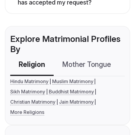
has accepted my request?
Explore Matrimonial Profiles
By
Religion
Mother Tongue
C
Hindu Matrimony
Muslim Matrimony
Sikh Matrimony
Buddhist Matrimony
Christian Matrimony
Jain Matrimony
More Religions