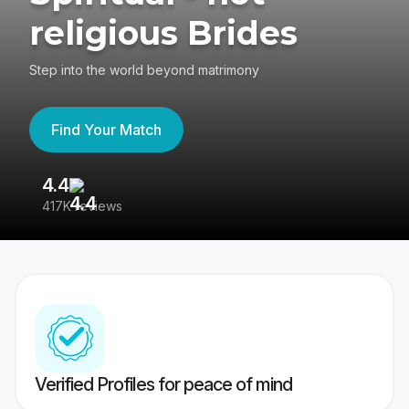
religious Brides
Step into the world beyond matrimony
Find Your Match
4.4
3
417K reviews
Re
Verified Profiles for peace of mind