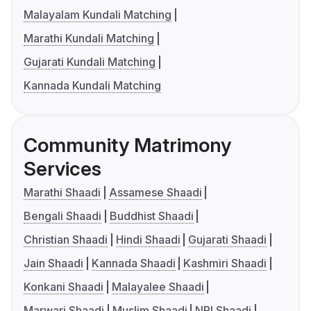
Malayalam Kundali Matching
Marathi Kundali Matching
Gujarati Kundali Matching
Kannada Kundali Matching
Community Matrimony
Services
Marathi Shaadi
Assamese Shaadi
Bengali Shaadi
Buddhist Shaadi
Christian Shaadi
Hindi Shaadi
Gujarati Shaadi
Jain Shaadi
Kannada Shaadi
Kashmiri Shaadi
Konkani Shaadi
Malayalee Shaadi
Marwari Shaadi
Muslim Shaadi
NRI Shaadi