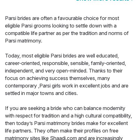
Parsi brides are often a favourable choice for most
eligible Parsi grooms looking to settle down with a
compatible life partner as per the tradition and norms of
Parsi matrimony.
Today, most eligible Parsi brides are well educated,
career-oriented, responsible, sensible, family-oriented,
independent, and very open-minded. Thanks to their
focus on achieving success themselves, many
contemporary ,Parsi girls work in excellent jobs and are
settled in major towns and cities.
If you are seeking a bride who can balance modernity
with respect for tradition and a high cultural compatibility,
then today’s Parsi matrimony brides make for excellent
life partners. They often make their profiles on free
matrimony sites like Shaadi.com and are increasingly