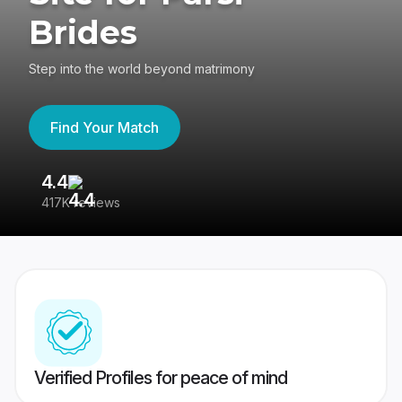
Brides
Step into the world beyond matrimony
Find Your Match
4.4
3
417K reviews
Re
Verified Profiles for peace of mind