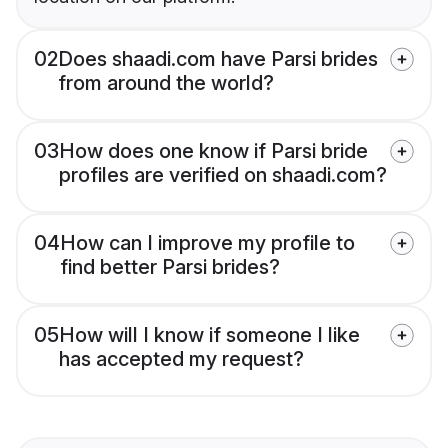
02
Does shaadi.com have Parsi brides
from around the world?
03
How does one know if Parsi bride
profiles are verified on shaadi.com?
04
How can I improve my profile to
find better Parsi brides?
05
How will I know if someone I like
has accepted my request?