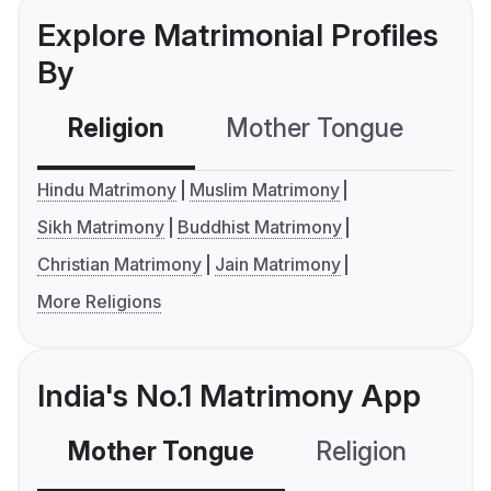
Explore Matrimonial Profiles
By
Religion
Mother Tongue
C
Hindu Matrimony
Muslim Matrimony
Sikh Matrimony
Buddhist Matrimony
Christian Matrimony
Jain Matrimony
More Religions
India's No.1 Matrimony App
Mother Tongue
Religion
C