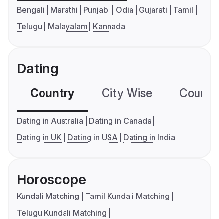
Bengali
Marathi
Punjabi
Odia
Gujarati
Tamil
Telugu
Malayalam
Kannada
Dating
Country
City Wise
Country
Dating in Australia
Dating in Canada
Dating in UK
Dating in USA
Dating in India
Horoscope
Kundali Matching
Tamil Kundali Matching
Telugu Kundali Matching