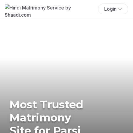
Login
Most Trusted
Matrimony
Site for Parsi