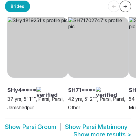
Brides
SHy4****
SH71****
SH
37 yrs, 5' 1"", Parsi, Parsi,
42 yrs, 5' 2"", Parsi, Parsi,
54 
Jamshedpur
Other
Mu
Show
Parsi Groom
Show
Parsi Matrimony
Show more results
>