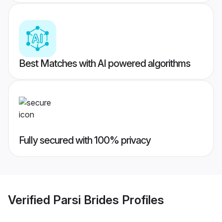
Best Matches with AI powered algorithms
Fully secured with 100% privacy
Verified
Parsi Brides
Profiles