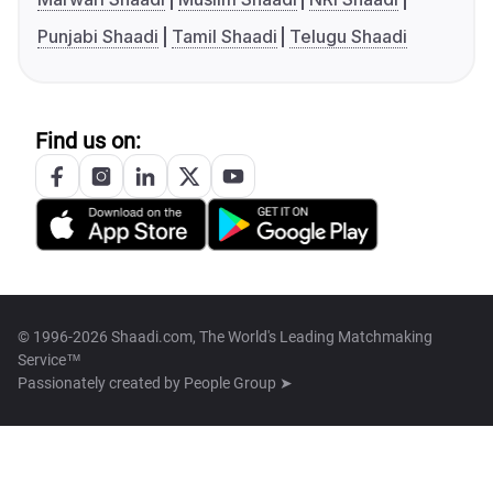
Punjabi Shaadi
Tamil Shaadi
Telugu Shaadi
Find us on:
© 1996-2026 Shaadi.com, The World's Leading Matchmaking
Service™
Passionately created by
People Group ➤