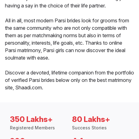
having a say in the choice of their life partner.
All in all, most modern Parsi brides look for grooms from
the same community who are not only compatible with
them as per matchmaking norms but also in terms of
personality, interests, life goals, etc. Thanks to online
Parsi matrimony, Parsi girls can now discover the ideal
soulmate with ease.
Discover a devoted, lifetime companion from the portfolio
of verified Parsi brides below only on the best matrimony
site, Shaadi.com.
350 Lakhs+
80 Lakhs+
Registered Members
Success Stories