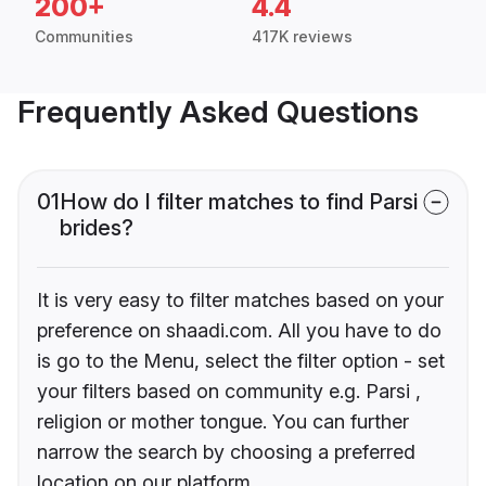
200+
4.4
Communities
417K reviews
Frequently Asked Questions
01
How do I filter matches to find Parsi
brides?
It is very easy to filter matches based on your
preference on shaadi.com. All you have to do
is go to the Menu, select the filter option - set
your filters based on community e.g. Parsi ,
religion or mother tongue. You can further
narrow the search by choosing a preferred
location on our platform.