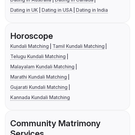
Dating in UK
Dating in USA
Dating in India
Horoscope
Kundali Matching
Tamil Kundali Matching
Telugu Kundali Matching
Malayalam Kundali Matching
Marathi Kundali Matching
Gujarati Kundali Matching
Kannada Kundali Matching
Community Matrimony
Services