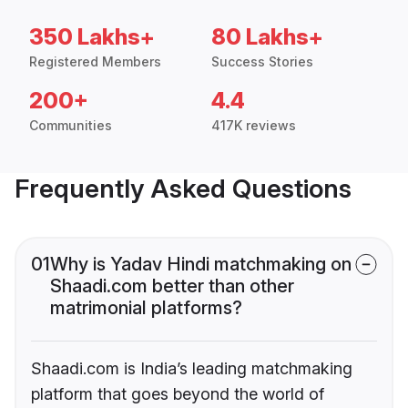
350 Lakhs+
80 Lakhs+
Registered Members
Success Stories
200+
4.4
Communities
417K reviews
Frequently Asked Questions
01
Why is Yadav Hindi matchmaking on
Shaadi.com better than other
matrimonial platforms?
Shaadi.com is India’s leading matchmaking
platform that goes beyond the world of