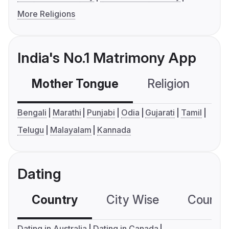
More Religions
India's No.1 Matrimony App
Mother Tongue
Religion
C
Bengali
Marathi
Punjabi
Odia
Gujarati
Tamil
Telugu
Malayalam
Kannada
Dating
Country
City Wise
Country
Dating in Australia
Dating in Canada