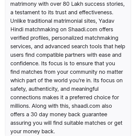
matrimony with over 80 Lakh success stories,
a testament to its trust and effectiveness.
Unlike traditional matrimonial sites, Yadav
Hindi matchmaking on Shaadi.com offers
verified profiles, personalized matchmaking
services, and advanced search tools that help
users find compatible partners with ease and
confidence. Its focus is to ensure that you
find matches from your community no matter
which part of the world you’re in. Its focus on
safety, authenticity, and meaningful
connections makes it a preferred choice for
millions. Along with this, shaadi.com also
offers a 30 day money back guarantee
assuring you will find suitable matches or get
your money back.