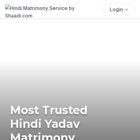
Login
Most Trusted
Hindi Yadav
Matrimony