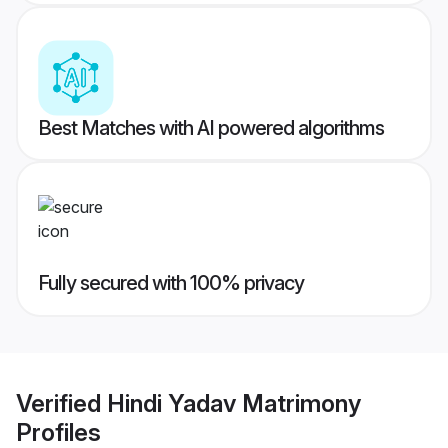
Best Matches with AI powered algorithms
Fully secured with 100% privacy
Verified
Hindi Yadav Matrimony
Profiles