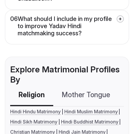
06
What should I include in my profile
to improve Yadav Hindi
matchmaking success?
Explore Matrimonial Profiles
By
Religion
Mother Tongue
C
Hindi Hindu Matrimony
Hindi Muslim Matrimony
Hindi Sikh Matrimony
Hindi Buddhist Matrimony
Christian Matrimony
Hindi Jain Matrimony