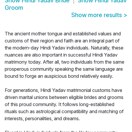
Show
Hindi Yadav Bride
Show
Hindi Yadav
Groom
Show more results
>
The ancient mother tongue and established values and
customs of their region and faith are an integral part of
the modern-day Hindi Yadav individuals. Naturally, these
nuances are also important in successful Hindi Yadav
matrimony today. After all, two individuals from the same
prosperous community speaking the same language are
bound to forge an auspicious bond relatively easily.
For generations, Hindi Yadav matrimonial customs have
driven marital unions between eligible brides and grooms
of this proud community. It follows long-established
rituals such as astrological compatibility and matching of
interests, personalities, and dreams.