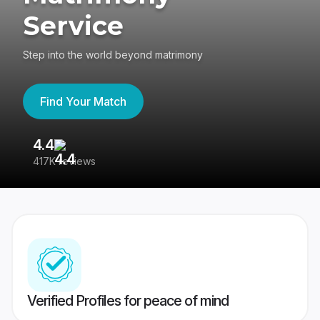
Service
Step into the world beyond matrimony
Find Your Match
4.4
3
417K reviews
Re
Verified Profiles for peace of mind