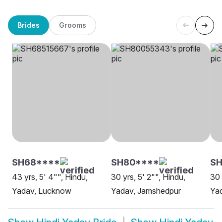
Brides
Grooms
SH68****
SH80****
SH
43 yrs, 5' 4"", Hindu,
30 yrs, 5' 2"", Hindu,
30 
Yadav, Lucknow
Yadav, Jamshedpur
Ya