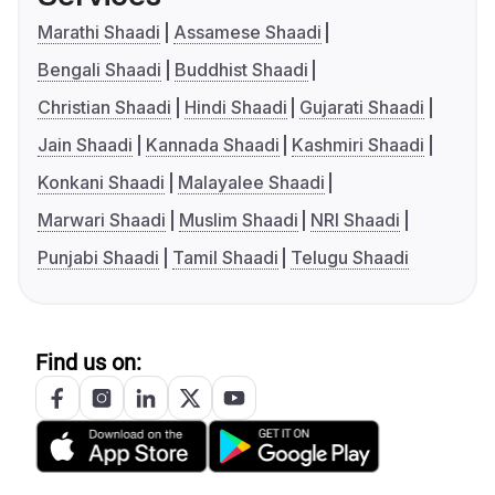
Marathi Shaadi
Assamese Shaadi
Bengali Shaadi
Buddhist Shaadi
Christian Shaadi
Hindi Shaadi
Gujarati Shaadi
Jain Shaadi
Kannada Shaadi
Kashmiri Shaadi
Konkani Shaadi
Malayalee Shaadi
Marwari Shaadi
Muslim Shaadi
NRI Shaadi
Punjabi Shaadi
Tamil Shaadi
Telugu Shaadi
Find us on: