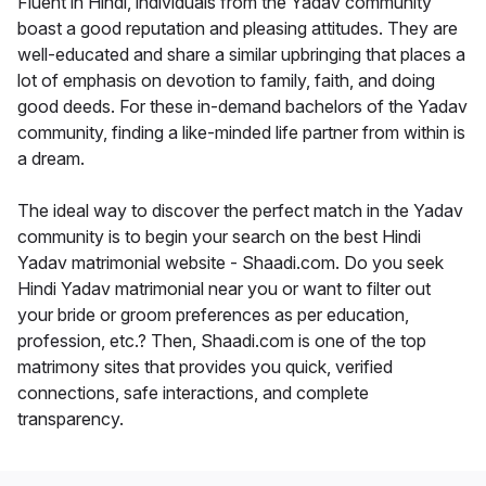
Fluent in Hindi, individuals from the Yadav community
boast a good reputation and pleasing attitudes. They are
well-educated and share a similar upbringing that places a
lot of emphasis on devotion to family, faith, and doing
good deeds. For these in-demand bachelors of the Yadav
community, finding a like-minded life partner from within is
a dream.
The ideal way to discover the perfect match in the Yadav
community is to begin your search on the best Hindi
Yadav matrimonial website - Shaadi.com. Do you seek
Hindi Yadav matrimonial near you or want to filter out
your bride or groom preferences as per education,
profession, etc.? Then, Shaadi.com is one of the top
matrimony sites that provides you quick, verified
connections, safe interactions, and complete
transparency.