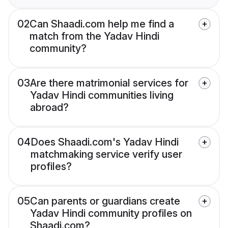
02
Can Shaadi.com help me find a
match from the Yadav Hindi
community?
03
Are there matrimonial services for
Yadav Hindi communities living
abroad?
04
Does Shaadi.com's Yadav Hindi
matchmaking service verify user
profiles?
05
Can parents or guardians create
Yadav Hindi community profiles on
Shaadi.com?