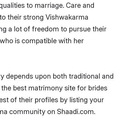
qualities to marriage. Care and
s to their strong Vishwakarma
ng a lot of freedom to pursue their
who is compatible with her
y depends upon both traditional and
 the best matrimony site for brides
of their profiles by listing your
arma community on Shaadi.com.