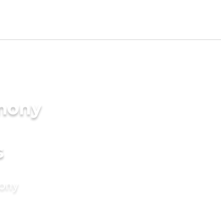
imony
s
mony