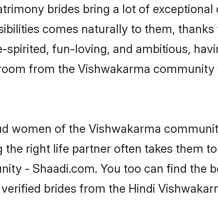
trimony brides bring a lot of exceptional 
nsibilities comes naturally to them, thank
-spirited, fun-loving, and ambitious, havi
 groom from the Vishwakarma community 
roud women of the Vishwakarma communit
the right life partner often takes them to
 - Shaadi.com. You too can find the best 
 verified brides from the Hindi Vishwak