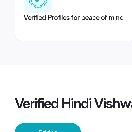
Verified Profiles for peace of mind
Verified
Hindi Vish