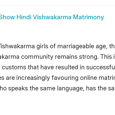
Show
Hindi Vishwakarma Matrimony
ishwakarma girls of marriageable age, the
akarma community remains strong. This 
 customs that have resulted in successful
s are increasingly favouring online matri
ho speaks the same language, has the sa