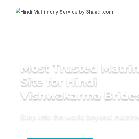
Most Trusted Matr
Site for Hindi
Vishwakarma Bride
Step into the world beyond matri