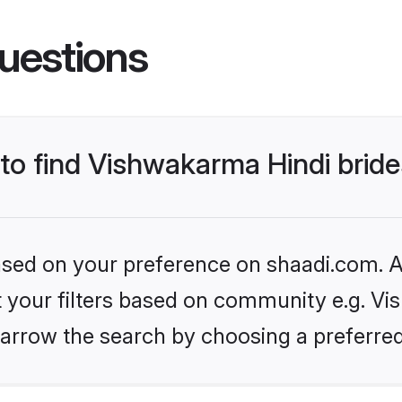
uestions
 to find Vishwakarma Hindi brid
based on your preference on shaadi.com. Al
et your filters based on community e.g. Vi
arrow the search by choosing a preferred