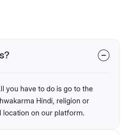
es?
l you have to do is go to the
shwakarma Hindi, religion or
 location on our platform.