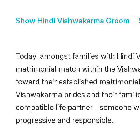
Show
Hindi Vishwakarma Groom
Today, amongst families with Hindi V
matrimonial match within the Vishw
toward their established matrimonial
Vishwakarma brides and their familie
compatible life partner - someone w
progressive and responsible.