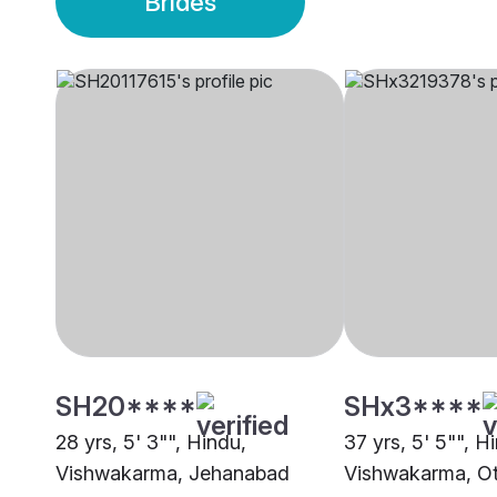
Brides
SH20****
SHx3****
28 yrs, 5' 3"", Hindu,
37 yrs, 5' 5"", H
Vishwakarma, Jehanabad
Vishwakarma, O