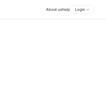
About us
Help
Login