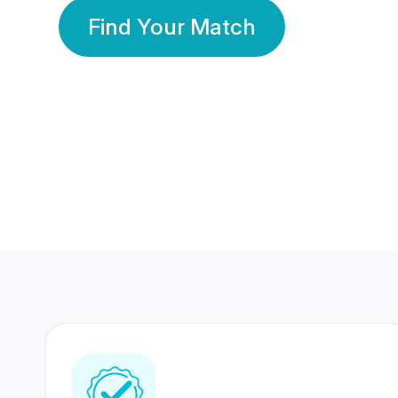
Find Your Match
350 Lakhs+
80 Lakhs
Registered Members
Success Stories