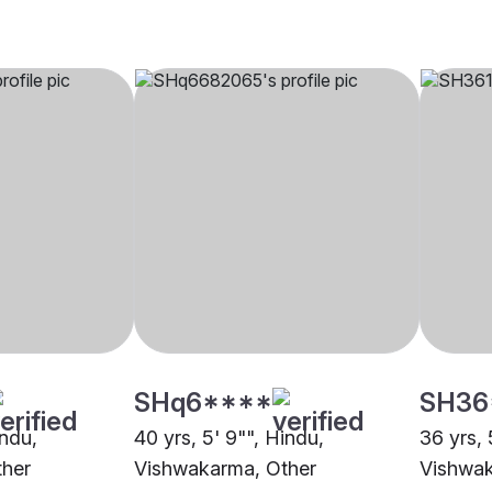
SHq6****
SH36
indu,
40 yrs, 5' 9"", Hindu,
36 yrs, 
ther
Vishwakarma, Other
Vishwak