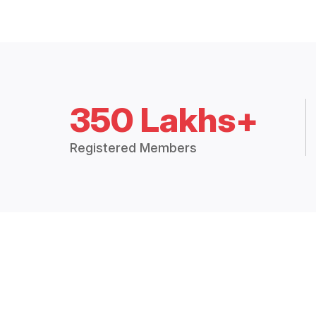
350 Lakhs+
Registered Members