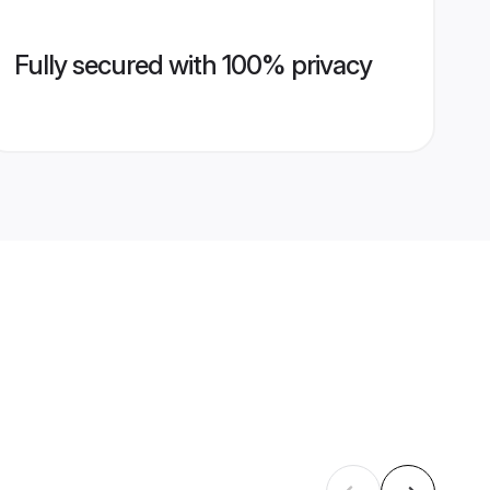
Fully secured with 100% privacy