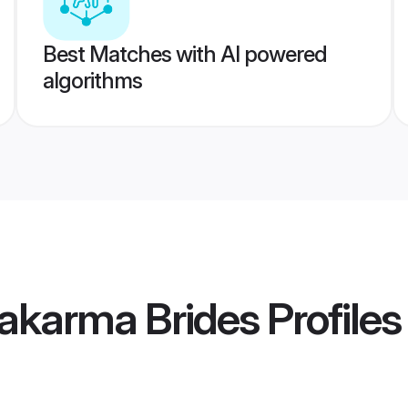
Best Matches with AI powered
algorithms
wakarma Brides
Profiles