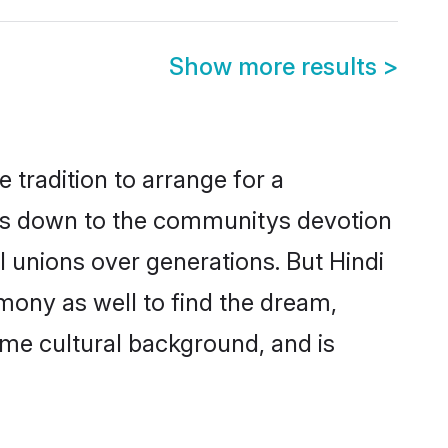
Show more results
>
 tradition to arrange for a
is down to the communitys devotion
 unions over generations. But Hindi
mony as well to find the dream,
me cultural background, and is