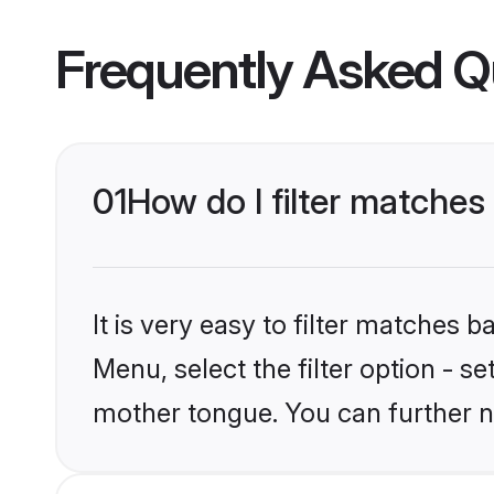
Frequently Asked Q
01
How do I filter matches
It is very easy to filter matches 
Menu, select the filter option - s
mother tongue. You can further n