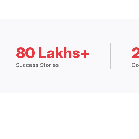
80 Lakhs+
Success Stories
Co