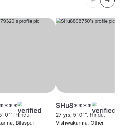
****
SHu8****
5' 0"", Hindu,
27 yrs, 5' 0"", Hindu,
arma, Bilaspur
Vishwakarma, Other