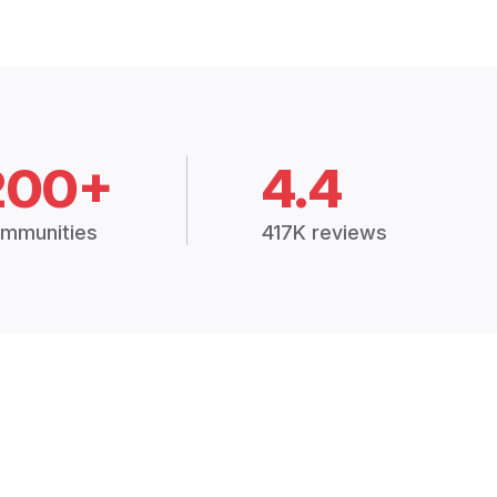
200+
4.4
mmunities
417K reviews