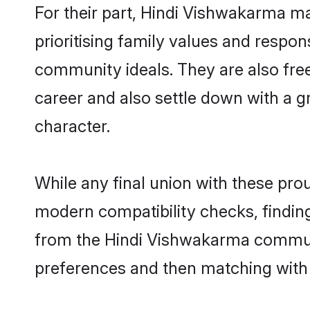
For their part, Hindi Vishwakarma ma
prioritising family values and respo
community ideals. They are also free
career and also settle down with a
character.
While any final union with these p
modern compatibility checks, finding 
from the Hindi Vishwakarma community
preferences and then matching with