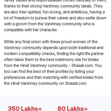
family values and responsibilities comes naturally to them,
thanks to their strong Varshney community ideals. They
are also free-spirited, fun-loving, and ambitious, having a
lot of freedom to pursue their career and also settle down
with a groom from the Varshney community who is
compatible with her character.
While any final union with these proud women of the
Varshney community depends upon both traditional and
modern compatibility checks, finding the right life partner
often takes them to the best matrimony site for brides
from the Hindi Varshney community - Shaadi.com. You
too can find the best of their profiles by listing your
preferences and then matching with verified brides from
the Hindi Varshney community on Shaadi.com.
350 Lakhs+
80 Lakhs+