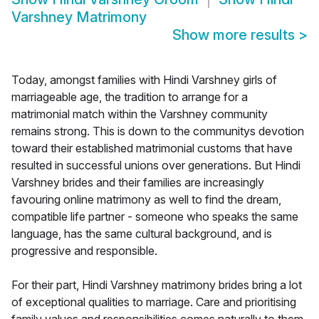
Varshney Matrimony
Show more results
>
Today, amongst families with Hindi Varshney girls of
marriageable age, the tradition to arrange for a
matrimonial match within the Varshney community
remains strong. This is down to the communitys devotion
toward their established matrimonial customs that have
resulted in successful unions over generations. But Hindi
Varshney brides and their families are increasingly
favouring online matrimony as well to find the dream,
compatible life partner - someone who speaks the same
language, has the same cultural background, and is
progressive and responsible.
For their part, Hindi Varshney matrimony brides bring a lot
of exceptional qualities to marriage. Care and prioritising