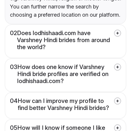
You can further narrow the search by
choosing a preferred location on our platform.
02
Does lodhishaadi.com have
Varshney Hindi brides from around
the world?
03
How does one know if Varshney
Hindi bride profiles are verified on
lodhishaadi.com?
04
How can I improve my profile to
find better Varshney Hindi brides?
05
How will I know if someone I like