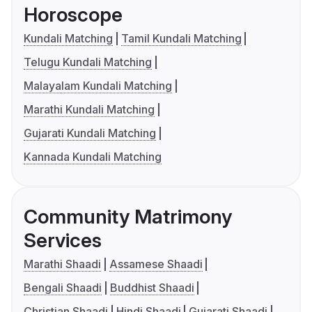
Horoscope
Kundali Matching
Tamil Kundali Matching
Telugu Kundali Matching
Malayalam Kundali Matching
Marathi Kundali Matching
Gujarati Kundali Matching
Kannada Kundali Matching
Community Matrimony
Services
Marathi Shaadi
Assamese Shaadi
Bengali Shaadi
Buddhist Shaadi
Christian Shaadi
Hindi Shaadi
Gujarati Shaadi