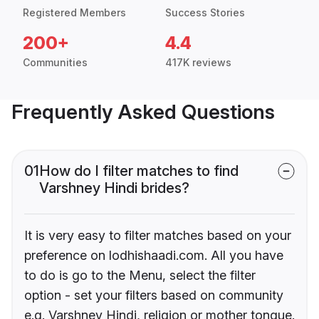
Registered Members
Success Stories
200+
4.4
Communities
417K reviews
Frequently Asked Questions
01
How do I filter matches to find
Varshney Hindi brides?
It is very easy to filter matches based on your
preference on lodhishaadi.com. All you have
to do is go to the Menu, select the filter
option - set your filters based on community
e.g. Varshney Hindi, religion or mother tongue.