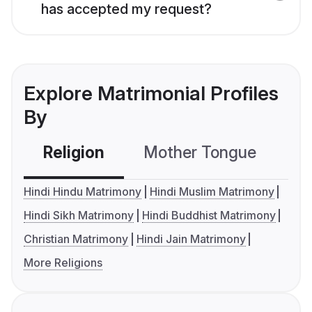
has accepted my request?
Explore Matrimonial Profiles
By
Religion
Mother Tongue
C
Hindi Hindu Matrimony
Hindi Muslim Matrimony
Hindi Sikh Matrimony
Hindi Buddhist Matrimony
Christian Matrimony
Hindi Jain Matrimony
More Religions