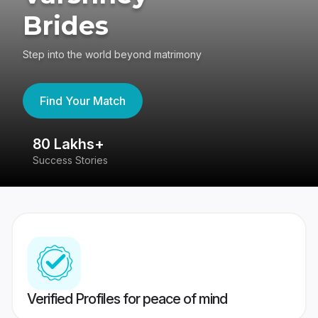
Brides
Step into the world beyond matrimony
Find Your Match
80 Lakhs+
4
Success Stories
41
Verified Profiles for peace of mind