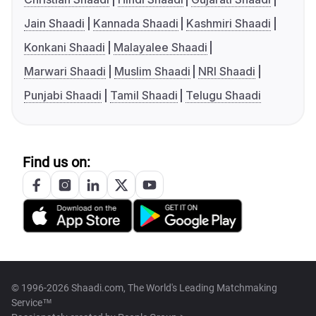
Jain Shaadi
Kannada Shaadi
Kashmiri Shaadi
Konkani Shaadi
Malayalee Shaadi
Marwari Shaadi
Muslim Shaadi
NRI Shaadi
Punjabi Shaadi
Tamil Shaadi
Telugu Shaadi
Find us on:
© 1996-2026 Shaadi.com, The World's Leading Matchmaking
Service™