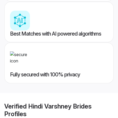
Best Matches with AI powered algorithms
Fully secured with 100% privacy
Verified
Hindi Varshney Brides
Profiles