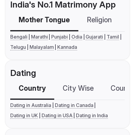
India's No.1 Matrimony App
Mother Tongue
Religion
C
Bengali
Marathi
Punjabi
Odia
Gujarati
Tamil
Telugu
Malayalam
Kannada
Dating
Country
City Wise
Country
Dating in Australia
Dating in Canada
Dating in UK
Dating in USA
Dating in India