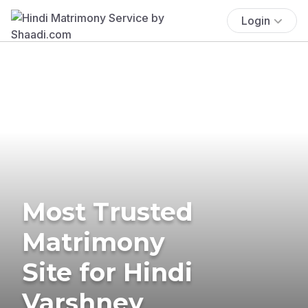
Login
Most Trusted
Matrimony
Site for Hindi
Varshney