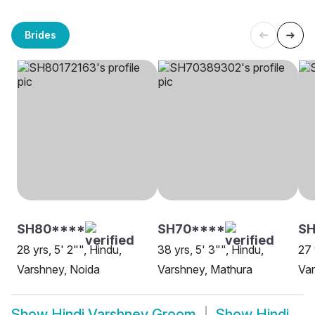
Brides
SH80****
SH70****
SH
28 yrs, 5' 2"", Hindu,
38 yrs, 5' 3"", Hindu,
27 
Varshney, Noida
Varshney, Mathura
Var
Show
Hindi Varshney Groom
Show
Hindi