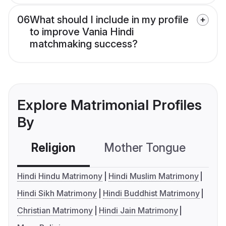
06
What should I include in my profile
to improve Vania Hindi
matchmaking success?
Explore Matrimonial Profiles
By
Religion
Mother Tongue
C
Hindi Hindu Matrimony
Hindi Muslim Matrimony
Hindi Sikh Matrimony
Hindi Buddhist Matrimony
Christian Matrimony
Hindi Jain Matrimony