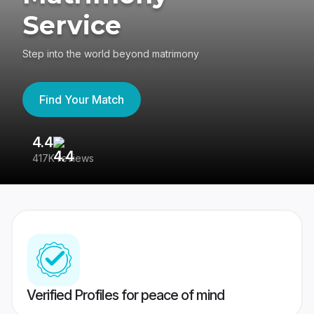
Service
Step into the world beyond matrimony
Find Your Match
4.4
3
417K reviews
Re
Verified Profiles for peace of mind