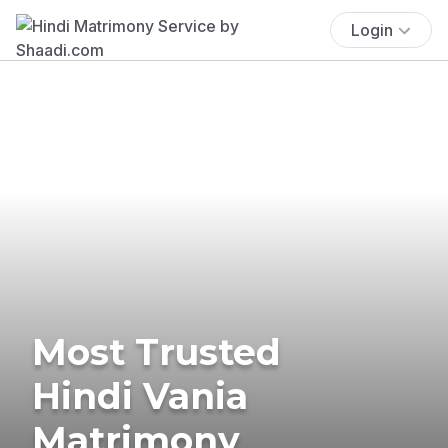
Login
Most Trusted
Hindi Vania
Matrimony