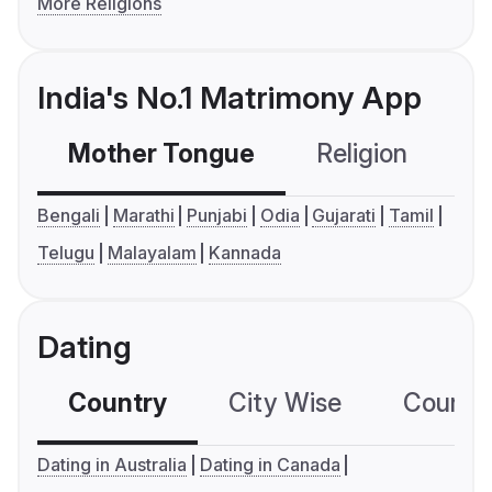
More Religions
India's No.1 Matrimony App
Mother Tongue
Religion
C
Bengali
Marathi
Punjabi
Odia
Gujarati
Tamil
Telugu
Malayalam
Kannada
Dating
Country
City Wise
Country
Dating in Australia
Dating in Canada