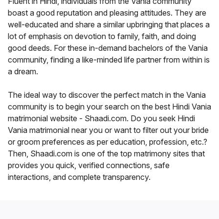
Fluent in Hindi, individuals from the Vania community
boast a good reputation and pleasing attitudes. They are
well-educated and share a similar upbringing that places a
lot of emphasis on devotion to family, faith, and doing
good deeds. For these in-demand bachelors of the Vania
community, finding a like-minded life partner from within is
a dream.
The ideal way to discover the perfect match in the Vania
community is to begin your search on the best Hindi Vania
matrimonial website - Shaadi.com. Do you seek Hindi
Vania matrimonial near you or want to filter out your bride
or groom preferences as per education, profession, etc.?
Then, Shaadi.com is one of the top matrimony sites that
provides you quick, verified connections, safe
interactions, and complete transparency.