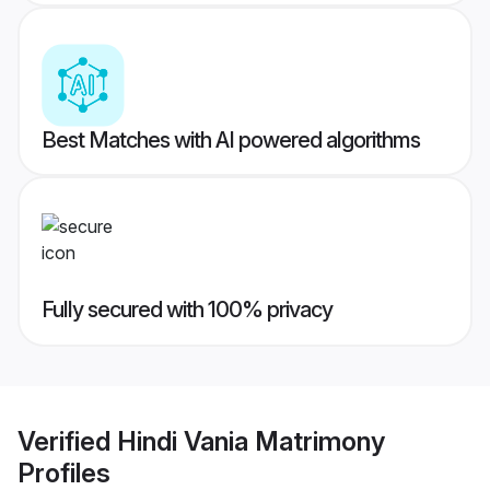
Best Matches with AI powered algorithms
Fully secured with 100% privacy
Verified
Hindi Vania Matrimony
Profiles