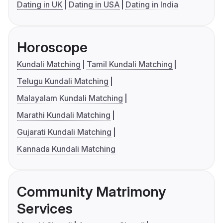
Dating in UK
Dating in USA
Dating in India
Horoscope
Kundali Matching
Tamil Kundali Matching
Telugu Kundali Matching
Malayalam Kundali Matching
Marathi Kundali Matching
Gujarati Kundali Matching
Kannada Kundali Matching
Community Matrimony
Services