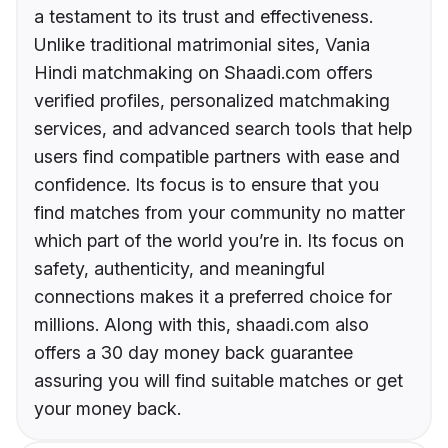
a testament to its trust and effectiveness.
Unlike traditional matrimonial sites, Vania
Hindi matchmaking on Shaadi.com offers
verified profiles, personalized matchmaking
services, and advanced search tools that help
users find compatible partners with ease and
confidence. Its focus is to ensure that you
find matches from your community no matter
which part of the world you’re in. Its focus on
safety, authenticity, and meaningful
connections makes it a preferred choice for
millions. Along with this, shaadi.com also
offers a 30 day money back guarantee
assuring you will find suitable matches or get
your money back.