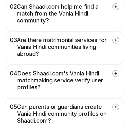
02
Can Shaadi.com help me find a
match from the Vania Hindi
community?
03
Are there matrimonial services for
Vania Hindi communities living
abroad?
04
Does Shaadi.com's Vania Hindi
matchmaking service verify user
profiles?
05
Can parents or guardians create
Vania Hindi community profiles on
Shaadi.com?