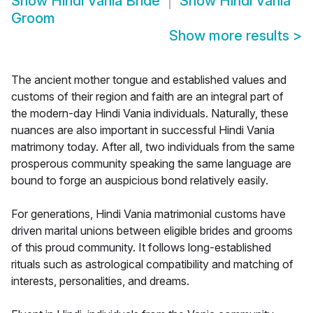
Show
Hindi Vania Bride
Show
Hindi Vania
Groom
Show more results
>
The ancient mother tongue and established values and
customs of their region and faith are an integral part of
the modern-day Hindi Vania individuals. Naturally, these
nuances are also important in successful Hindi Vania
matrimony today. After all, two individuals from the same
prosperous community speaking the same language are
bound to forge an auspicious bond relatively easily.
For generations, Hindi Vania matrimonial customs have
driven marital unions between eligible brides and grooms
of this proud community. It follows long-established
rituals such as astrological compatibility and matching of
interests, personalities, and dreams.