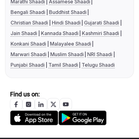
Marathi Shaadi
Assamese Shaadi
Bengali Shaadi
Buddhist Shaadi
Christian Shaadi
Hindi Shaadi
Gujarati Shaadi
Jain Shaadi
Kannada Shaadi
Kashmiri Shaadi
Konkani Shaadi
Malayalee Shaadi
Marwari Shaadi
Muslim Shaadi
NRI Shaadi
Punjabi Shaadi
Tamil Shaadi
Telugu Shaadi
Find us on: