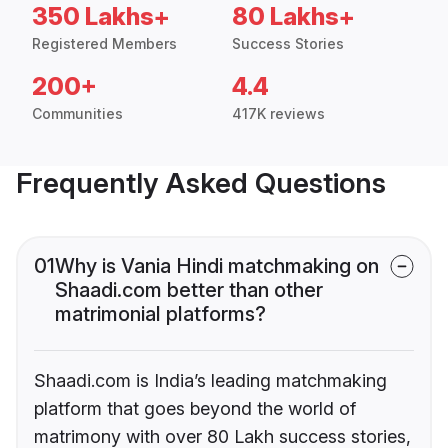
350 Lakhs+
80 Lakhs+
Registered Members
Success Stories
200+
4.4
Communities
417K reviews
Frequently Asked Questions
01
Why is Vania Hindi matchmaking on
Shaadi.com better than other
matrimonial platforms?
Shaadi.com is India’s leading matchmaking
platform that goes beyond the world of
matrimony with over 80 Lakh success stories,