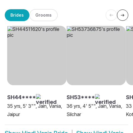
Brides
Grooms
SH44****
SH53****
SH
35 yrs, 5' 3"", Jain, Vania,
36 yrs, 4' 5"", Jain, Vania,
33 
Jaipur
Silchar
Ko