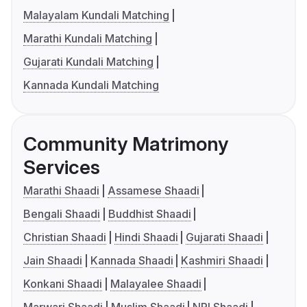
Malayalam Kundali Matching
Marathi Kundali Matching
Gujarati Kundali Matching
Kannada Kundali Matching
Community Matrimony
Services
Marathi Shaadi
Assamese Shaadi
Bengali Shaadi
Buddhist Shaadi
Christian Shaadi
Hindi Shaadi
Gujarati Shaadi
Jain Shaadi
Kannada Shaadi
Kashmiri Shaadi
Konkani Shaadi
Malayalee Shaadi