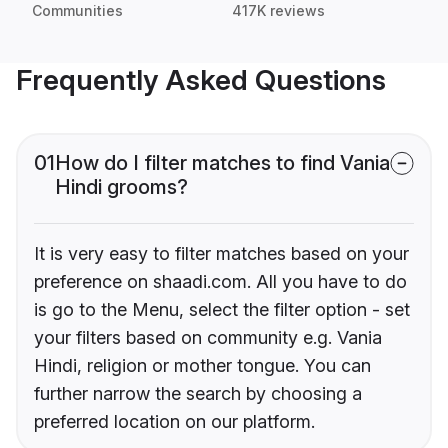
Communities
417K reviews
Frequently Asked Questions
01
How do I filter matches to find Vania
Hindi grooms?
It is very easy to filter matches based on your
preference on shaadi.com. All you have to do
is go to the Menu, select the filter option - set
your filters based on community e.g. Vania
Hindi, religion or mother tongue. You can
further narrow the search by choosing a
preferred location on our platform.