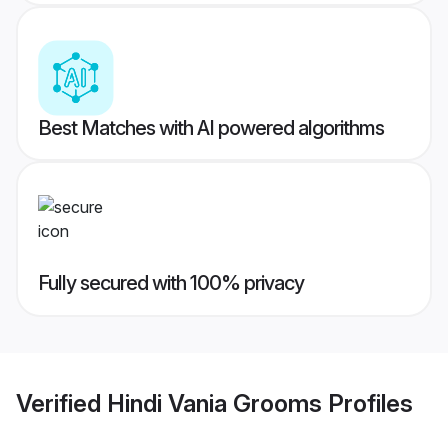
Best Matches with AI powered algorithms
Fully secured with 100% privacy
Verified
Hindi Vania Grooms
Profiles