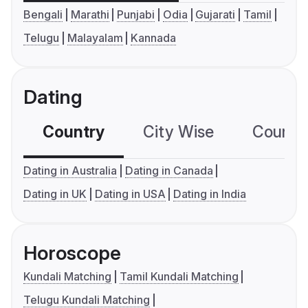
Bengali
Marathi
Punjabi
Odia
Gujarati
Tamil
Telugu
Malayalam
Kannada
Dating
Country
City Wise
Country
Dating in Australia
Dating in Canada
Dating in UK
Dating in USA
Dating in India
Horoscope
Kundali Matching
Tamil Kundali Matching
Telugu Kundali Matching