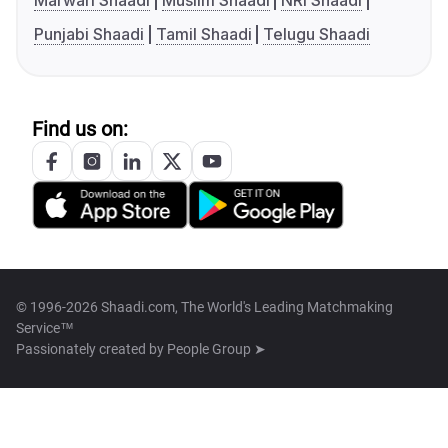
Marwari Shaadi
Muslim Shaadi
NRI Shaadi
Punjabi Shaadi
Tamil Shaadi
Telugu Shaadi
Find us on:
© 1996-2026 Shaadi.com, The World's Leading Matchmaking
Service™
Passionately created by
People Group ➤