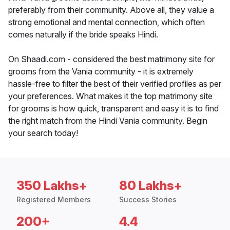
preferably from their community. Above all, they value a
strong emotional and mental connection, which often
comes naturally if the bride speaks Hindi.
On Shaadi.com - considered the best matrimony site for
grooms from the Vania community - it is extremely
hassle-free to filter the best of their verified profiles as per
your preferences. What makes it the top matrimony site
for grooms is how quick, transparent and easy it is to find
the right match from the Hindi Vania community. Begin
your search today!
350 Lakhs+
80 Lakhs+
Registered Members
Success Stories
200+
4.4