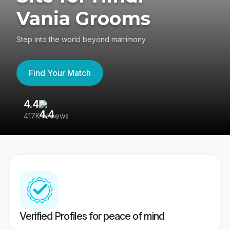
Vania Grooms
Step into the world beyond matrimony
Find Your Match
4.4
3
417K reviews
Re
Verified Profiles for peace of mind