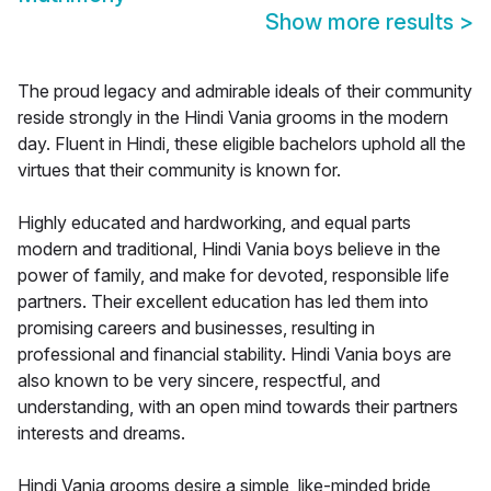
Show more results
>
The proud legacy and admirable ideals of their community
reside strongly in the Hindi Vania grooms in the modern
day. Fluent in Hindi, these eligible bachelors uphold all the
virtues that their community is known for.
Highly educated and hardworking, and equal parts
modern and traditional, Hindi Vania boys believe in the
power of family, and make for devoted, responsible life
partners. Their excellent education has led them into
promising careers and businesses, resulting in
professional and financial stability. Hindi Vania boys are
also known to be very sincere, respectful, and
understanding, with an open mind towards their partners
interests and dreams.
Hindi Vania grooms desire a simple, like-minded bride,