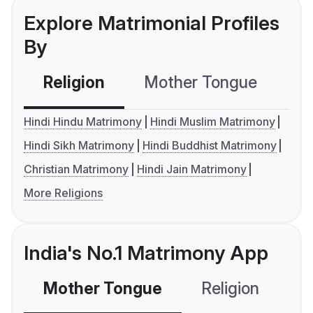
Explore Matrimonial Profiles
By
Religion
Mother Tongue
C
Hindi Hindu Matrimony
Hindi Muslim Matrimony
Hindi Sikh Matrimony
Hindi Buddhist Matrimony
Christian Matrimony
Hindi Jain Matrimony
More Religions
India's No.1 Matrimony App
Mother Tongue
Religion
C