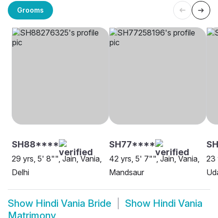
Grooms
SH88****
SH77****
SH
29 yrs, 5' 8"", Jain, Vania,
42 yrs, 5' 7"", Jain, Vania,
23 
Delhi
Mandsaur
Uda
Show
Hindi Vania Bride
Show
Hindi Vania
Matrimony