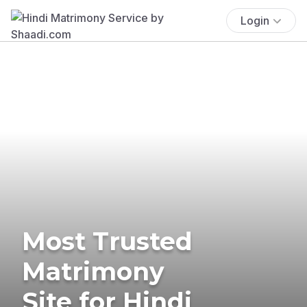
Login
Most Trusted
Matrimony
Site for Hindi