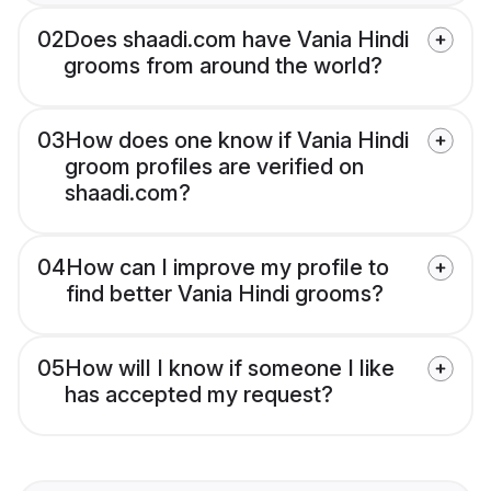
02
Does shaadi.com have Vania Hindi
grooms from around the world?
03
How does one know if Vania Hindi
groom profiles are verified on
shaadi.com?
04
How can I improve my profile to
find better Vania Hindi grooms?
05
How will I know if someone I like
has accepted my request?