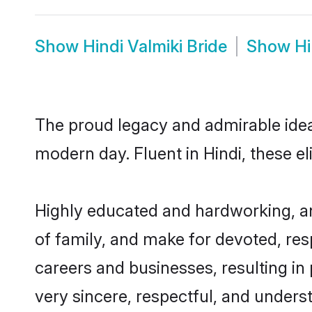
Show
Hindi Valmiki Bride
Show
Hi
The proud legacy and admirable ideal
modern day. Fluent in Hindi, these el
Highly educated and hardworking, and
of family, and make for devoted, res
careers and businesses, resulting in 
very sincere, respectful, and unders