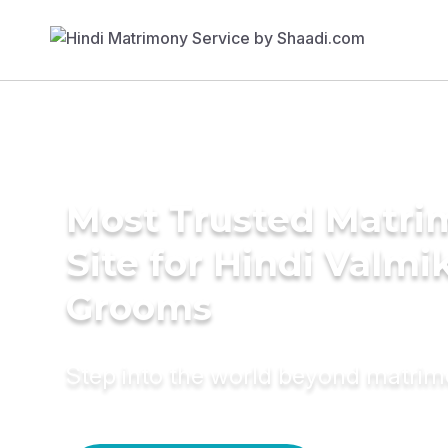
Most Trusted Matr
Site for Hindi Valmik
Grooms
Step into the world beyond matri