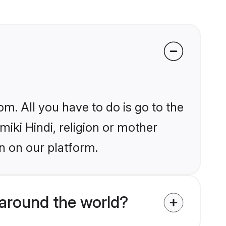
om. All you have to do is go to the
miki Hindi, religion or mother
n on our platform.
 around the world?