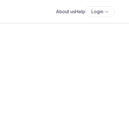
About us
Help
Login