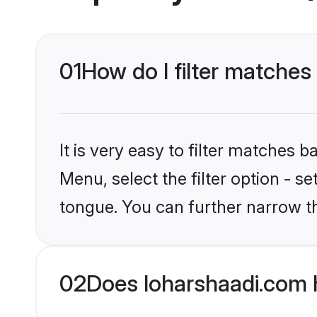
01
How do I filter matches
It is very easy to filter matches 
Menu, select the filter option - s
tongue. You can further narrow t
02
Does loharshaadi.com 