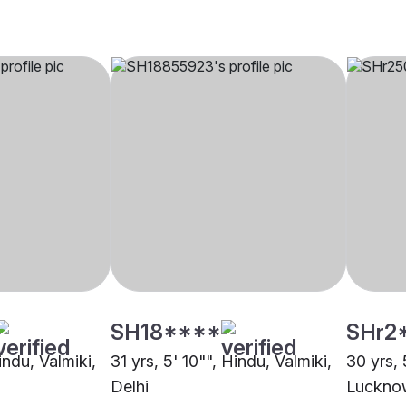
SH18****
SHr2
indu, Valmiki,
31 yrs, 5' 10"", Hindu, Valmiki,
30 yrs, 
Delhi
Luckno