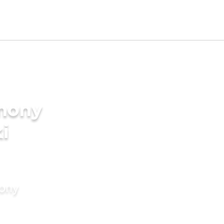
imony
i
mony