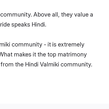
r community. Above all, they value a
ride speaks Hindi.
iki community - it is extremely
s. What makes it the top matrimony
ch from the Hindi Valmiki community.