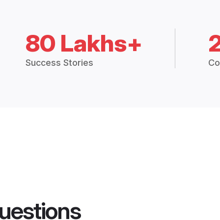
80 Lakhs+
Success Stories
Co
uestions