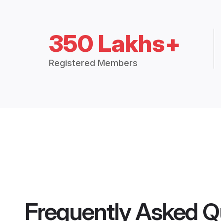
350 Lakhs+
Registered Members
Frequently Asked Q