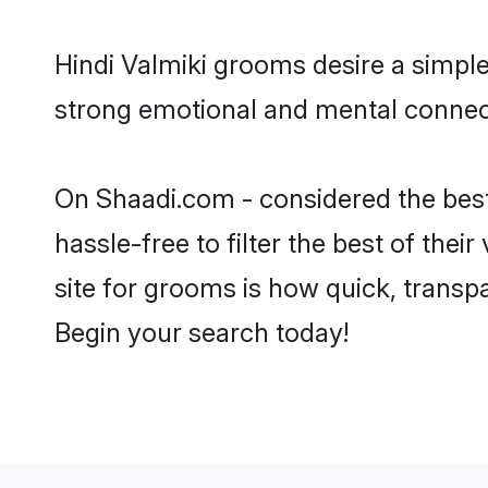
Hindi Valmiki grooms desire a simple
strong emotional and mental connecti
On Shaadi.com - considered the best
hassle-free to filter the best of the
site for grooms is how quick, transpa
Begin your search today!