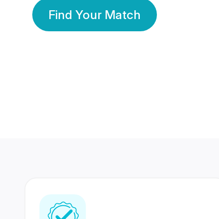
Find Your Match
350 Lakhs+
80 Lakhs
Registered Members
Success Stories