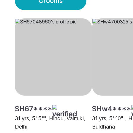
Grooms
SH67****
SHw4****
31 yrs, 5' 5"", Hindu, Valmiki,
31 yrs, 5' 10"", H
Delhi
Buldhana