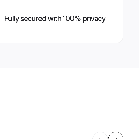
Fully secured with 100% privacy