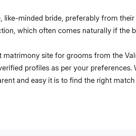
, like-minded bride, preferably from thei
on, which often comes naturally if the b
 matrimony site for grooms from the Valm
ir verified profiles as per your preference
rent and easy it is to find the right mat