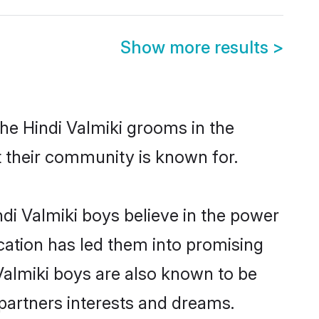
Show more results
>
he Hindi Valmiki grooms in the
at their community is known for.
di Valmiki boys believe in the power
ucation has led them into promising
i Valmiki boys are also known to be
partners interests and dreams.