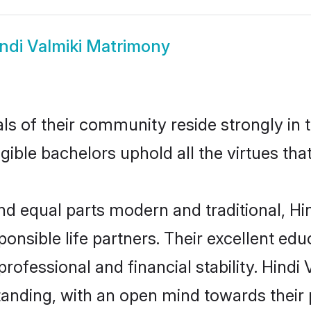
ndi Valmiki Matrimony
s of their community reside strongly in t
igible bachelors uphold all the virtues th
 equal parts modern and traditional, Hin
ponsible life partners. Their excellent ed
professional and financial stability. Hind
tanding, with an open mind towards their 