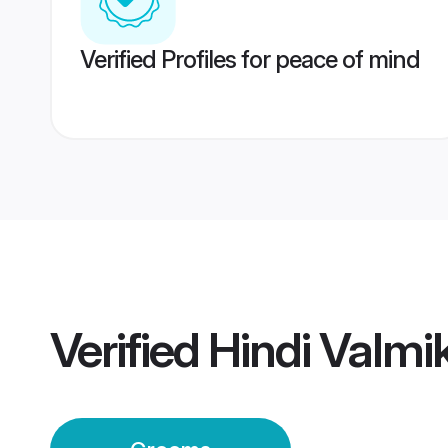
Verified Profiles for peace of mind
Verified
Hindi Valmi