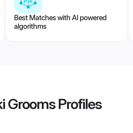
Best Matches with AI powered
algorithms
ki Grooms
Profiles