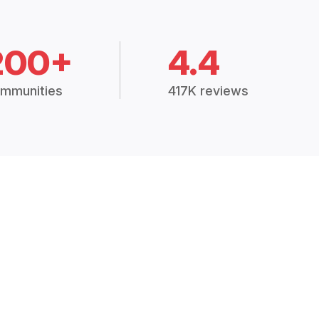
200+
4.4
mmunities
417K reviews