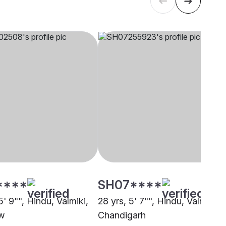
****
SH07****
5' 9"", Hindu, Valmiki,
28 yrs, 5' 7"", Hindu, Valmiki,
w
Chandigarh