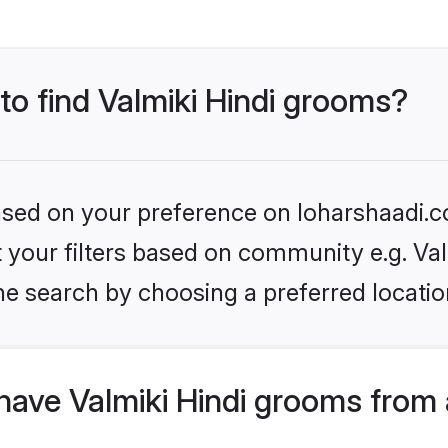
 to find Valmiki Hindi grooms?
based on your preference on loharshaadi.c
et your filters based on community e.g. Val
he search by choosing a preferred locatio
have Valmiki Hindi grooms from