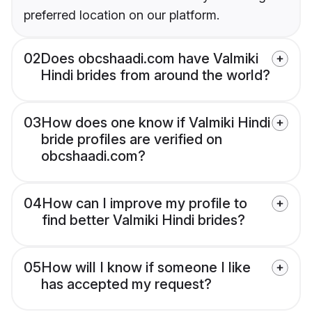
preferred location on our platform.
02
Does obcshaadi.com have Valmiki
Hindi brides from around the world?
03
How does one know if Valmiki Hindi
bride profiles are verified on
obcshaadi.com?
04
How can I improve my profile to
find better Valmiki Hindi brides?
05
How will I know if someone I like
has accepted my request?