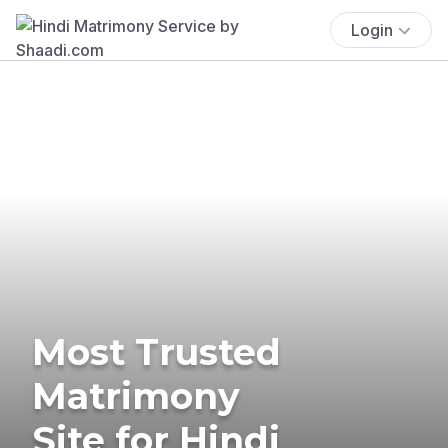
Login
Most Trusted
Matrimony
Site for Hindi