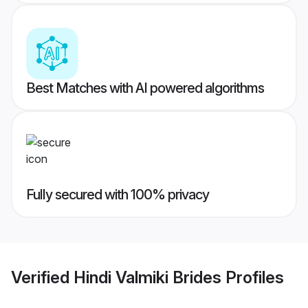
Best Matches with AI powered algorithms
Fully secured with 100% privacy
Verified
Hindi Valmiki Brides
Profiles