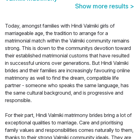
Show more results
>
Today, amongst families with Hindi Valmiki girls of
marriageable age, the tradition to arrange for a
matrimonial match within the Valmiki community remains
strong. This is down to the communitys devotion toward
their established matrimonial customs that have resulted
in successful unions over generations. But Hindi Valmiki
brides and their families are increasingly favouring online
matrimony as well to find the dream, compatible life
partner - someone who speaks the same language, has
the same cultural background, and is progressive and
responsible.
For their part, Hindi Valmiki matrimony brides bring a lot of
exceptional qualities to marriage. Care and prioritising
family values and responsibilities comes naturally to them,
thanks to their strong Valmiki community ideals. They are