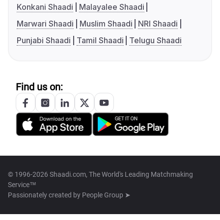
Konkani Shaadi
Malayalee Shaadi
Marwari Shaadi
Muslim Shaadi
NRI Shaadi
Punjabi Shaadi
Tamil Shaadi
Telugu Shaadi
Find us on:
© 1996-2026 Shaadi.com, The World's Leading Matchmaking
Service™
Passionately created by
People Group ➤