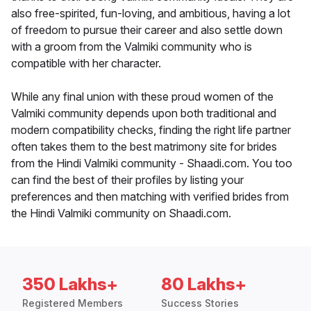
also free-spirited, fun-loving, and ambitious, having a lot
of freedom to pursue their career and also settle down
with a groom from the Valmiki community who is
compatible with her character.
While any final union with these proud women of the
Valmiki community depends upon both traditional and
modern compatibility checks, finding the right life partner
often takes them to the best matrimony site for brides
from the Hindi Valmiki community - Shaadi.com. You too
can find the best of their profiles by listing your
preferences and then matching with verified brides from
the Hindi Valmiki community on Shaadi.com.
350 Lakhs+
80 Lakhs+
Registered Members
Success Stories