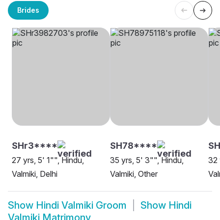
Brides
SHr3****
SH78****
S
27 yrs, 5' 1"", Hindu,
35 yrs, 5' 3"", Hindu,
32 
Valmiki, Delhi
Valmiki, Other
Val
Show
Hindi Valmiki Groom
Show
Hindi
Valmiki Matrimony