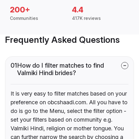
200+
4.4
Communities
417K reviews
Frequently Asked Questions
01
How do I filter matches to find
Valmiki Hindi brides?
It is very easy to filter matches based on your
preference on obcshaadi.com. All you have to
do is go to the Menu, select the filter option -
set your filters based on community e.g.
Valmiki Hindi, religion or mother tongue. You
can further narrow the search by choosing a