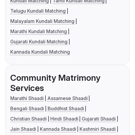
Kundali Matching
Tamil Kundali Matching
Telugu Kundali Matching
Malayalam Kundali Matching
Marathi Kundali Matching
Gujarati Kundali Matching
Kannada Kundali Matching
Community Matrimony
Services
Marathi Shaadi
Assamese Shaadi
Bengali Shaadi
Buddhist Shaadi
Christian Shaadi
Hindi Shaadi
Gujarati Shaadi
Jain Shaadi
Kannada Shaadi
Kashmiri Shaadi