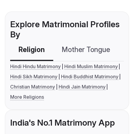
Explore Matrimonial Profiles
By
Religion
Mother Tongue
C
Hindi Hindu Matrimony
Hindi Muslim Matrimony
Hindi Sikh Matrimony
Hindi Buddhist Matrimony
Christian Matrimony
Hindi Jain Matrimony
More Religions
India's No.1 Matrimony App