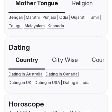
Mother Tongue
Religion
C
Bengali
Marathi
Punjabi
Odia
Gujarati
Tamil
Telugu
Malayalam
Kannada
Dating
Country
City Wise
Country
Dating in Australia
Dating in Canada
Dating in UK
Dating in USA
Dating in India
Horoscope