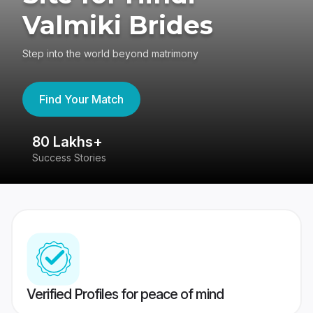
Valmiki Brides
Step into the world beyond matrimony
Find Your Match
80 Lakhs+
4
Success Stories
41
Verified Profiles for peace of mind