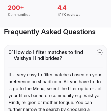
200+
4.4
Communities
417K reviews
Frequently Asked Questions
01
How do I filter matches to find
Vaishya Hindi brides?
It is very easy to filter matches based on your
preference on shaadi.com. All you have to do
is go to the Menu, select the filter option - set
your filters based on community e.g. Vaishya
Hindi, religion or mother tongue. You can
further narrow the search by choosing a