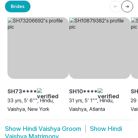
Brides
SH73****
SH10****
SH
33 yrs, 5' 6"", Hindu,
31 yrs, 5' 1"", Hindu,
29 
Vaishya, New York
Vaishya, Atlanta
Vai
Show
Hindi Vaishya Groom
Show
Hindi
Vaishya Matrimony