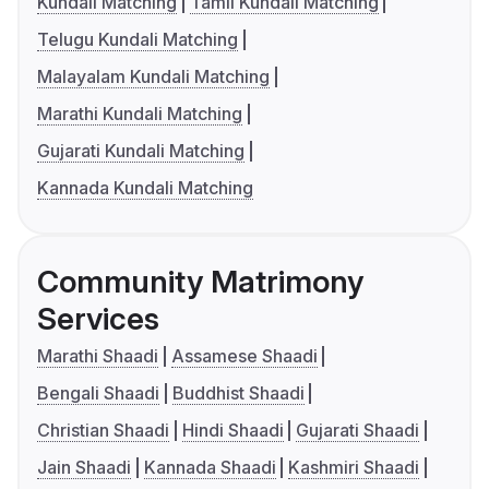
Kundali Matching
Tamil Kundali Matching
Telugu Kundali Matching
Malayalam Kundali Matching
Marathi Kundali Matching
Gujarati Kundali Matching
Kannada Kundali Matching
Community Matrimony
Services
Marathi Shaadi
Assamese Shaadi
Bengali Shaadi
Buddhist Shaadi
Christian Shaadi
Hindi Shaadi
Gujarati Shaadi
Jain Shaadi
Kannada Shaadi
Kashmiri Shaadi