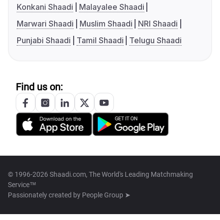
Konkani Shaadi
Malayalee Shaadi
Marwari Shaadi
Muslim Shaadi
NRI Shaadi
Punjabi Shaadi
Tamil Shaadi
Telugu Shaadi
Find us on:
© 1996-2026 Shaadi.com, The World's Leading Matchmaking
Service™
Passionately created by
People Group ➤