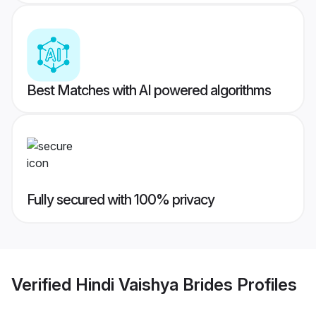
Best Matches with AI powered algorithms
Fully secured with 100% privacy
Verified
Hindi Vaishya Brides
Profiles