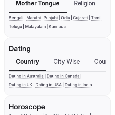
Mother Tongue
Religion
C
Bengali
Marathi
Punjabi
Odia
Gujarati
Tamil
Telugu
Malayalam
Kannada
Dating
Country
City Wise
Country
Dating in Australia
Dating in Canada
Dating in UK
Dating in USA
Dating in India
Horoscope