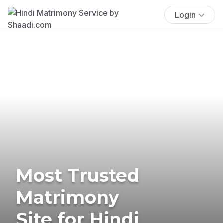
Login
Most Trusted
Matrimony
Site for Hindi