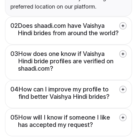
preferred location on our platform.
02
Does shaadi.com have Vaishya
Hindi brides from around the world?
03
How does one know if Vaishya
Hindi bride profiles are verified on
shaadi.com?
04
How can I improve my profile to
find better Vaishya Hindi brides?
05
How will I know if someone I like
has accepted my request?