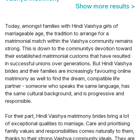
Show more results
>
Today, amongst families with Hindi Vaishya girls of
marriageable age, the tradition to arrange for a
matrimonial match within the Vaishya community remains
strong. This is down to the communitys devotion toward
their established matrimonial customs that have resulted
in successful unions over generations. But Hindi Vaishya
brides and their families are increasingly favouring online
matrimony as well to find the dream, compatible life
partner - someone who speaks the same language, has
the same cultural background, and is progressive and
responsible.
For their part, Hindi Vaishya matrimony brides bring a lot
of exceptional qualities to marriage. Care and prioritising
family values and responsibilities comes naturally to them,
thanks to their strong Vaishya community ideals. They are