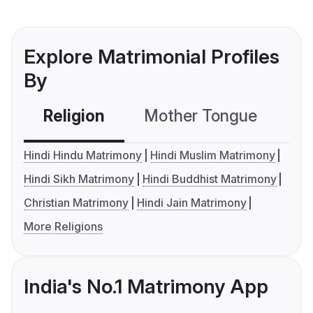
Explore Matrimonial Profiles
By
Religion
Mother Tongue
C
Hindi Hindu Matrimony
Hindi Muslim Matrimony
Hindi Sikh Matrimony
Hindi Buddhist Matrimony
Christian Matrimony
Hindi Jain Matrimony
More Religions
India's No.1 Matrimony App