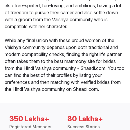
also free-spirited, fun-loving, and ambitious, having a lot
of freedom to pursue their career and also settle down
with a groom from the Vaishya community who is
compatible with her character.
While any final union with these proud women of the
Vaishya community depends upon both traditional and
modern compatibility checks, finding the right life partner
often takes them to the best matrimony site for brides
from the Hindi Vaishya community - Shaadi.com. You too
can find the best of their profiles by listing your
preferences and then matching with verified brides from
the Hindi Vaishya community on Shaadi.com.
350 Lakhs+
80 Lakhs+
Registered Members
Success Stories