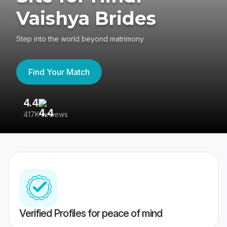
Vaishya Brides
Step into the world beyond matrimony
Find Your Match
4.4
3
417K reviews
Re
Verified Profiles for peace of mind