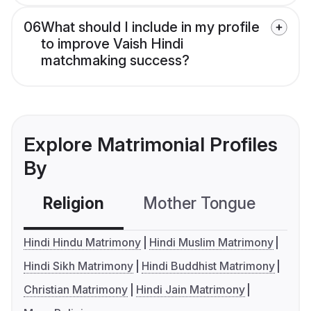
06
What should I include in my profile
to improve Vaish Hindi
matchmaking success?
Explore Matrimonial Profiles
By
Religion
Mother Tongue
C
Hindi Hindu Matrimony
Hindi Muslim Matrimony
Hindi Sikh Matrimony
Hindi Buddhist Matrimony
Christian Matrimony
Hindi Jain Matrimony