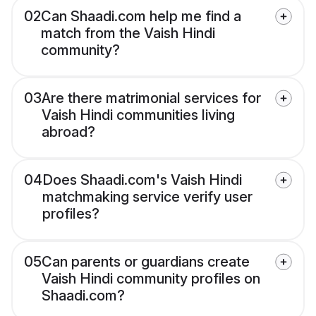
02
Can Shaadi.com help me find a
match from the Vaish Hindi
community?
03
Are there matrimonial services for
Vaish Hindi communities living
abroad?
04
Does Shaadi.com's Vaish Hindi
matchmaking service verify user
profiles?
05
Can parents or guardians create
Vaish Hindi community profiles on
Shaadi.com?