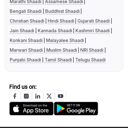
Marathi Shaadi
Assamese Shaadi
Bengali Shaadi
Buddhist Shaadi
Christian Shaadi
Hindi Shaadi
Gujarati Shaadi
Jain Shaadi
Kannada Shaadi
Kashmiri Shaadi
Konkani Shaadi
Malayalee Shaadi
Marwari Shaadi
Muslim Shaadi
NRI Shaadi
Punjabi Shaadi
Tamil Shaadi
Telugu Shaadi
Find us on: