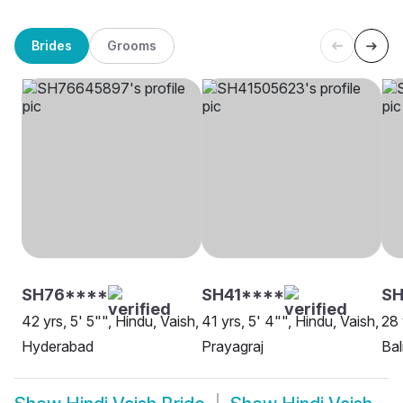
Brides
Grooms
SH76****
SH41****
SH
42 yrs, 5' 5"", Hindu, Vaish,
41 yrs, 5' 4"", Hindu, Vaish,
28 
Hyderabad
Prayagraj
Ba