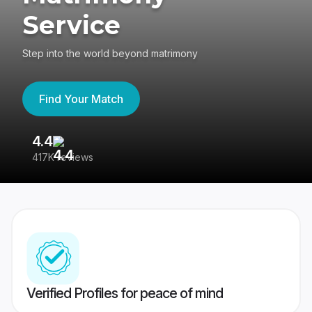
Service
Step into the world beyond matrimony
Find Your Match
4.4
3
417K reviews
Re
Verified Profiles for peace of mind