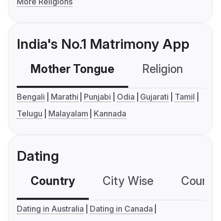
More Religions
India's No.1 Matrimony App
Mother Tongue
Religion
C
Bengali
Marathi
Punjabi
Odia
Gujarati
Tamil
Telugu
Malayalam
Kannada
Dating
Country
City Wise
Country
Dating in Australia
Dating in Canada