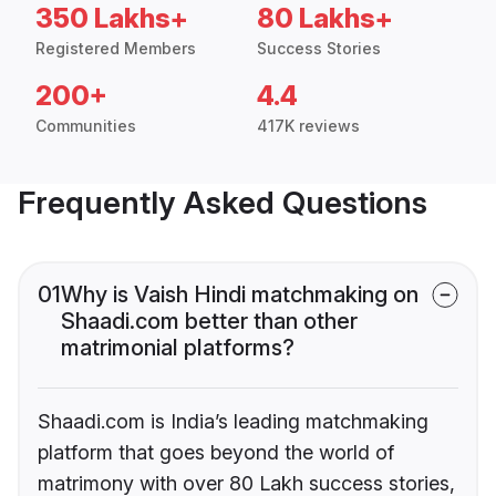
350 Lakhs+
80 Lakhs+
Registered Members
Success Stories
200+
4.4
Communities
417K reviews
Frequently Asked Questions
01
Why is Vaish Hindi matchmaking on
Shaadi.com better than other
matrimonial platforms?
Shaadi.com is India’s leading matchmaking
platform that goes beyond the world of
matrimony with over 80 Lakh success stories,