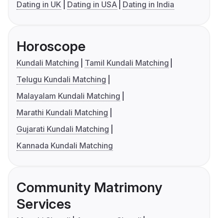
Dating in UK
Dating in USA
Dating in India
Horoscope
Kundali Matching
Tamil Kundali Matching
Telugu Kundali Matching
Malayalam Kundali Matching
Marathi Kundali Matching
Gujarati Kundali Matching
Kannada Kundali Matching
Community Matrimony
Services