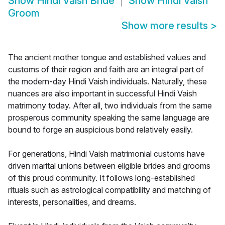
Show
Hindi Vaish Bride
Show
Hindi Vaish
Groom
Show more results
>
The ancient mother tongue and established values and
customs of their region and faith are an integral part of
the modern-day Hindi Vaish individuals. Naturally, these
nuances are also important in successful Hindi Vaish
matrimony today. After all, two individuals from the same
prosperous community speaking the same language are
bound to forge an auspicious bond relatively easily.
For generations, Hindi Vaish matrimonial customs have
driven marital unions between eligible brides and grooms
of this proud community. It follows long-established
rituals such as astrological compatibility and matching of
interests, personalities, and dreams.