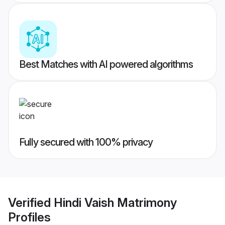
Best Matches with AI powered algorithms
Fully secured with 100% privacy
Verified
Hindi Vaish Matrimony
Profiles