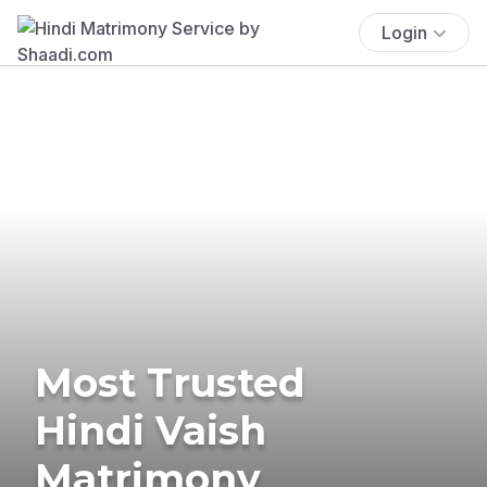
Login
Most Trusted
Hindi Vaish
Matrimony