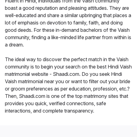
Fluent in Hindi, individuals from the Vaish community
boast a good reputation and pleasing attitudes. They are
well-educated and share a similar upbringing that places a
lot of emphasis on devotion to family, faith, and doing
good deeds. For these in-demand bachelors of the Vaish
community, finding a like-minded life partner from within is
a dream.
The ideal way to discover the perfect match in the Vaish
community is to begin your search on the best Hindi Vaish
matrimonial website - Shaadi.com. Do you seek Hindi
Vaish matrimonial near you or want to filter out your bride
or groom preferences as per education, profession, etc.?
Then, Shaadi.com is one of the top matrimony sites that
provides you quick, verified connections, safe
interactions, and complete transparency.