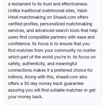
a testament to its trust and effectiveness.
Unlike traditional matrimonial sites, Vaish
Hindi matchmaking on Shaadi.com offers
verified profiles, personalized matchmaking
services, and advanced search tools that help
users find compatible partners with ease and
confidence. Its focus is to ensure that you
find matches from your community no matter
which part of the world you’re in. Its focus on
safety, authenticity, and meaningful
connections makes it a preferred choice for
millions. Along with this, shaadi.com also
offers a 30 day money back guarantee
assuring you will find suitable matches or get
your money back.