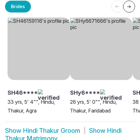
Brides
SH46****
SHy6****
S
33 yrs, 5' 4"", Hindu,
26 yrs, 5' 0"", Hindu,
38 
Thakur, Agra
Thakur, Faridabad
Tha
Show
Hindi Thakur Groom
Show
Hindi
Thakur Matrimony