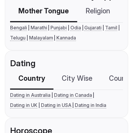
Mother Tongue
Religion
C
Bengali
Marathi
Punjabi
Odia
Gujarati
Tamil
Telugu
Malayalam
Kannada
Dating
Country
City Wise
Country
Dating in Australia
Dating in Canada
Dating in UK
Dating in USA
Dating in India
Horoscope