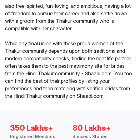
also free-spirited, fun-loving, and ambitious, having a lot
of freedom to pursue their career and also settle down
with a groom from the Thakur community who is
compatible with her character.
While any final union with these proud women of the
Thakur community depends upon both traditional and
modern compatibility checks, finding the right life partner
often takes them to the best matrimony site for brides
from the Hindi Thakur community - Shaadi.com. You too
can find the best of their profiles by listing your
preferences and then matching with verified brides from
the Hindi Thakur community on Shaadi.com.
350 Lakhs+
80 Lakhs+
Registered Members
Success Stories