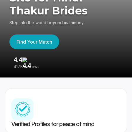
Thakur Brides
Step into the world beyond matrimony
Find Your Match
4.4
3
417K reviews
Re
Verified Profiles for peace of mind