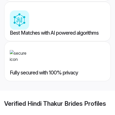
Best Matches with AI powered algorithms
Fully secured with 100% privacy
Verified
Hindi Thakur Brides
Profiles