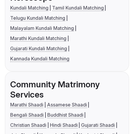
Kundali Matching
Tamil Kundali Matching
Telugu Kundali Matching
Malayalam Kundali Matching
Marathi Kundali Matching
Gujarati Kundali Matching
Kannada Kundali Matching
Community Matrimony
Services
Marathi Shaadi
Assamese Shaadi
Bengali Shaadi
Buddhist Shaadi
Christian Shaadi
Hindi Shaadi
Gujarati Shaadi