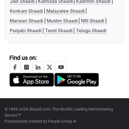
Jain Shaadi
Kannada Shaadi
Kashmiri Shaadi
Konkani Shaadi
Malayalee Shaadi
Marwari Shaadi
Muslim Shaadi
NRI Shaadi
Punjabi Shaadi
Tamil Shaadi
Telugu Shaadi
Find us on:
© 1996-2026 Shaadi.com, The World's Leading Matchmaking
Service™
Passionately created by
People Group ➤