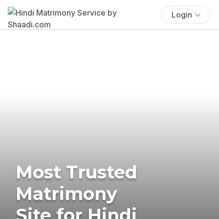
Login
Most Trusted
Matrimony
Site for Hindi