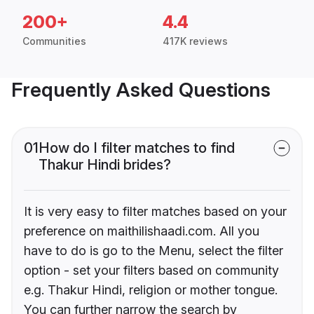
200+
4.4
Communities
417K reviews
Frequently Asked Questions
01
How do I filter matches to find
Thakur Hindi brides?
It is very easy to filter matches based on your
preference on maithilishaadi.com. All you
have to do is go to the Menu, select the filter
option - set your filters based on community
e.g. Thakur Hindi, religion or mother tongue.
You can further narrow the search by