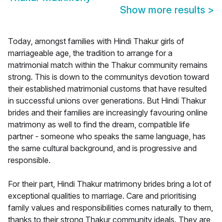
Show more results
>
Today, amongst families with Hindi Thakur girls of
marriageable age, the tradition to arrange for a
matrimonial match within the Thakur community remains
strong. This is down to the communitys devotion toward
their established matrimonial customs that have resulted
in successful unions over generations. But Hindi Thakur
brides and their families are increasingly favouring online
matrimony as well to find the dream, compatible life
partner - someone who speaks the same language, has
the same cultural background, and is progressive and
responsible.
For their part, Hindi Thakur matrimony brides bring a lot of
exceptional qualities to marriage. Care and prioritising
family values and responsibilities comes naturally to them,
thanks to their strong Thakur community ideals. They are