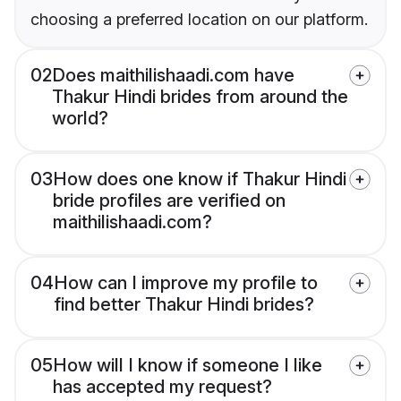
choosing a preferred location on our platform.
02
Does maithilishaadi.com have
Thakur Hindi brides from around the
world?
03
How does one know if Thakur Hindi
bride profiles are verified on
maithilishaadi.com?
04
How can I improve my profile to
find better Thakur Hindi brides?
05
How will I know if someone I like
has accepted my request?