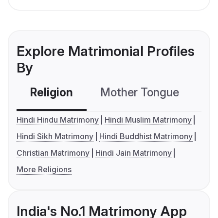
Explore Matrimonial Profiles
By
Religion
Mother Tongue
C
Hindi Hindu Matrimony
Hindi Muslim Matrimony
Hindi Sikh Matrimony
Hindi Buddhist Matrimony
Christian Matrimony
Hindi Jain Matrimony
More Religions
India's No.1 Matrimony App