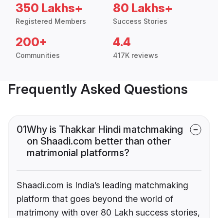
350 Lakhs+
80 Lakhs+
Registered Members
Success Stories
200+
4.4
Communities
417K reviews
Frequently Asked Questions
01
Why is Thakkar Hindi matchmaking
on Shaadi.com better than other
matrimonial platforms?
Shaadi.com is India’s leading matchmaking
platform that goes beyond the world of
matrimony with over 80 Lakh success stories,