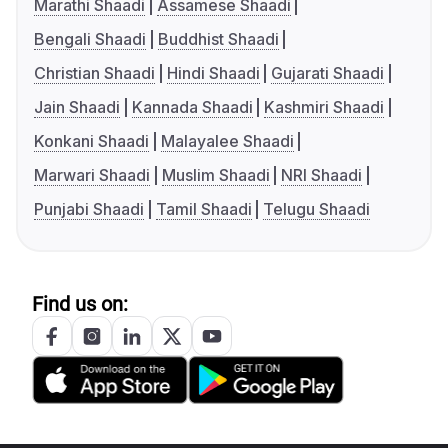
Marathi Shaadi
Assamese Shaadi
Bengali Shaadi
Buddhist Shaadi
Christian Shaadi
Hindi Shaadi
Gujarati Shaadi
Jain Shaadi
Kannada Shaadi
Kashmiri Shaadi
Konkani Shaadi
Malayalee Shaadi
Marwari Shaadi
Muslim Shaadi
NRI Shaadi
Punjabi Shaadi
Tamil Shaadi
Telugu Shaadi
Find us on: