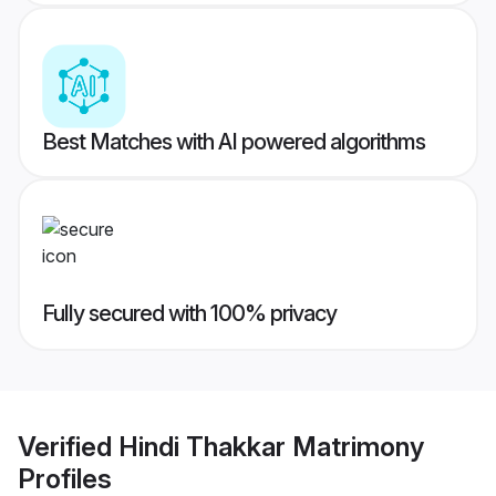
Best Matches with AI powered algorithms
Fully secured with 100% privacy
Verified
Hindi Thakkar Matrimony
Profiles