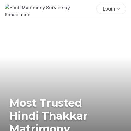
Login
Most Trusted
Hindi Thakkar
Matrimony