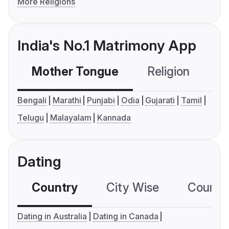
More Religions
India's No.1 Matrimony App
Mother Tongue
Religion
C
Bengali
Marathi
Punjabi
Odia
Gujarati
Tamil
Telugu
Malayalam
Kannada
Dating
Country
City Wise
Country
Dating in Australia
Dating in Canada