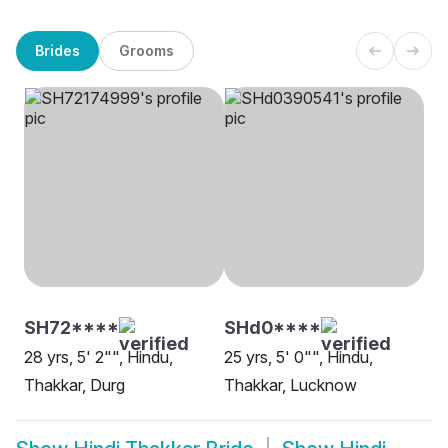
Brides
Grooms
SH72****
SHd0****
28 yrs, 5' 2"", Hindu,
25 yrs, 5' 0"", Hindu,
Thakkar, Durg
Thakkar, Lucknow