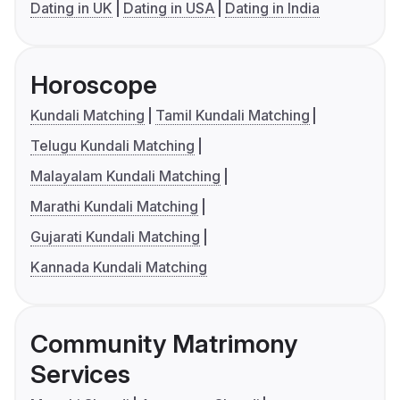
Dating in UK
Dating in USA
Dating in India
Horoscope
Kundali Matching
Tamil Kundali Matching
Telugu Kundali Matching
Malayalam Kundali Matching
Marathi Kundali Matching
Gujarati Kundali Matching
Kannada Kundali Matching
Community Matrimony
Services