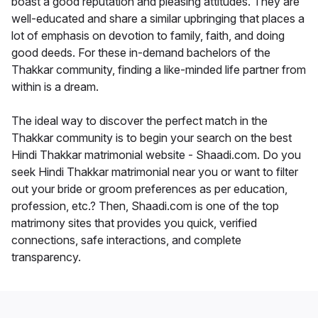
boast a good reputation and pleasing attitudes. They are
well-educated and share a similar upbringing that places a
lot of emphasis on devotion to family, faith, and doing
good deeds. For these in-demand bachelors of the
Thakkar community, finding a like-minded life partner from
within is a dream.
The ideal way to discover the perfect match in the
Thakkar community is to begin your search on the best
Hindi Thakkar matrimonial website - Shaadi.com. Do you
seek Hindi Thakkar matrimonial near you or want to filter
out your bride or groom preferences as per education,
profession, etc.? Then, Shaadi.com is one of the top
matrimony sites that provides you quick, verified
connections, safe interactions, and complete
transparency.