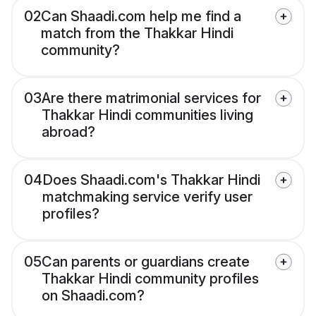
02
Can Shaadi.com help me find a
match from the Thakkar Hindi
community?
03
Are there matrimonial services for
Thakkar Hindi communities living
abroad?
04
Does Shaadi.com's Thakkar Hindi
matchmaking service verify user
profiles?
05
Can parents or guardians create
Thakkar Hindi community profiles
on Shaadi.com?