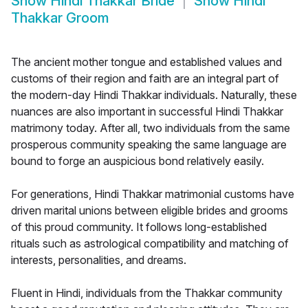
Show
Hindi Thakkar Bride
Show
Hindi
Thakkar Groom
The ancient mother tongue and established values and
customs of their region and faith are an integral part of
the modern-day Hindi Thakkar individuals. Naturally, these
nuances are also important in successful Hindi Thakkar
matrimony today. After all, two individuals from the same
prosperous community speaking the same language are
bound to forge an auspicious bond relatively easily.
For generations, Hindi Thakkar matrimonial customs have
driven marital unions between eligible brides and grooms
of this proud community. It follows long-established
rituals such as astrological compatibility and matching of
interests, personalities, and dreams.
Fluent in Hindi, individuals from the Thakkar community