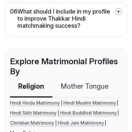
06
What should I include in my profile
to improve Thakkar Hindi
matchmaking success?
Explore Matrimonial Profiles
By
Religion
Mother Tongue
C
Hindi Hindu Matrimony
Hindi Muslim Matrimony
Hindi Sikh Matrimony
Hindi Buddhist Matrimony
Christian Matrimony
Hindi Jain Matrimony