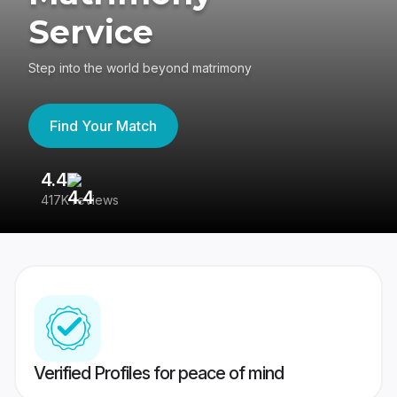
Service
Step into the world beyond matrimony
Find Your Match
4.4
3
417K reviews
Re
Verified Profiles for peace of mind