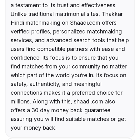
a testament to its trust and effectiveness.
Unlike traditional matrimonial sites, Thakkar
Hindi matchmaking on Shaadi.com offers
verified profiles, personalized matchmaking
services, and advanced search tools that help
users find compatible partners with ease and
confidence. Its focus is to ensure that you
find matches from your community no matter
which part of the world you’re in. Its focus on
safety, authenticity, and meaningful
connections makes it a preferred choice for
millions. Along with this, shaadi.com also
offers a 30 day money back guarantee
assuring you will find suitable matches or get
your money back.