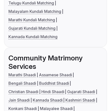
Telugu Kundali Matching
Malayalam Kundali Matching
Marathi Kundali Matching
Gujarati Kundali Matching
Kannada Kundali Matching
Community Matrimony
Services
Marathi Shaadi
Assamese Shaadi
Bengali Shaadi
Buddhist Shaadi
Christian Shaadi
Hindi Shaadi
Gujarati Shaadi
Jain Shaadi
Kannada Shaadi
Kashmiri Shaadi
Konkani Shaadi
Malayalee Shaadi