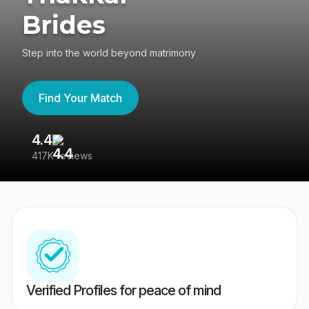
Brides
Step into the world beyond matrimony
Find Your Match
4.4
3
417K reviews
Re
Verified Profiles for peace of mind