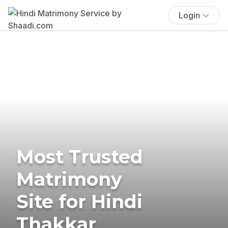
Login
Most Trusted
Matrimony
Site for Hindi
Thakkar