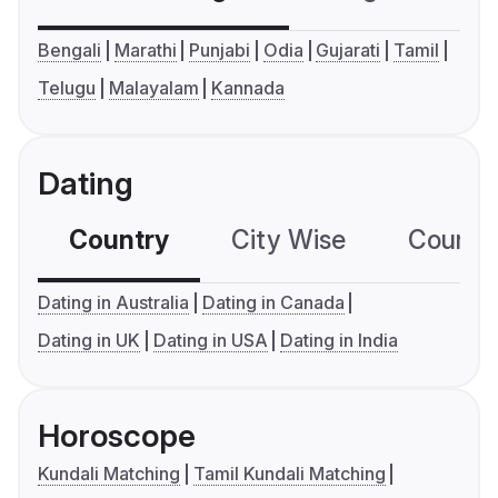
Bengali
Marathi
Punjabi
Odia
Gujarati
Tamil
Telugu
Malayalam
Kannada
Dating
Country
City Wise
Country
Dating in Australia
Dating in Canada
Dating in UK
Dating in USA
Dating in India
Horoscope
Kundali Matching
Tamil Kundali Matching