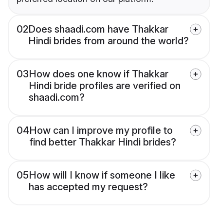
02
Does shaadi.com have Thakkar
Hindi brides from around the world?
03
How does one know if Thakkar
Hindi bride profiles are verified on
shaadi.com?
04
How can I improve my profile to
find better Thakkar Hindi brides?
05
How will I know if someone I like
has accepted my request?