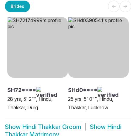
Brides
SH72****
SHd0****
28 yrs, 5' 2"", Hindu,
25 yrs, 5' 0"", Hindu,
Thakkar, Durg
Thakkar, Lucknow
Show
Hindi Thakkar Groom
Show
Hindi
Thakkar Matrimony