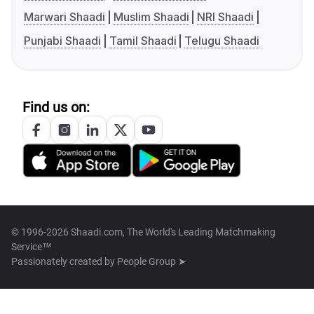
Marwari Shaadi
Muslim Shaadi
NRI Shaadi
Punjabi Shaadi
Tamil Shaadi
Telugu Shaadi
Find us on:
© 1996-2026 Shaadi.com, The World's Leading Matchmaking
Service™
Passionately created by
People Group ➤