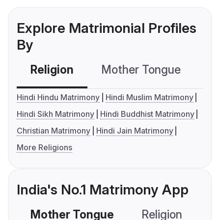
Explore Matrimonial Profiles
By
Religion
Mother Tongue
C
Hindi Hindu Matrimony
Hindi Muslim Matrimony
Hindi Sikh Matrimony
Hindi Buddhist Matrimony
Christian Matrimony
Hindi Jain Matrimony
More Religions
India's No.1 Matrimony App
Mother Tongue
Religion
C