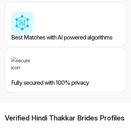
Best Matches with AI powered algorithms
Fully secured with 100% privacy
Verified
Hindi Thakkar Brides
Profiles