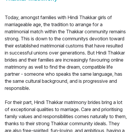
Today, amongst families with Hindi Thakkar girls of
marriageable age, the tradition to arrange for a
matrimonial match within the Thakkar community remains
strong. This is down to the communitys devotion toward
their established matrimonial customs that have resulted
in successful unions over generations. But Hindi Thakkar
brides and their families are increasingly favouring online
matrimony as well to find the dream, compatible life
partner - someone who speaks the same language, has
the same cultural background, and is progressive and
responsible.
For their part, Hindi Thakkar matrimony brides bring a lot
of exceptional qualities to marriage. Care and prioritising
family values and responsibilities comes naturally to them,
thanks to their strong Thakkar community ideals. They
are also free-spirited, fun-loving, and ambitious, having a