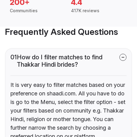
200+
4.4
Communities
417K reviews
Frequently Asked Questions
01
How do I filter matches to find
Thakkar Hindi brides?
It is very easy to filter matches based on your
preference on shaadi.com. All you have to do
is go to the Menu, select the filter option - set
your filters based on community e.g. Thakkar
Hindi, religion or mother tongue. You can
further narrow the search by choosing a
preferred location on our platform.