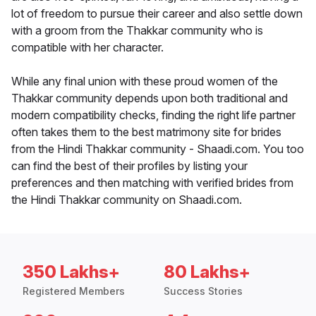
lot of freedom to pursue their career and also settle down
with a groom from the Thakkar community who is
compatible with her character.
While any final union with these proud women of the
Thakkar community depends upon both traditional and
modern compatibility checks, finding the right life partner
often takes them to the best matrimony site for brides
from the Hindi Thakkar community - Shaadi.com. You too
can find the best of their profiles by listing your
preferences and then matching with verified brides from
the Hindi Thakkar community on Shaadi.com.
350 Lakhs+
80 Lakhs+
Registered Members
Success Stories