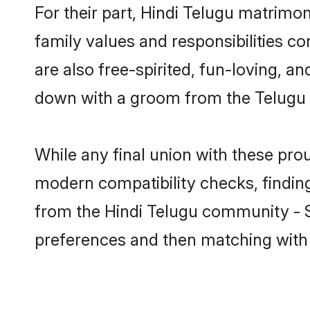
For their part, Hindi Telugu matrimony
family values and responsibilities c
are also free-spirited, fun-loving, a
down with a groom from the Telugu 
While any final union with these p
modern compatibility checks, finding 
from the Hindi Telugu community - Sh
preferences and then matching with 