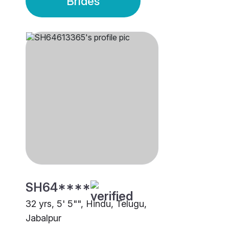
Brides
SH64****
32 yrs, 5' 5"", Hindu, Telugu,
Jabalpur