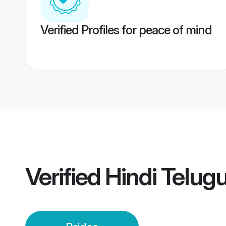
Verified Profiles for peace of mind
Verified
Hindi Telugu