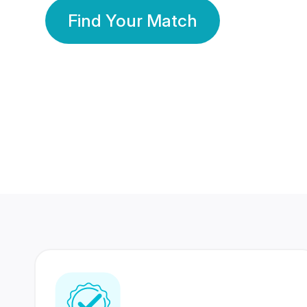
Find Your Match
350 Lakhs+
80 Lakhs
Registered Members
Success Stories