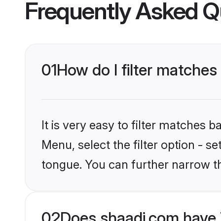
Frequently Asked Q
01
How do I filter matches 
It is very easy to filter matches 
Menu, select the filter option - s
tongue. You can further narrow t
02
Does shaadi.com have T