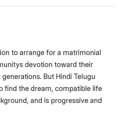
tion to arrange for a matrimonial
unitys devotion toward their
 generations. But Hindi Telugu
o find the dream, compatible life
kground, and is progressive and