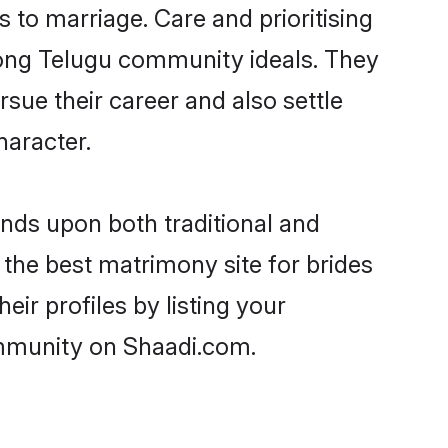
s to marriage. Care and prioritising
trong Telugu community ideals. They
rsue their career and also settle
aracter.
ds upon both traditional and
 the best matrimony site for brides
ir profiles by listing your
ommunity on Shaadi.com.