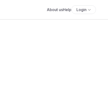
About us
Help
Login