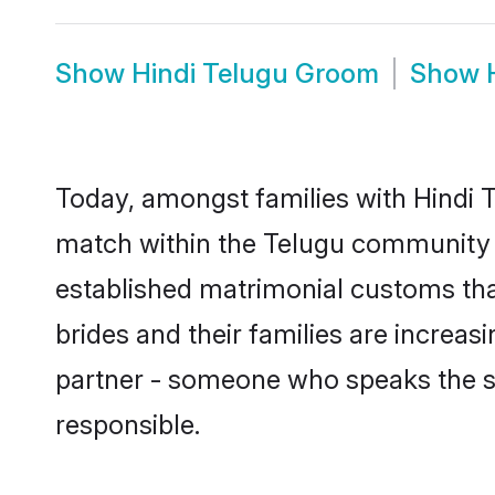
Show
Hindi Telugu Groom
Show
Today, amongst families with Hindi Te
match within the Telugu community 
established matrimonial customs tha
brides and their families are increas
partner - someone who speaks the s
responsible.