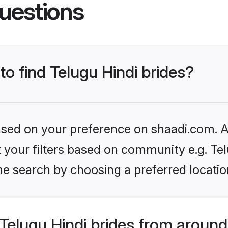
uestions
to find Telugu Hindi brides?
based on your preference on shaadi.com. Al
et your filters based on community e.g. Te
he search by choosing a preferred locatio
elugu Hindi brides from around