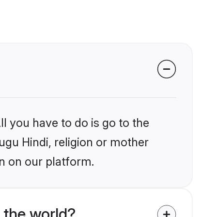
l you have to do is go to the
lugu Hindi, religion or mother
n on our platform.
 the world?