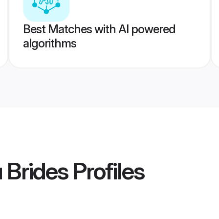
Best Matches with AI powered
algorithms
 Brides
Profiles