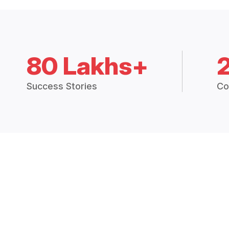
80 Lakhs+
Success Stories
Co