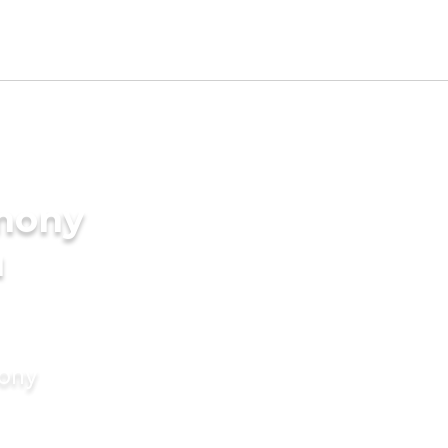
imony
u
mony