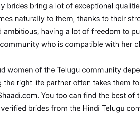
 brides bring a lot of exceptional qualitie
omes naturally to them, thanks to their s
nd ambitious, having a lot of freedom to pu
community who is compatible with her ch
roud women of the Telugu community depen
the right life partner often takes them to
aadi.com. You too can find the best of the
verified brides from the Hindi Telugu c