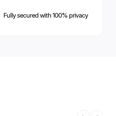
Fully secured with 100% privacy