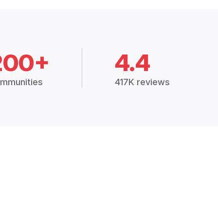
200+
4.4
mmunities
417K reviews