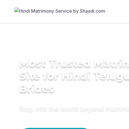
Most Trusted Matr
Site for Hindi Telug
Brides
Step into the world beyond matri