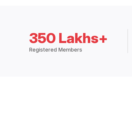
350 Lakhs+
Registered Members