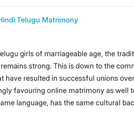
Hindi Telugu Matrimony
lugu girls of marriageable age, the tradi
remains strong. This is down to the comm
t have resulted in successful unions over
ingly favouring online matrimony as well t
ame language, has the same cultural bac