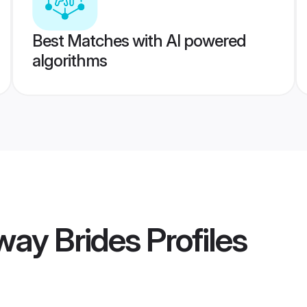
Best Matches with AI powered
algorithms
way Brides
Profiles