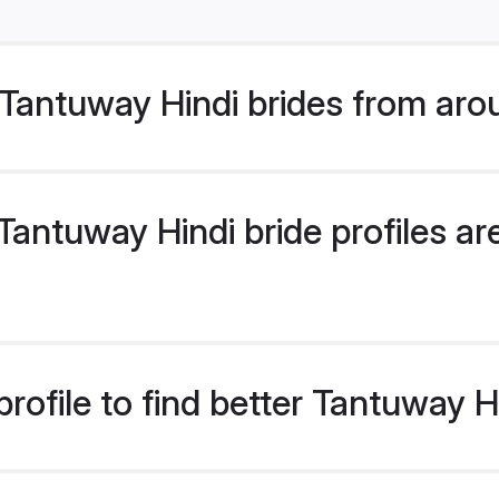
Tantuway Hindi brides from aro
antuway Hindi bride profiles are
rofile to find better Tantuway H