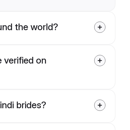
und the world?
 verified on
indi brides?