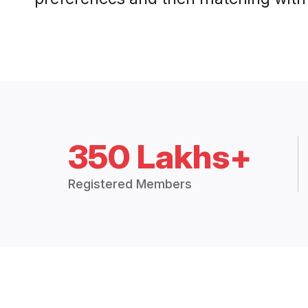
350 Lakhs+
Registered Members