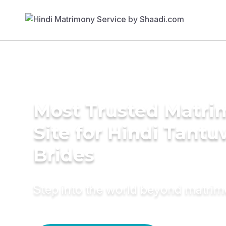
Most Trusted Matr
Site for Hindi Tant
Brides
Step into the world beyond matri