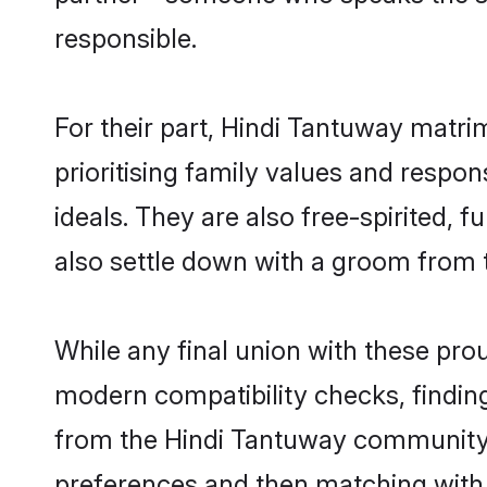
responsible.
For their part, Hindi Tantuway matrim
prioritising family values and respo
ideals. They are also free-spirited, 
also settle down with a groom from
While any final union with these p
modern compatibility checks, finding 
from the Hindi Tantuway community - 
preferences and then matching with