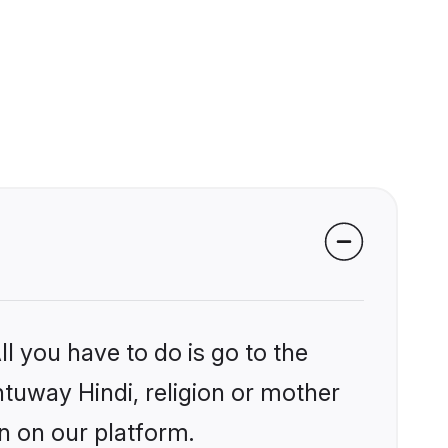
l you have to do is go to the
ntuway Hindi, religion or mother
n on our platform.