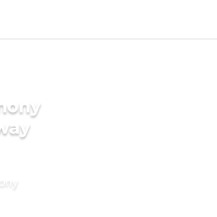
imony
uway
mony