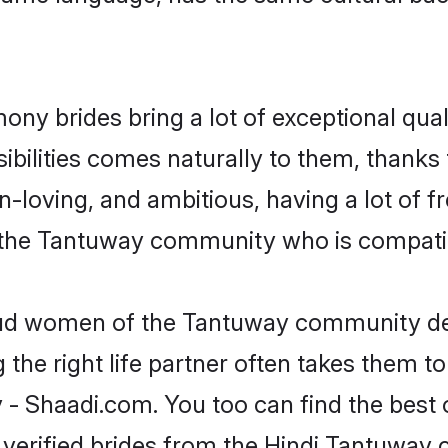
ony brides bring a lot of exceptional qual
nsibilities comes naturally to them, than
fun-loving, and ambitious, having a lot of
 the Tantuway community who is compatib
roud women of the Tantuway community de
the right life partner often takes them to
Shaadi.com. You too can find the best of 
 verified brides from the Hindi Tantuwa