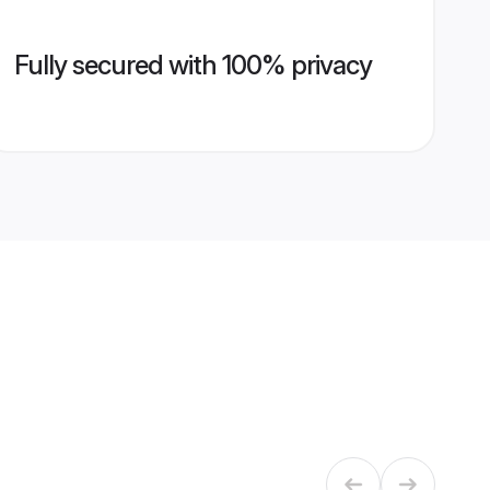
Fully secured with 100% privacy