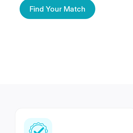
Find Your Match
350 Lakhs+
80 Lakhs
Registered Members
Success Stories