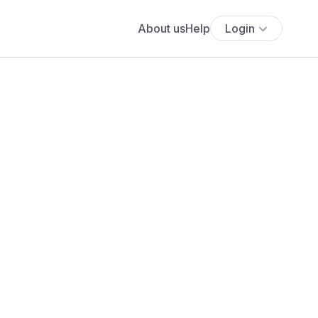
About us
Help
Login