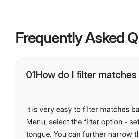
Frequently Asked Q
01
How do I filter matches
It is very easy to filter matches 
Menu, select the filter option - s
tongue. You can further narrow t