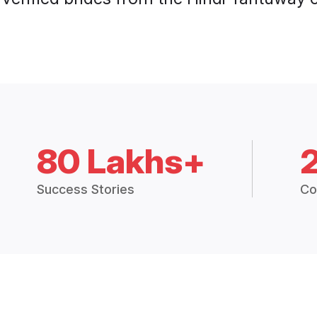
80 Lakhs+
Success Stories
Co