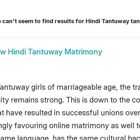
can't seem to find results for
Hindi Tantuway ta
ow
Hindi Tantuway Matrimony
antuway girls of marriageable age, the tra
y remains strong. This is down to the c
t have resulted in successful unions ove
ingly favouring online matrimony as well t
ame language, has the same cultural bac