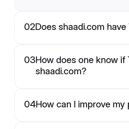
02
Does shaadi.com have 
03
How does one know if T
shaadi.com?
04
How can I improve my p