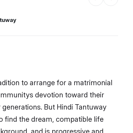
ntuway
dition to arrange for a matrimonial
ommunitys devotion toward their
r generations. But Hindi Tantuway
o find the dream, compatible life
kground, and is progressive and