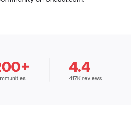
200+
4.4
mmunities
417K reviews