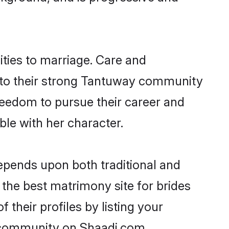
ities to marriage. Care and
ks to their strong Tantuway community
 freedom to pursue their career and
le with her character.
pends upon both traditional and
 the best matrimony site for brides
their profiles by listing your
y community on Shaadi.com.