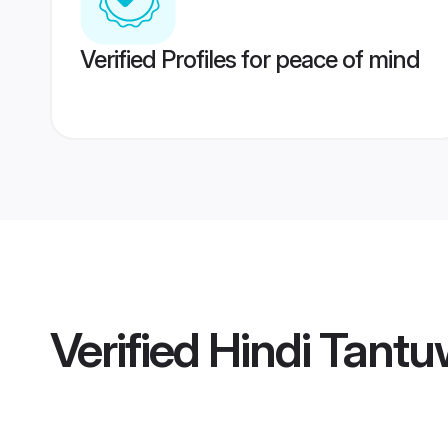
Verified Profiles for peace of mind
Verified
Hindi Tantu