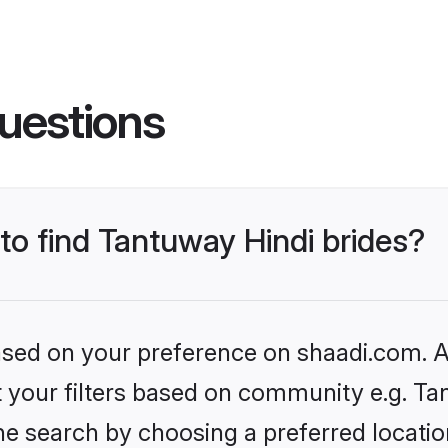
uestions
 to find Tantuway Hindi brides?
based on your preference on shaadi.com. Al
et your filters based on community e.g. Ta
he search by choosing a preferred locatio