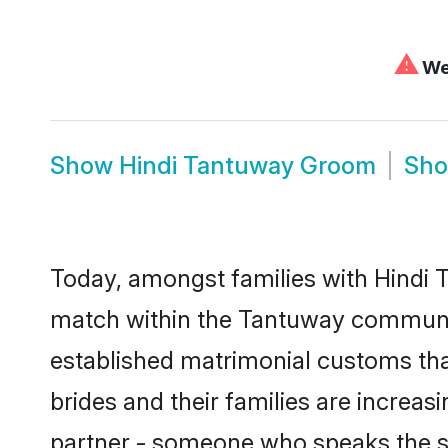
⚠
We 
Show
Hindi Tantuway Groom
Sh
Today, amongst families with Hindi T
match within the Tantuway communit
established matrimonial customs tha
brides and their families are increas
partner - someone who speaks the s