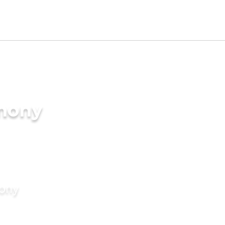
imony
mony