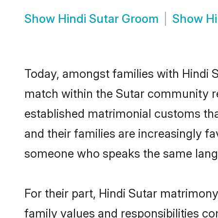
Show
Hindi Sutar Groom
Show
Hi
Today, amongst families with Hindi Su
match within the Sutar community r
established matrimonial customs that
and their families are increasingly f
someone who speaks the same langua
For their part, Hindi Sutar matrimony 
family values and responsibilities c