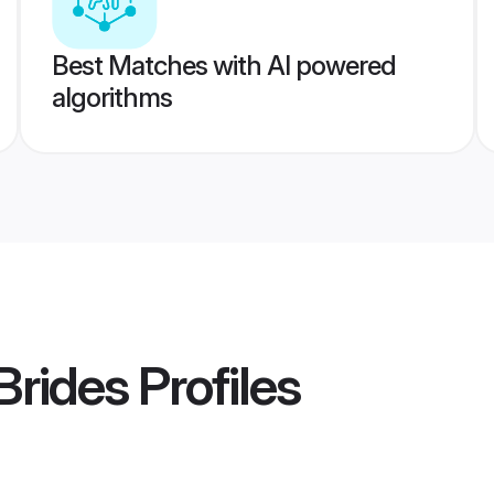
Best Matches with AI powered
algorithms
Brides
Profiles