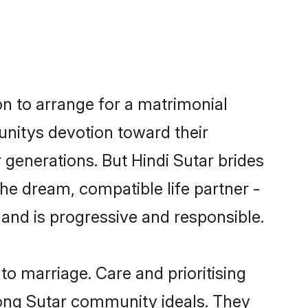
on to arrange for a matrimonial
nitys devotion toward their
generations. But Hindi Sutar brides
the dream, compatible life partner -
nd is progressive and responsible.
 to marriage. Care and prioritising
trong Sutar community ideals. They