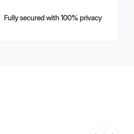
Fully secured with 100% privacy