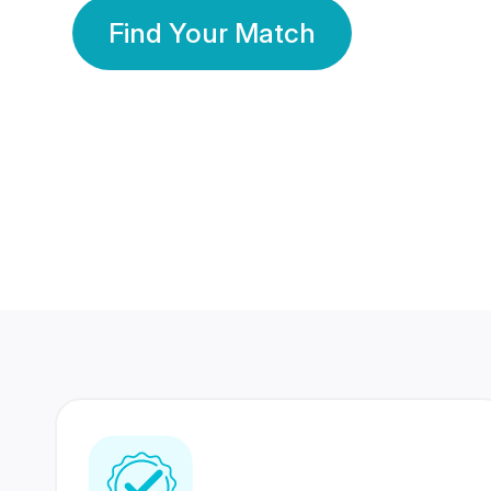
Find Your Match
350 Lakhs+
80 Lakhs
Registered Members
Success Stories