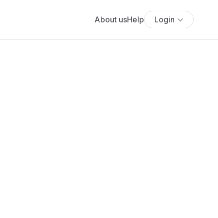
About us
Help
Login