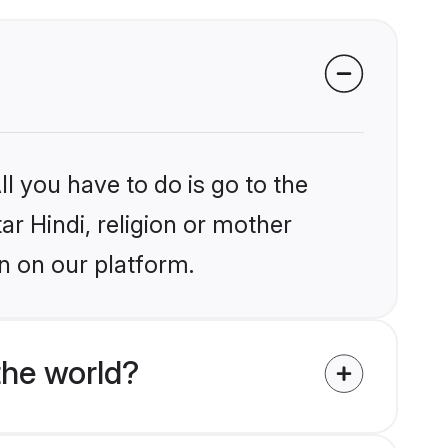
l you have to do is go to the
ar Hindi, religion or mother
n on our platform.
the world?