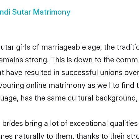
ndi Sutar Matrimony
tar girls of marriageable age, the traditi
emains strong. This is down to the commu
 have resulted in successful unions over 
avouring online matrimony as well to find 
ge, has the same cultural background, a
brides bring a lot of exceptional qualities
omes naturally to them, thanks to their s