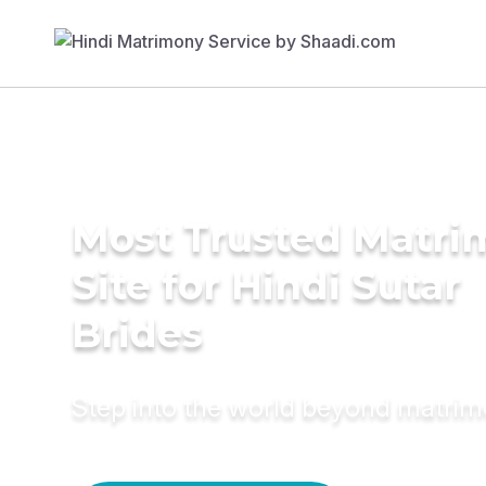
Most Trusted Matr
Site for Hindi Sutar
Brides
Step into the world beyond matri