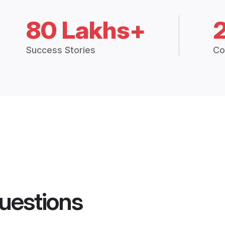
80 Lakhs+
Success Stories
Co
uestions