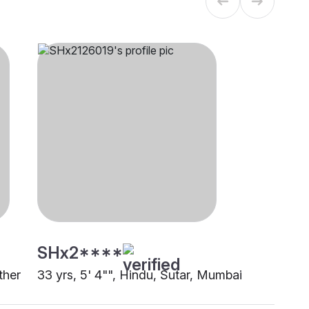
SHx2****
ther
33 yrs, 5' 4"", Hindu, Sutar, Mumbai