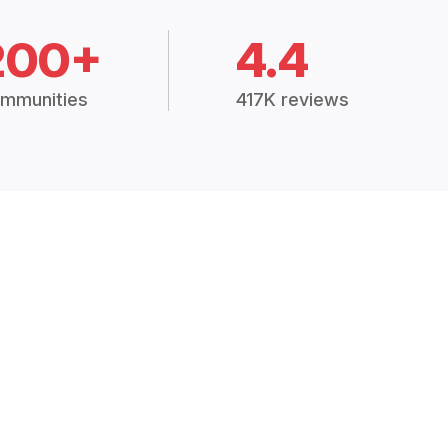
200+
4.4
mmunities
417K reviews