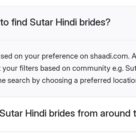
to find Sutar Hindi brides?
based on your preference on shaadi.com. Al
et your filters based on community e.g. Sut
he search by choosing a preferred locatio
utar Hindi brides from around 