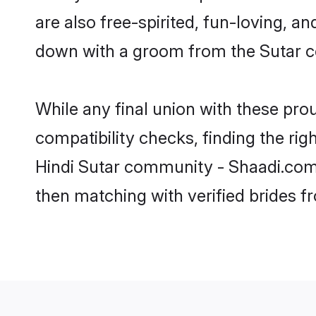
are also free-spirited, fun-loving, a
down with a groom from the Sutar c
While any final union with these p
compatibility checks, finding the rig
Hindi Sutar community - Shaadi.com. 
then matching with verified brides 