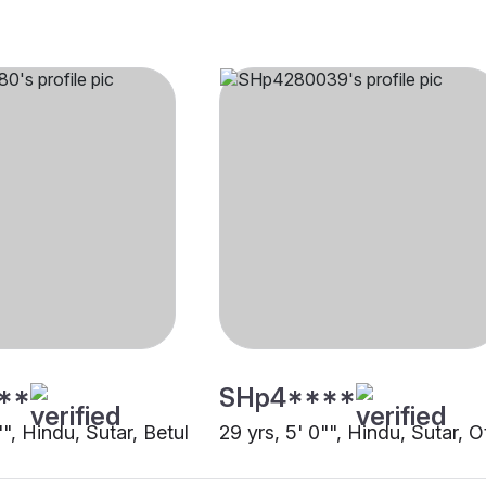
**
SHp4****
"", Hindu, Sutar, Betul
29 yrs, 5' 0"", Hindu, Sutar, O