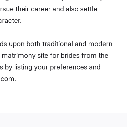
rsue their career and also settle
racter.
ds upon both traditional and modern
st matrimony site for brides from the
s by listing your preferences and
.com.