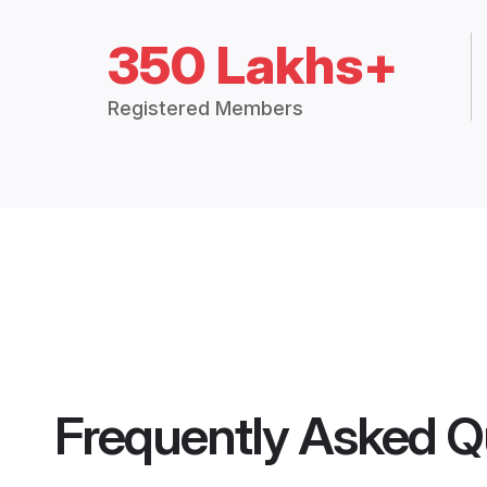
350 Lakhs+
Registered Members
Frequently Asked Q