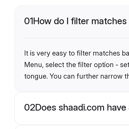
01
How do I filter matches 
It is very easy to filter matches 
Menu, select the filter option - s
tongue. You can further narrow t
02
Does shaadi.com have S