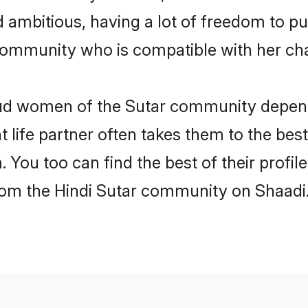
nd ambitious, having a lot of freedom to pu
ommunity who is compatible with her cha
roud women of the Sutar community depen
ht life partner often takes them to the be
You too can find the best of their profile
from the Hindi Sutar community on Shaadi