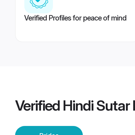
Verified Profiles for peace of mind
Verified
Hindi Sutar 