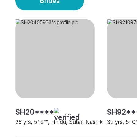
Brides
SH20****
SH92**
26 yrs, 5' 2"", Hindu, Sutar, Nashik
32 yrs, 5' 0