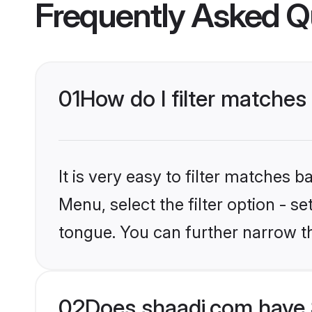
Frequently Asked Q
01
How do I filter matches 
It is very easy to filter matches 
Menu, select the filter option - s
tongue. You can further narrow t
02
Does shaadi.com have S