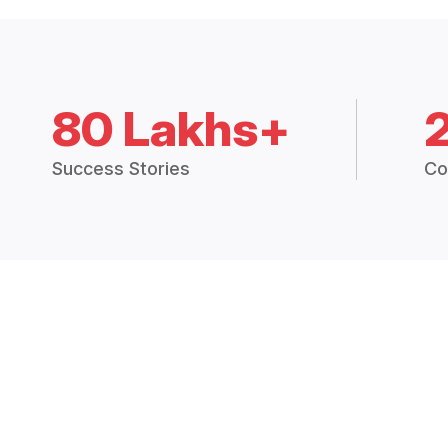
80 Lakhs+
Success Stories
Co