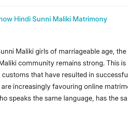
how
Hindi Sunni Maliki Matrimony
nni Maliki girls of marriageable age, the 
 Maliki community remains strong. This i
 customs that have resulted in successful
s are increasingly favouring online matrim
ho speaks the same language, has the sa