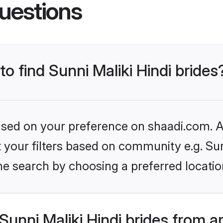
uestions
to find Sunni Maliki Hindi brides
based on your preference on shaadi.com. Al
et your filters based on community e.g. Sun
he search by choosing a preferred locatio
unni Maliki Hindi brides from a