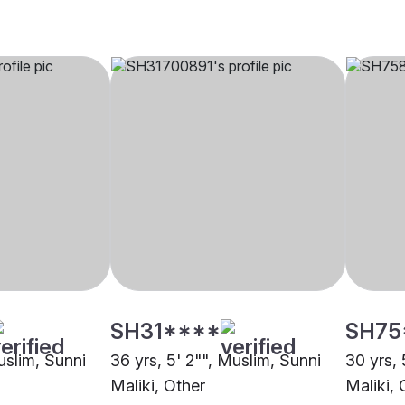
SH31****
SH75
uslim, Sunni
36 yrs, 5' 2"", Muslim, Sunni
30 yrs, 
Maliki, Other
Maliki,