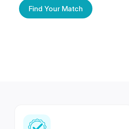
Find Your Match
350 Lakhs+
80 Lakhs
Registered Members
Success Stories