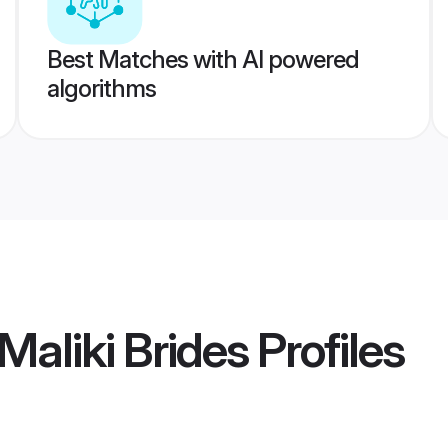
Best Matches with AI powered
algorithms
Maliki Brides
Profiles