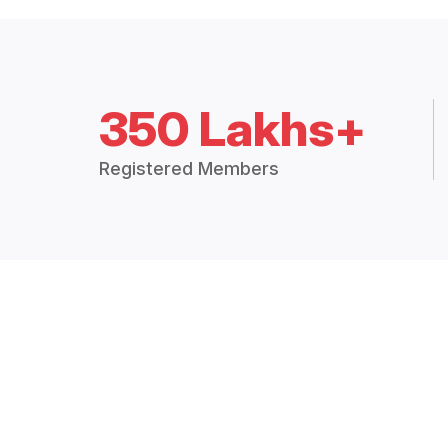
350 Lakhs+
Registered Members