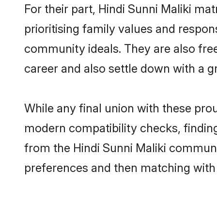
For their part, Hindi Sunni Maliki ma
prioritising family values and respon
community ideals. They are also free
career and also settle down with a 
While any final union with these pr
modern compatibility checks, finding 
from the Hindi Sunni Maliki community
preferences and then matching with 