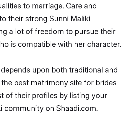
ualities to marriage. Care and
to their strong Sunni Maliki
ng a lot of freedom to pursue their
o is compatible with her character.
 depends upon both traditional and
 the best matrimony site for brides
of their profiles by listing your
iki community on Shaadi.com.