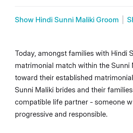
Show
Hindi Sunni Maliki Groom
S
Today, amongst families with Hindi Su
matrimonial match within the Sunni
toward their established matrimonial
Sunni Maliki brides and their familie
compatible life partner - someone w
progressive and responsible.