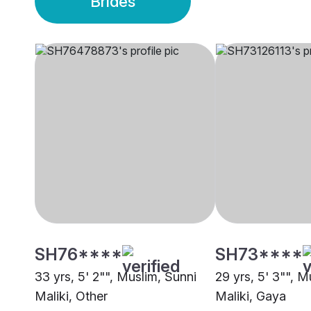
Brides
SH76****
SH73****
33 yrs, 5' 2"", Muslim, Sunni
29 yrs, 5' 3"", M
Maliki, Other
Maliki, Gaya