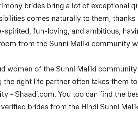
trimony brides bring a lot of exceptional q
sibilities comes naturally to them, thanks 
-spirited, fun-loving, and ambitious, havi
groom from the Sunni Maliki community wh
oud women of the Sunni Maliki community
the right life partner often takes them to
 - Shaadi.com. You too can find the best 
verified brides from the Hindi Sunni Mal