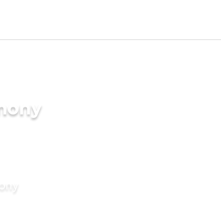
imony
mony