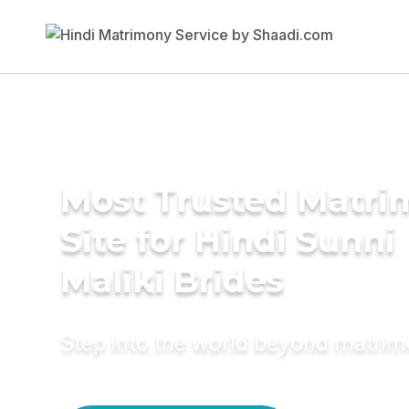
Most Trusted Matr
Site for Hindi Sunni
Maliki Brides
Step into the world beyond matri