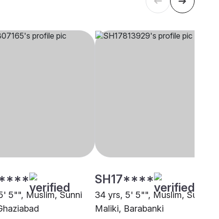
****
SH17****
5' 5"", Muslim, Sunni
34 yrs, 5' 5"", Muslim, Sunni
 Ghaziabad
Maliki, Barabanki