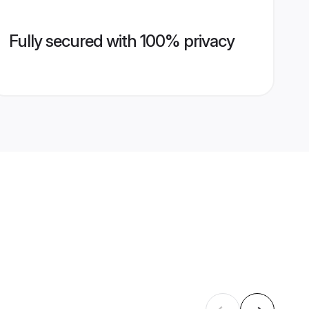
Fully secured with 100% privacy