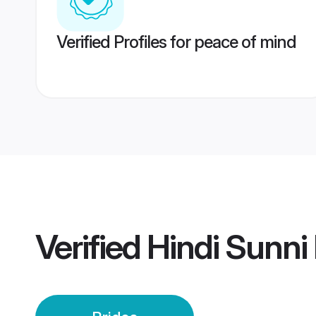
Verified Profiles for peace of mind
Verified
Hindi Sunni 