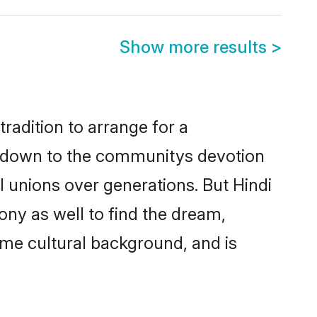
Show more results
>
tradition to arrange for a
s down to the communitys devotion
 unions over generations. But Hindi
ony as well to find the dream,
me cultural background, and is