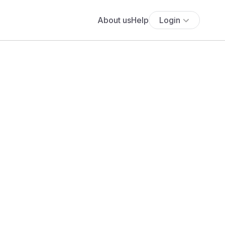
About us
Help
Login