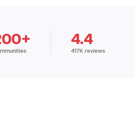
200+
4.4
mmunities
417K reviews