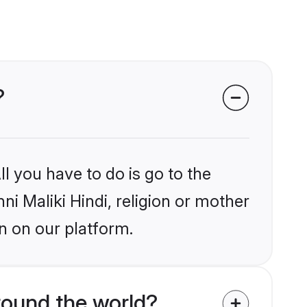
?
l you have to do is go to the
ni Maliki Hindi, religion or mother
n on our platform.
round the world?