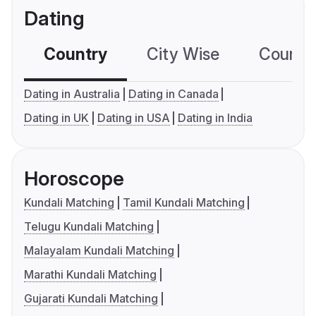
Dating
Country
City Wise
Country
Dating in Australia
Dating in Canada
Dating in UK
Dating in USA
Dating in India
Horoscope
Kundali Matching
Tamil Kundali Matching
Telugu Kundali Matching
Malayalam Kundali Matching
Marathi Kundali Matching
Gujarati Kundali Matching