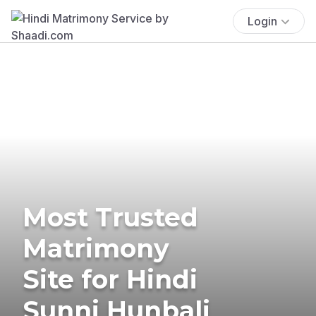
Login
Most Trusted
Matrimony
Site for Hindi
Sunni Hunbali