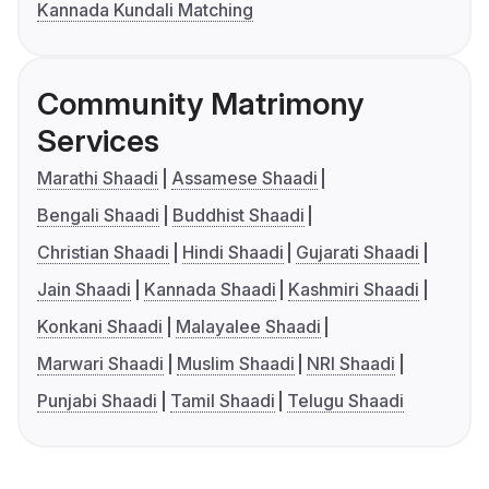
Kannada Kundali Matching
Community Matrimony
Services
Marathi Shaadi
Assamese Shaadi
Bengali Shaadi
Buddhist Shaadi
Christian Shaadi
Hindi Shaadi
Gujarati Shaadi
Jain Shaadi
Kannada Shaadi
Kashmiri Shaadi
Konkani Shaadi
Malayalee Shaadi
Marwari Shaadi
Muslim Shaadi
NRI Shaadi
Punjabi Shaadi
Tamil Shaadi
Telugu Shaadi