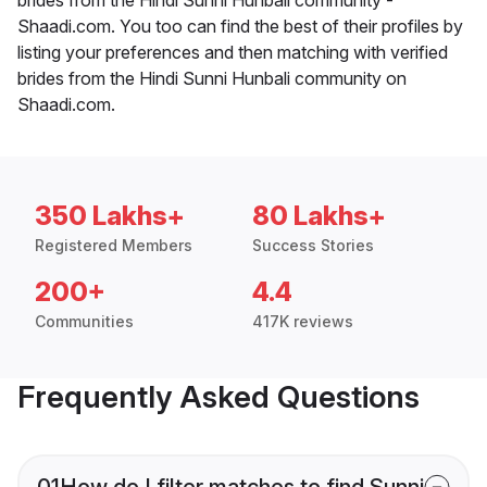
Shaadi.com. You too can find the best of their profiles by
listing your preferences and then matching with verified
brides from the Hindi Sunni Hunbali community on
Shaadi.com.
350 Lakhs+
80 Lakhs+
Registered Members
Success Stories
200+
4.4
Communities
417K reviews
Frequently Asked Questions
01
How do I filter matches to find Sunni