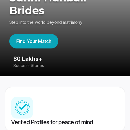
Brides
Step into the world beyond matrimony
Find Your Match
80 Lakhs+
4
Success Stories
41
Verified Profiles for peace of mind