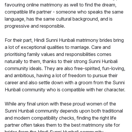
favouring online matrimony as well to find the dream,
compatible life partner - someone who speaks the same
language, has the same cultural background, and is
progressive and responsible.
For their part, Hindi Sunni Hunbali matrimony brides bring
a lot of exceptional qualities to marriage. Care and
prioritising family values and responsibilities comes
naturally to them, thanks to their strong Sunni Hunbali
community ideals. They are also free-spirited, fun-loving,
and ambitious, having a lot of freedom to pursue their
career and also settle down with a groom from the Sunni
Hunbali community who is compatible with her character.
While any final union with these proud women of the
Sunni Hunbali community depends upon both traditional
and modern compatibility checks, finding the right life
partner often takes them to the best matrimony site for
brides from the Hindi Sunni Hunbali community -