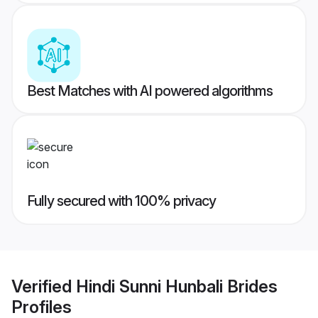
Best Matches with AI powered algorithms
Fully secured with 100% privacy
Verified
Hindi Sunni Hunbali Brides
Profiles