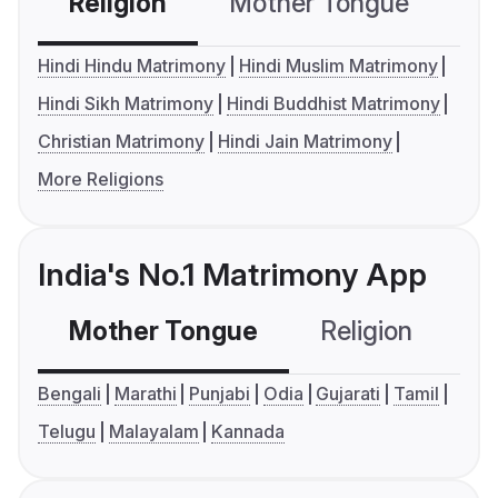
Religion
Mother Tongue
C
Hindi Hindu Matrimony
Hindi Muslim Matrimony
Hindi Sikh Matrimony
Hindi Buddhist Matrimony
Christian Matrimony
Hindi Jain Matrimony
More Religions
India's No.1 Matrimony App
Mother Tongue
Religion
C
Bengali
Marathi
Punjabi
Odia
Gujarati
Tamil
Telugu
Malayalam
Kannada