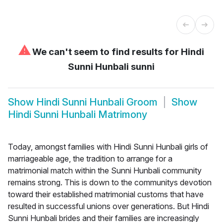
⚠
We can't seem to find results for
Hindi
Sunni Hunbali sunni
Show
Hindi Sunni Hunbali Groom
Show
Hindi Sunni Hunbali Matrimony
Today, amongst families with Hindi Sunni Hunbali girls of
marriageable age, the tradition to arrange for a
matrimonial match within the Sunni Hunbali community
remains strong. This is down to the communitys devotion
toward their established matrimonial customs that have
resulted in successful unions over generations. But Hindi
Sunni Hunbali brides and their families are increasingly