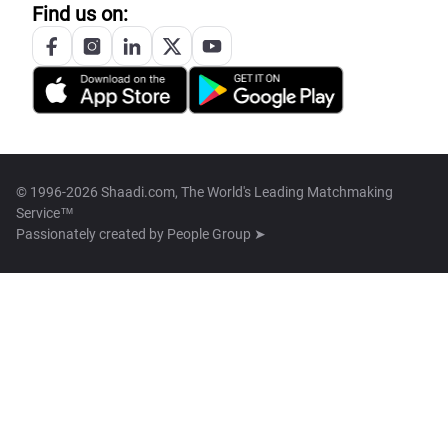
Find us on:
© 1996-2026 Shaadi.com, The World's Leading Matchmaking
Service™
Passionately created by
People Group ➤