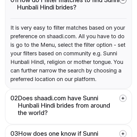
Hunbali Hindi brides?
It is very easy to filter matches based on your
preference on shaadi.com. All you have to do
is go to the Menu, select the filter option - set
your filters based on community e.g. Sunni
Hunbali Hindi, religion or mother tongue. You
can further narrow the search by choosing a
preferred location on our platform.
02
Does shaadi.com have Sunni
Hunbali Hindi brides from around
the world?
03
How does one know if Sunni