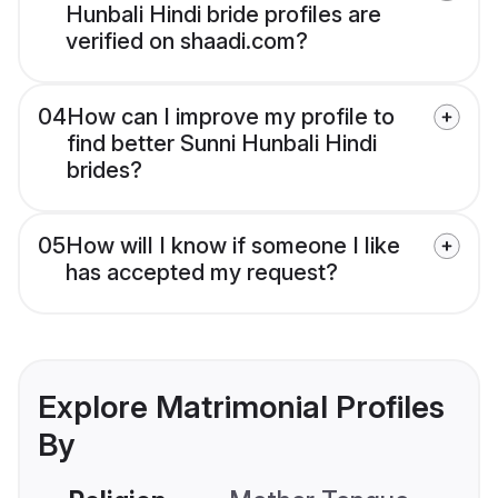
Hunbali Hindi bride profiles are
verified on shaadi.com?
04
How can I improve my profile to
find better Sunni Hunbali Hindi
brides?
05
How will I know if someone I like
has accepted my request?
Explore Matrimonial Profiles
By