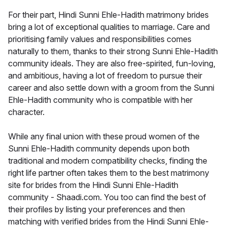
For their part, Hindi Sunni Ehle-Hadith matrimony brides
bring a lot of exceptional qualities to marriage. Care and
prioritising family values and responsibilities comes
naturally to them, thanks to their strong Sunni Ehle-Hadith
community ideals. They are also free-spirited, fun-loving,
and ambitious, having a lot of freedom to pursue their
career and also settle down with a groom from the Sunni
Ehle-Hadith community who is compatible with her
character.
While any final union with these proud women of the
Sunni Ehle-Hadith community depends upon both
traditional and modern compatibility checks, finding the
right life partner often takes them to the best matrimony
site for brides from the Hindi Sunni Ehle-Hadith
community - Shaadi.com. You too can find the best of
their profiles by listing your preferences and then
matching with verified brides from the Hindi Sunni Ehle-