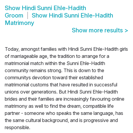
Show
Hindi Sunni Ehle-Hadith
Groom
Show
Hindi Sunni Ehle-Hadith
Matrimony
Show more results
>
Today, amongst families with Hindi Sunni Ehle-Hadith girls
of marriageable age, the tradition to arrange for a
matrimonial match within the Sunni Ehle-Hadith
community remains strong. This is down to the
communitys devotion toward their established
matrimonial customs that have resulted in successful
unions over generations. But Hindi Sunni Ehle-Hadith
brides and their families are increasingly favouring online
matrimony as well to find the dream, compatible life
partner - someone who speaks the same language, has
the same cultural background, and is progressive and
responsible.