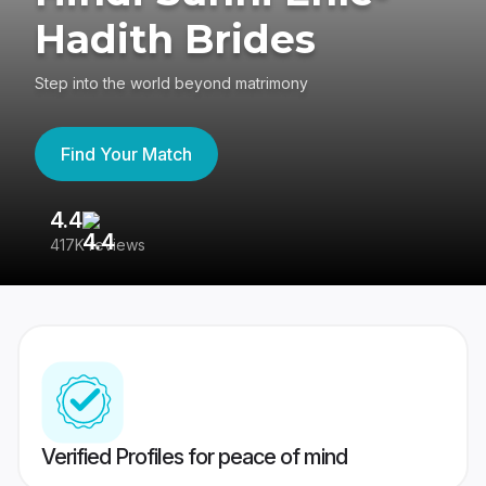
Hadith Brides
Step into the world beyond matrimony
Find Your Match
4.4
3
417K reviews
Re
Verified Profiles for peace of mind