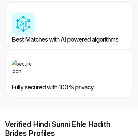
Best Matches with AI powered algorithms
Fully secured with 100% privacy
Verified
Hindi Sunni Ehle Hadith
Brides
Profiles