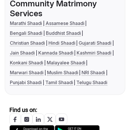
Community Matrimony
Services
Marathi Shaadi
Assamese Shaadi
Bengali Shaadi
Buddhist Shaadi
Christian Shaadi
Hindi Shaadi
Gujarati Shaadi
Jain Shaadi
Kannada Shaadi
Kashmiri Shaadi
Konkani Shaadi
Malayalee Shaadi
Marwari Shaadi
Muslim Shaadi
NRI Shaadi
Punjabi Shaadi
Tamil Shaadi
Telugu Shaadi
Find us on: