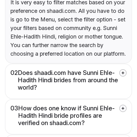
It is very easy to filter matches based on your
preference on shaadi.com. All you have to do
is go to the Menu, select the filter option - set
your filters based on community e.g. Sunni
Ehle-Hadith Hindi, religion or mother tongue.
You can further narrow the search by
choosing a preferred location on our platform.
02
Does shaadi.com have Sunni Ehle-
Hadith Hindi brides from around the
world?
03
How does one know if Sunni Ehle-
Hadith Hindi bride profiles are
verified on shaadi.com?