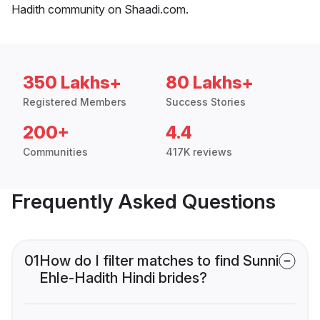
Hadith community on Shaadi.com.
350 Lakhs+
80 Lakhs+
Registered Members
Success Stories
200+
4.4
Communities
417K reviews
Frequently Asked Questions
01
How do I filter matches to find Sunni
Ehle-Hadith Hindi brides?