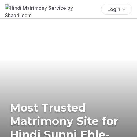
Login
Most Trusted
Matrimony Site for
Hindi Sunni Ehle-