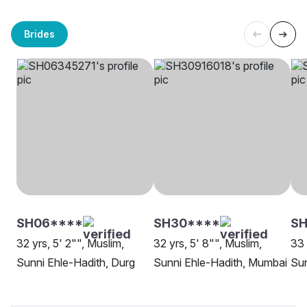
Brides
SH06****
SH30****
SH
32 yrs, 5' 2"", Muslim,
32 yrs, 5' 8"", Muslim,
33 
Sunni Ehle-Hadith, Durg
Sunni Ehle-Hadith, Mumbai
Sun