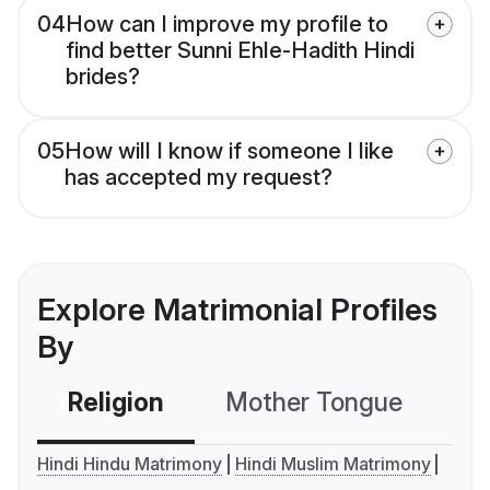
04
How can I improve my profile to
find better Sunni Ehle-Hadith Hindi
brides?
05
How will I know if someone I like
has accepted my request?
Explore Matrimonial Profiles
By
Religion
Mother Tongue
C
Hindi Hindu Matrimony
Hindi Muslim Matrimony