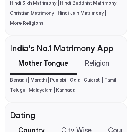
Hindi Sikh Matrimony
Hindi Buddhist Matrimony
Christian Matrimony
Hindi Jain Matrimony
More Religions
India's No.1 Matrimony App
Mother Tongue
Religion
C
Bengali
Marathi
Punjabi
Odia
Gujarati
Tamil
Telugu
Malayalam
Kannada
Dating
Country
City Wise
Country