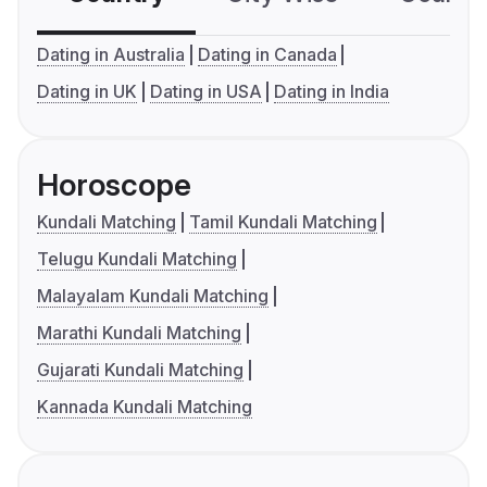
Dating in Australia
Dating in Canada
Dating in UK
Dating in USA
Dating in India
Horoscope
Kundali Matching
Tamil Kundali Matching
Telugu Kundali Matching
Malayalam Kundali Matching
Marathi Kundali Matching
Gujarati Kundali Matching
Kannada Kundali Matching