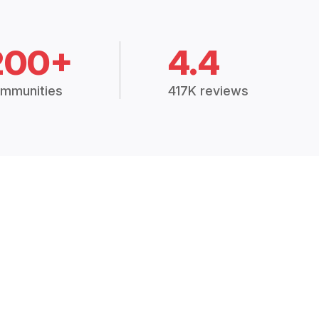
200+
4.4
mmunities
417K reviews