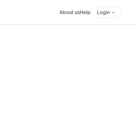
About us
Help
Login