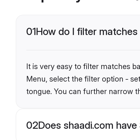
01
How do I filter matches 
It is very easy to filter matches 
Menu, select the filter option - s
tongue. You can further narrow t
02
Does shaadi.com have S