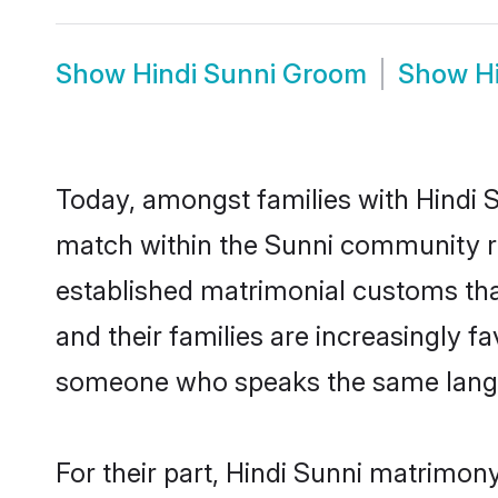
Show
Hindi Sunni Groom
Show
H
Today, amongst families with Hindi Su
match within the Sunni community r
established matrimonial customs that
and their families are increasingly f
someone who speaks the same langua
For their part, Hindi Sunni matrimony 