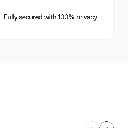
Fully secured with 100% privacy