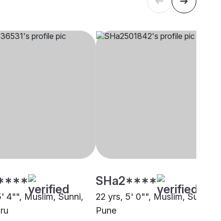
****
SHa2****
5' 4"", Muslim, Sunni,
22 yrs, 5' 0"", Muslim, Sunni,
ru
Pune