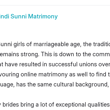
indi Sunni Matrimony
nni girls of marriageable age, the tradit
emains strong. This is down to the commu
 have resulted in successful unions over
avouring online matrimony as well to find 
ge, has the same cultural background, a
brides bring a lot of exceptional qualities