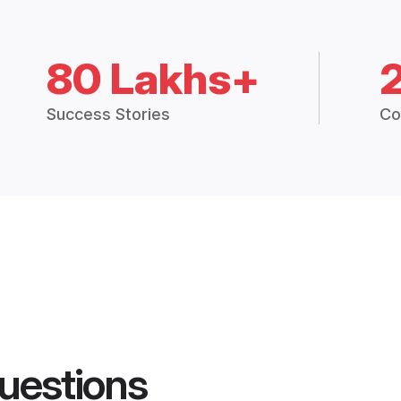
80 Lakhs+
Success Stories
Co
uestions