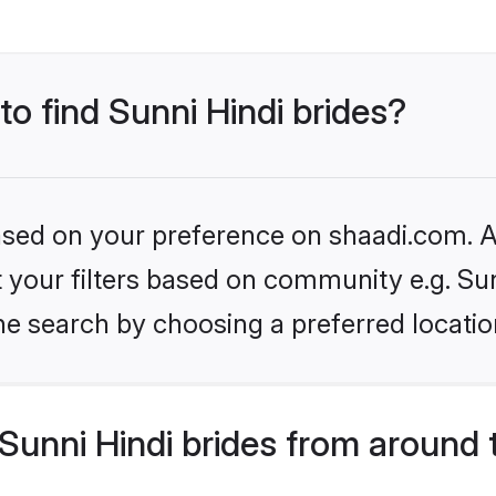
to find Sunni Hindi brides?
based on your preference on shaadi.com. Al
et your filters based on community e.g. Sun
he search by choosing a preferred locatio
unni Hindi brides from around 