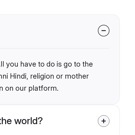
l you have to do is go to the
ni Hindi, religion or mother
n on our platform.
the world?