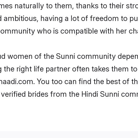
omes naturally to them, thanks to their s
nd ambitious, having a lot of freedom to pu
ommunity who is compatible with her cha
roud women of the Sunni community depend
the right life partner often takes them to
adi.com. You too can find the best of thei
verified brides from the Hindi Sunni co