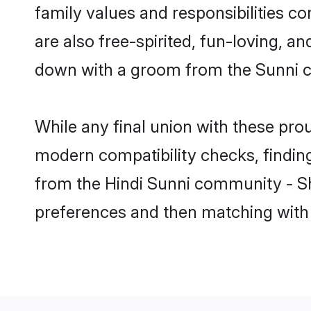
family values and responsibilities c
are also free-spirited, fun-loving, a
down with a groom from the Sunni c
While any final union with these p
modern compatibility checks, finding 
from the Hindi Sunni community - Sha
preferences and then matching with 