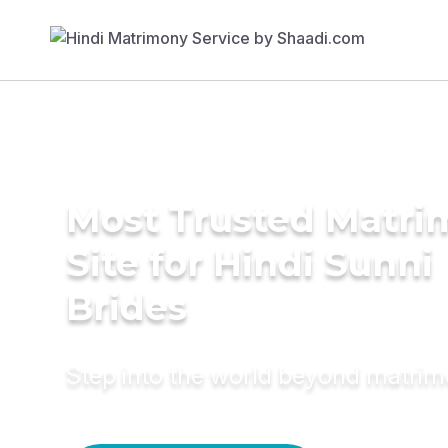
Most Trusted Matr
Site for Hindi Sunni
Brides
Step into the world beyond matri