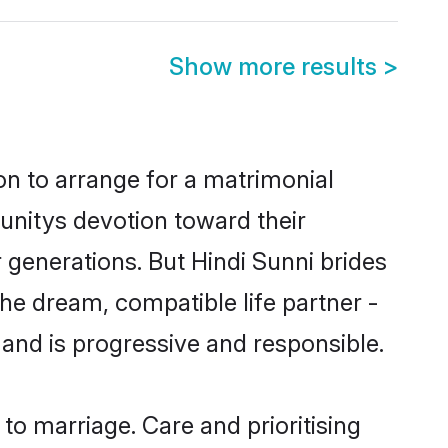
Show more results
>
ion to arrange for a matrimonial
nitys devotion toward their
 generations. But Hindi Sunni brides
the dream, compatible life partner -
nd is progressive and responsible.
 to marriage. Care and prioritising