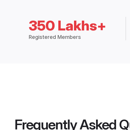
350 Lakhs+
Registered Members
Frequently Asked Q