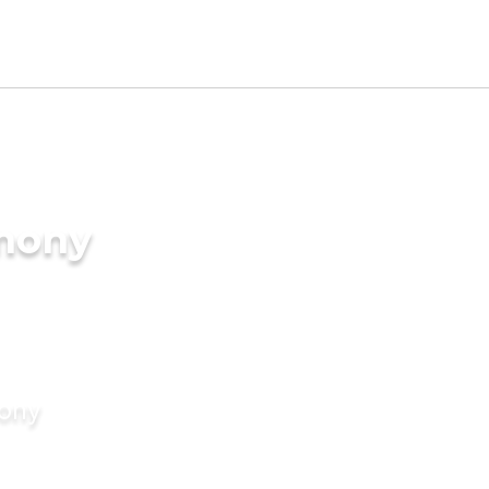
imony
mony