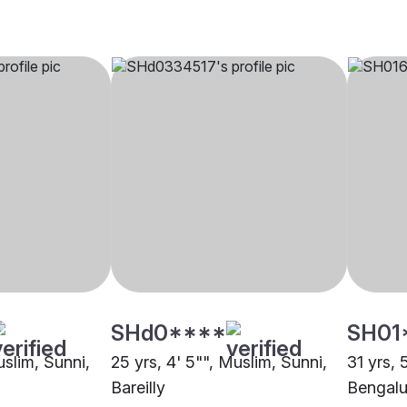
SHd0****
SH01
uslim, Sunni,
25 yrs, 4' 5"", Muslim, Sunni,
31 yrs, 
Bareilly
Bengalu