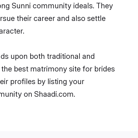
trong Sunni community ideals. They
rsue their career and also settle
racter.
s upon both traditional and
 the best matrimony site for brides
r profiles by listing your
mmunity on Shaadi.com.