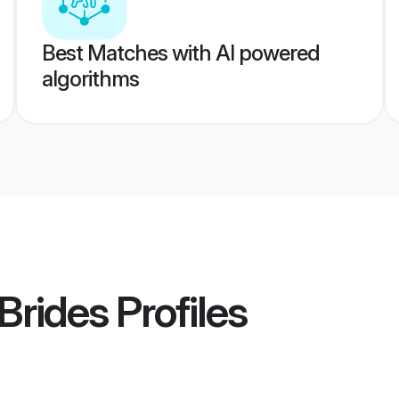
Best Matches with AI powered
algorithms
 Brides
Profiles