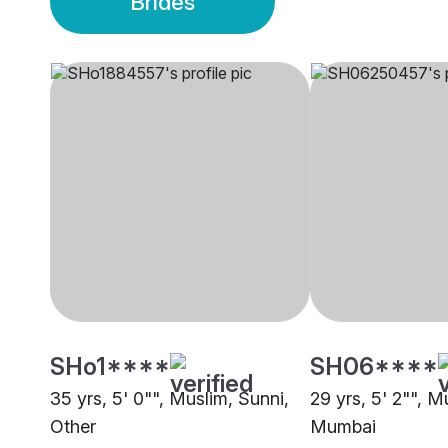
Brides
SHo1****
SH06****
35 yrs, 5' 0"", Muslim, Sunni,
29 yrs, 5' 2"", M
Other
Mumbai