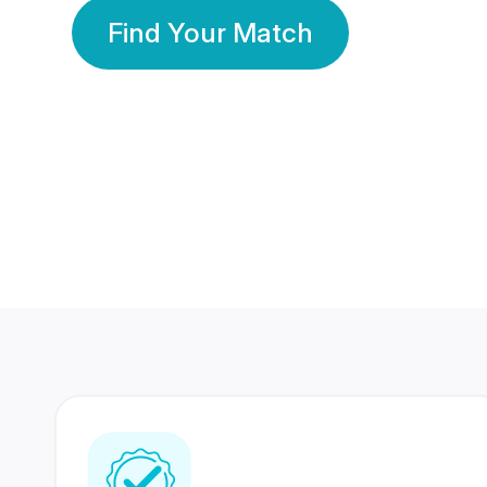
Find Your Match
350 Lakhs+
80 Lakhs
Registered Members
Success Stories