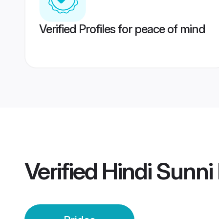
Verified Profiles for peace of mind
Verified
Hindi Sunni