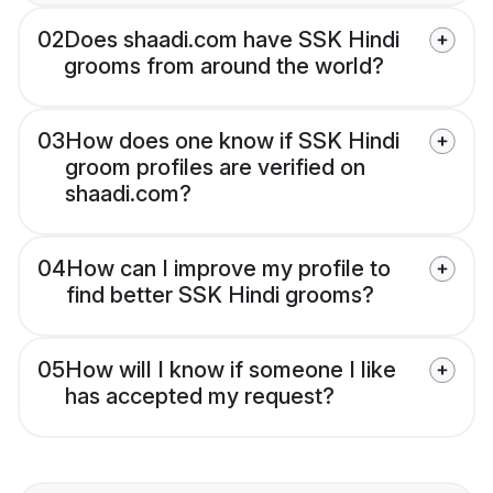
02
Does shaadi.com have SSK Hindi
grooms from around the world?
03
How does one know if SSK Hindi
groom profiles are verified on
shaadi.com?
04
How can I improve my profile to
find better SSK Hindi grooms?
05
How will I know if someone I like
has accepted my request?