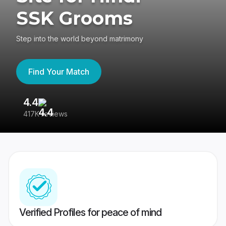
SSK Grooms
Step into the world beyond matrimony
Find Your Match
4.4
3
417K reviews
Re
Verified Profiles for peace of mind