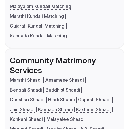
Malayalam Kundali Matching
Marathi Kundali Matching
Gujarati Kundali Matching
Kannada Kundali Matching
Community Matrimony
Services
Marathi Shaadi
Assamese Shaadi
Bengali Shaadi
Buddhist Shaadi
Christian Shaadi
Hindi Shaadi
Gujarati Shaadi
Jain Shaadi
Kannada Shaadi
Kashmiri Shaadi
Konkani Shaadi
Malayalee Shaadi