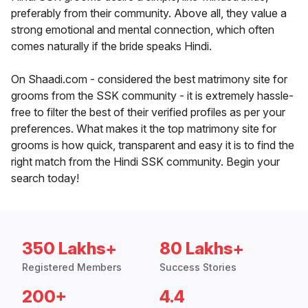
preferably from their community. Above all, they value a
strong emotional and mental connection, which often
comes naturally if the bride speaks Hindi.
On Shaadi.com - considered the best matrimony site for
grooms from the SSK community - it is extremely hassle-
free to filter the best of their verified profiles as per your
preferences. What makes it the top matrimony site for
grooms is how quick, transparent and easy it is to find the
right match from the Hindi SSK community. Begin your
search today!
350 Lakhs+
80 Lakhs+
Registered Members
Success Stories
200+
4.4