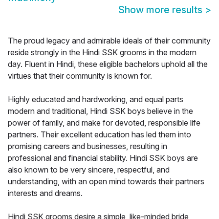
Show more results
>
The proud legacy and admirable ideals of their community
reside strongly in the Hindi SSK grooms in the modern
day. Fluent in Hindi, these eligible bachelors uphold all the
virtues that their community is known for.
Highly educated and hardworking, and equal parts
modern and traditional, Hindi SSK boys believe in the
power of family, and make for devoted, responsible life
partners. Their excellent education has led them into
promising careers and businesses, resulting in
professional and financial stability. Hindi SSK boys are
also known to be very sincere, respectful, and
understanding, with an open mind towards their partners
interests and dreams.
Hindi SSK grooms desire a simple, like-minded bride,