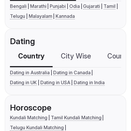
Bengali
Marathi
Punjabi
Odia
Gujarati
Tamil
Telugu
Malayalam
Kannada
Dating
Country
City Wise
Country
Dating in Australia
Dating in Canada
Dating in UK
Dating in USA
Dating in India
Horoscope
Kundali Matching
Tamil Kundali Matching
Telugu Kundali Matching