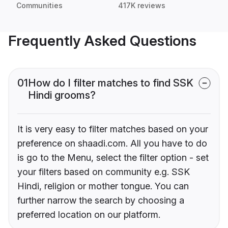
Communities
417K reviews
Frequently Asked Questions
01
How do I filter matches to find SSK
Hindi grooms?
It is very easy to filter matches based on your
preference on shaadi.com. All you have to do
is go to the Menu, select the filter option - set
your filters based on community e.g. SSK
Hindi, religion or mother tongue. You can
further narrow the search by choosing a
preferred location on our platform.