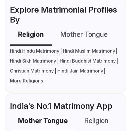
Explore Matrimonial Profiles
By
Religion
Mother Tongue
C
Hindi Hindu Matrimony
Hindi Muslim Matrimony
Hindi Sikh Matrimony
Hindi Buddhist Matrimony
Christian Matrimony
Hindi Jain Matrimony
More Religions
India's No.1 Matrimony App
Mother Tongue
Religion
C