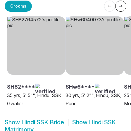
Grooms
SH82****
SHw6****
SH
35 yrs, 5' 5"", Hindu, SSK,
30 yrs, 5' 2"", Hindu, SSK,
25 
Gwalior
Pune
Mo
Show
Hindi SSK Bride
Show
Hindi SSK
Matrimony