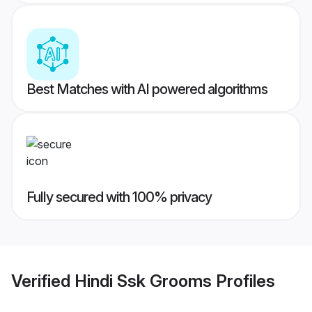
Best Matches with AI powered algorithms
Fully secured with 100% privacy
Verified
Hindi Ssk Grooms
Profiles