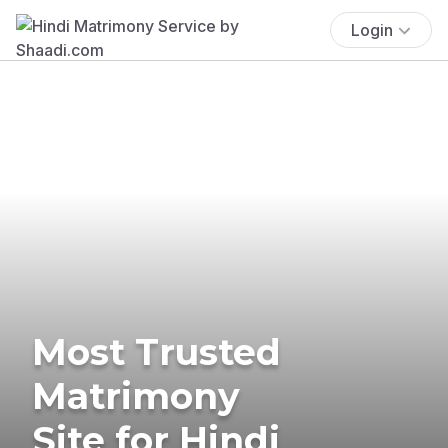
Login
Most Trusted
Matrimony
Site for Hindi