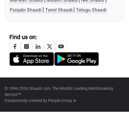
Marwari Shaadi
Muslim Shaadi
NRI Shaadi
Punjabi Shaadi
Tamil Shaadi
Telugu Shaadi
Find us on:
© 1996-2026 Shaadi.com, The World's Leading Matchmaking
Service™
Passionately created by
People Group ➤