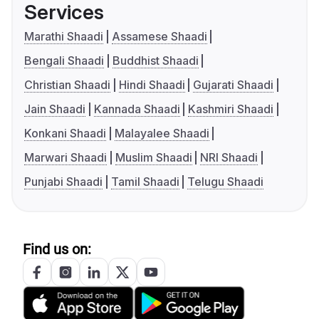
Services
Marathi Shaadi
Assamese Shaadi
Bengali Shaadi
Buddhist Shaadi
Christian Shaadi
Hindi Shaadi
Gujarati Shaadi
Jain Shaadi
Kannada Shaadi
Kashmiri Shaadi
Konkani Shaadi
Malayalee Shaadi
Marwari Shaadi
Muslim Shaadi
NRI Shaadi
Punjabi Shaadi
Tamil Shaadi
Telugu Shaadi
Find us on: