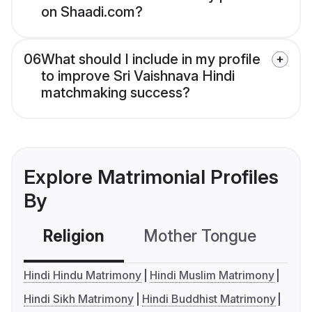
on Shaadi.com?
06
What should I include in my profile
to improve Sri Vaishnava Hindi
matchmaking success?
Explore Matrimonial Profiles
By
Religion
Mother Tongue
C
Hindi Hindu Matrimony
Hindi Muslim Matrimony
Hindi Sikh Matrimony
Hindi Buddhist Matrimony