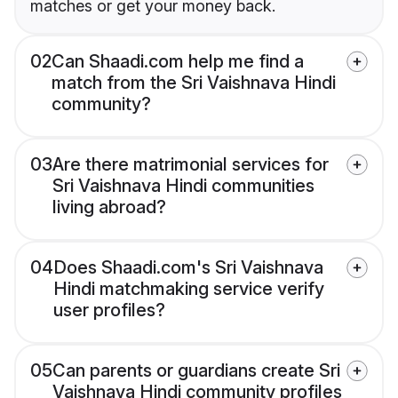
matches or get your money back.
02
Can Shaadi.com help me find a
match from the Sri Vaishnava Hindi
community?
03
Are there matrimonial services for
Sri Vaishnava Hindi communities
living abroad?
04
Does Shaadi.com's Sri Vaishnava
Hindi matchmaking service verify
user profiles?
05
Can parents or guardians create Sri
Vaishnava Hindi community profiles