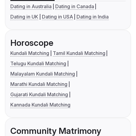
Dating in Australia
Dating in Canada
Dating in UK
Dating in USA
Dating in India
Horoscope
Kundali Matching
Tamil Kundali Matching
Telugu Kundali Matching
Malayalam Kundali Matching
Marathi Kundali Matching
Gujarati Kundali Matching
Kannada Kundali Matching
Community Matrimony