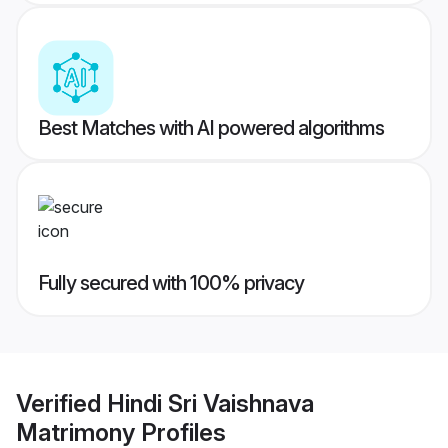
Best Matches with AI powered algorithms
Fully secured with 100% privacy
Verified
Hindi Sri Vaishnava
Matrimony
Profiles