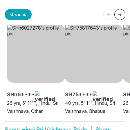
Grooms
SHn6****
SH75****
SH
26 yrs, 5' 11"", Hindu, Sri
40 yrs, 5' 1"", Hindu, Sri
26 
Vaishnava, Other
Vaishnava, Bhabua
Va
Show
Hindi Sri Vaishnava Bride
Show