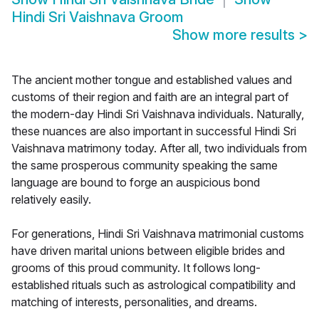
Hindi Sri Vaishnava Groom
Show more results
>
The ancient mother tongue and established values and
customs of their region and faith are an integral part of
the modern-day Hindi Sri Vaishnava individuals. Naturally,
these nuances are also important in successful Hindi Sri
Vaishnava matrimony today. After all, two individuals from
the same prosperous community speaking the same
language are bound to forge an auspicious bond
relatively easily.
For generations, Hindi Sri Vaishnava matrimonial customs
have driven marital unions between eligible brides and
grooms of this proud community. It follows long-
established rituals such as astrological compatibility and
matching of interests, personalities, and dreams.