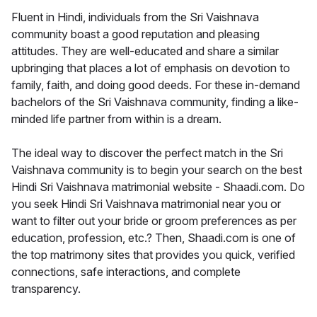
Fluent in Hindi, individuals from the Sri Vaishnava
community boast a good reputation and pleasing
attitudes. They are well-educated and share a similar
upbringing that places a lot of emphasis on devotion to
family, faith, and doing good deeds. For these in-demand
bachelors of the Sri Vaishnava community, finding a like-
minded life partner from within is a dream.
The ideal way to discover the perfect match in the Sri
Vaishnava community is to begin your search on the best
Hindi Sri Vaishnava matrimonial website - Shaadi.com. Do
you seek Hindi Sri Vaishnava matrimonial near you or
want to filter out your bride or groom preferences as per
education, profession, etc.? Then, Shaadi.com is one of
the top matrimony sites that provides you quick, verified
connections, safe interactions, and complete
transparency.