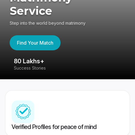
Service
Step into the world beyond matrimony
Find Your Match
80 Lakhs+
4
Success Stories
41
Verified Profiles for peace of mind