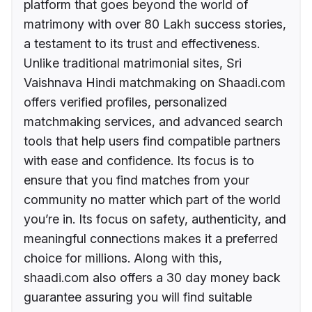
platform that goes beyond the world of
matrimony with over 80 Lakh success stories,
a testament to its trust and effectiveness.
Unlike traditional matrimonial sites, Sri
Vaishnava Hindi matchmaking on Shaadi.com
offers verified profiles, personalized
matchmaking services, and advanced search
tools that help users find compatible partners
with ease and confidence. Its focus is to
ensure that you find matches from your
community no matter which part of the world
you’re in. Its focus on safety, authenticity, and
meaningful connections makes it a preferred
choice for millions. Along with this,
shaadi.com also offers a 30 day money back
guarantee assuring you will find suitable