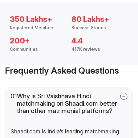
350 Lakhs+
80 Lakhs+
Registered Members
Success Stories
200+
4.4
Communities
417K reviews
Frequently Asked Questions
01
Why is Sri Vaishnava Hindi
matchmaking on Shaadi.com better
than other matrimonial platforms?
Shaadi.com is India’s leading matchmaking