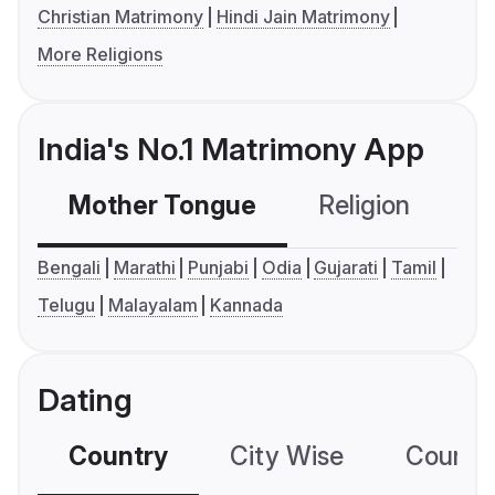
Christian Matrimony
Hindi Jain Matrimony
More Religions
India's No.1 Matrimony App
Mother Tongue
Religion
C
Bengali
Marathi
Punjabi
Odia
Gujarati
Tamil
Telugu
Malayalam
Kannada
Dating
Country
City Wise
Country