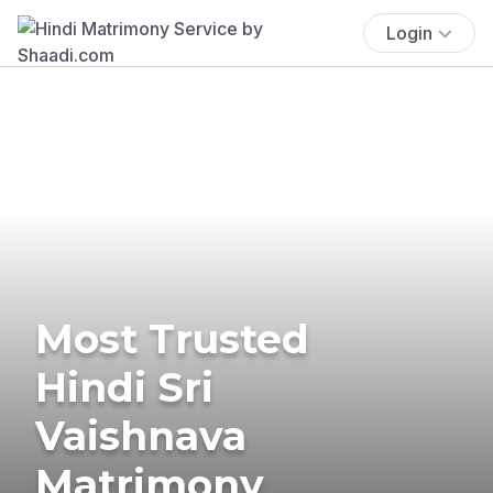
Login
Most Trusted
Hindi Sri
Vaishnava
Matrimony