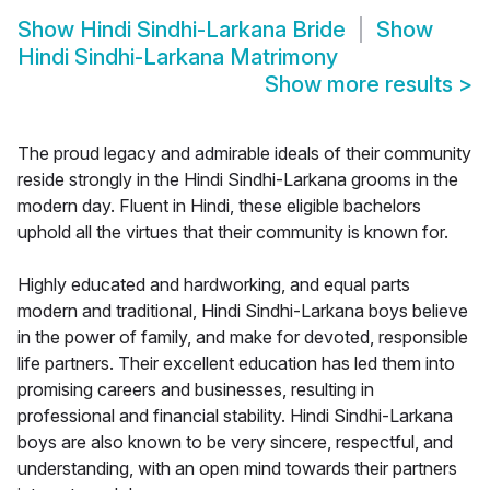
Show
Hindi Sindhi-Larkana Bride
Show
Hindi Sindhi-Larkana Matrimony
Show more results
>
The proud legacy and admirable ideals of their community
reside strongly in the Hindi Sindhi-Larkana grooms in the
modern day. Fluent in Hindi, these eligible bachelors
uphold all the virtues that their community is known for.
Highly educated and hardworking, and equal parts
modern and traditional, Hindi Sindhi-Larkana boys believe
in the power of family, and make for devoted, responsible
life partners. Their excellent education has led them into
promising careers and businesses, resulting in
professional and financial stability. Hindi Sindhi-Larkana
boys are also known to be very sincere, respectful, and
understanding, with an open mind towards their partners