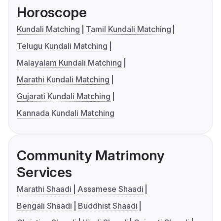
Horoscope
Kundali Matching
Tamil Kundali Matching
Telugu Kundali Matching
Malayalam Kundali Matching
Marathi Kundali Matching
Gujarati Kundali Matching
Kannada Kundali Matching
Community Matrimony
Services
Marathi Shaadi
Assamese Shaadi
Bengali Shaadi
Buddhist Shaadi