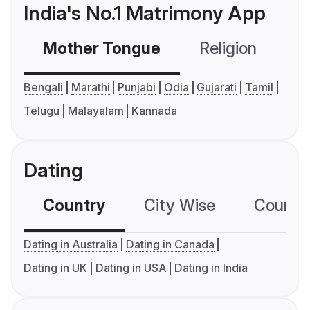
India's No.1 Matrimony App
Mother Tongue
Religion
C
Bengali
Marathi
Punjabi
Odia
Gujarati
Tamil
Telugu
Malayalam
Kannada
Dating
Country
City Wise
Country
Dating in Australia
Dating in Canada
Dating in UK
Dating in USA
Dating in India