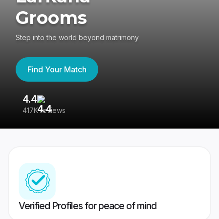
Grooms
Step into the world beyond matrimony
Find Your Match
4.4
3
417K reviews
Re
Verified Profiles for peace of mind