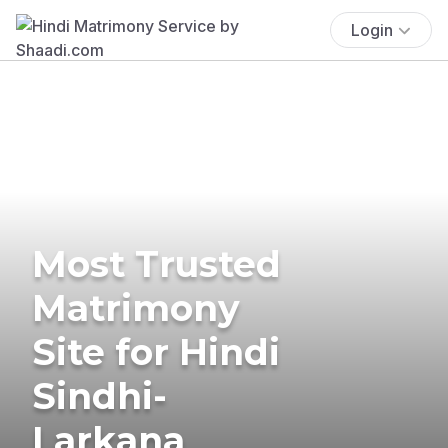
Login
Most Trusted
Matrimony
Site for Hindi
Sindhi-
Larkana