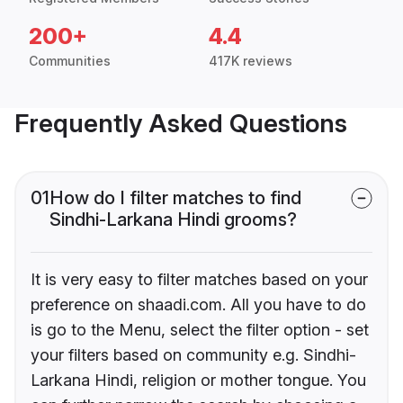
200+
4.4
Communities
417K reviews
Frequently Asked Questions
01
How do I filter matches to find
Sindhi-Larkana Hindi grooms?
It is very easy to filter matches based on your
preference on shaadi.com. All you have to do
is go to the Menu, select the filter option - set
your filters based on community e.g. Sindhi-
Larkana Hindi, religion or mother tongue. You