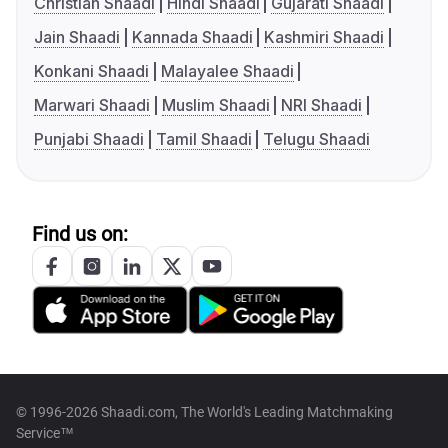
Christian Shaadi
Hindi Shaadi
Gujarati Shaadi
Jain Shaadi
Kannada Shaadi
Kashmiri Shaadi
Konkani Shaadi
Malayalee Shaadi
Marwari Shaadi
Muslim Shaadi
NRI Shaadi
Punjabi Shaadi
Tamil Shaadi
Telugu Shaadi
Find us on:
© 1996-2026 Shaadi.com, The World's Leading Matchmaking
Service™