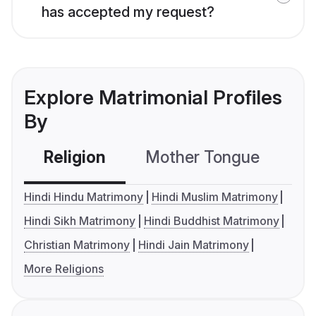
has accepted my request?
Explore Matrimonial Profiles
By
Religion
Mother Tongue
C
Hindi Hindu Matrimony
Hindi Muslim Matrimony
Hindi Sikh Matrimony
Hindi Buddhist Matrimony
Christian Matrimony
Hindi Jain Matrimony
More Religions