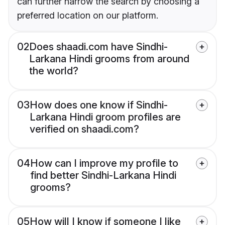
can further narrow the search by choosing a
preferred location on our platform.
02
Does shaadi.com have Sindhi-
Larkana Hindi grooms from around
the world?
03
How does one know if Sindhi-
Larkana Hindi groom profiles are
verified on shaadi.com?
04
How can I improve my profile to
find better Sindhi-Larkana Hindi
grooms?
05
How will I know if someone I like