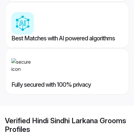
Best Matches with AI powered algorithms
Fully secured with 100% privacy
Verified
Hindi Sindhi Larkana Grooms
Profiles