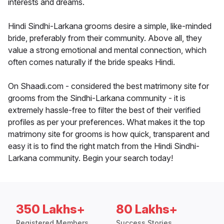
interests and dreams.
Hindi Sindhi-Larkana grooms desire a simple, like-minded
bride, preferably from their community. Above all, they
value a strong emotional and mental connection, which
often comes naturally if the bride speaks Hindi.
On Shaadi.com - considered the best matrimony site for
grooms from the Sindhi-Larkana community - it is
extremely hassle-free to filter the best of their verified
profiles as per your preferences. What makes it the top
matrimony site for grooms is how quick, transparent and
easy it is to find the right match from the Hindi Sindhi-
Larkana community. Begin your search today!
350 Lakhs+
80 Lakhs+
Registered Members
Success Stories