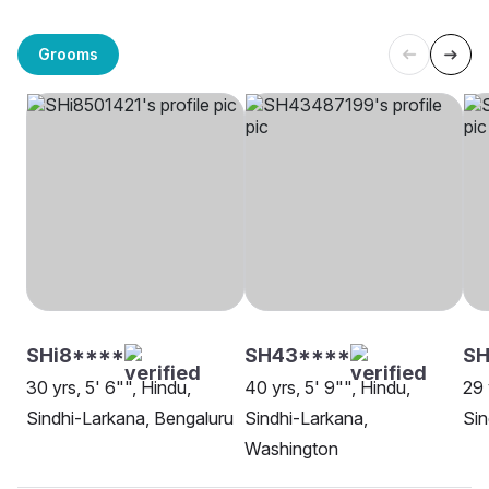
Grooms
SHi8****
SH43****
SH
30 yrs, 5' 6"", Hindu,
40 yrs, 5' 9"", Hindu,
29 
Sindhi-Larkana, Bengaluru
Sindhi-Larkana,
Sin
Washington