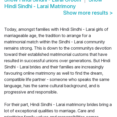
Hindi Sindhi - Larai Matrimony
Show more results
>
Today, amongst families with Hindi Sindhi - Larai girls of
marriageable age, the tradition to arrange for a
matrimonial match within the Sindhi - Larai community
remains strong. This is down to the communitys devotion
toward their established matrimonial customs that have
resulted in successful unions over generations. But Hindi
Sindhi - Larai brides and their families are increasingly
favouring online matrimony as well to find the dream,
compatible life partner - someone who speaks the same
language, has the same cultural background, and is
progressive and responsible.
For their part, Hindi Sindhi - Larai matrimony brides bring a
lot of exceptional qualities to marriage. Care and