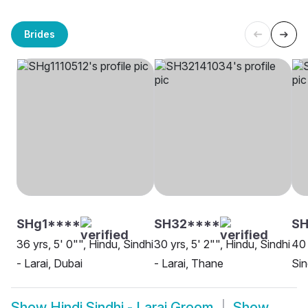
Brides
SHg1****
SH32****
SH
36 yrs, 5' 0"", Hindu, Sindhi
30 yrs, 5' 2"", Hindu, Sindhi
40 
- Larai, Dubai
- Larai, Thane
Sin
Show
Hindi Sindhi - Larai Groom
Show