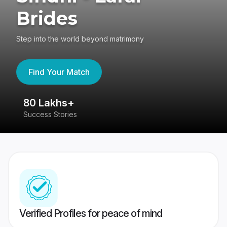
Brides
Step into the world beyond matrimony
Find Your Match
80 Lakhs+
4
Success Stories
41
Verified Profiles for peace of mind