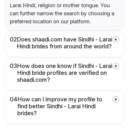
Larai Hindi, religion or mother tongue. You
can further narrow the search by choosing a
preferred location on our platform.
02
Does shaadi.com have Sindhi - Larai
Hindi brides from around the world?
03
How does one know if Sindhi - Larai
Hindi bride profiles are verified on
shaadi.com?
04
How can I improve my profile to
find better Sindhi - Larai Hindi
brides?