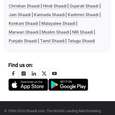
Christian Shaadi
Hindi Shaadi
Gujarati Shaadi
Jain Shaadi
Kannada Shaadi
Kashmiri Shaadi
Konkani Shaadi
Malayalee Shaadi
Marwari Shaadi
Muslim Shaadi
NRI Shaadi
Punjabi Shaadi
Tamil Shaadi
Telugu Shaadi
Find us on:
© 1996-2026 Shaadi.com, The World's Leading Matchmaking