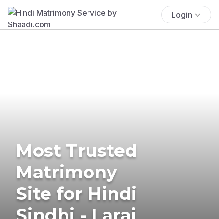
Login
Most Trusted
Matrimony
Site for Hindi
Sindhi - Larai