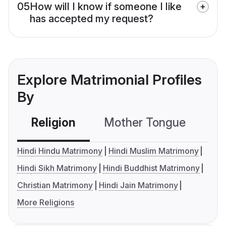
05
How will I know if someone I like
has accepted my request?
Explore Matrimonial Profiles
By
Religion
Mother Tongue
C
Hindi Hindu Matrimony
Hindi Muslim Matrimony
Hindi Sikh Matrimony
Hindi Buddhist Matrimony
Christian Matrimony
Hindi Jain Matrimony
More Religions