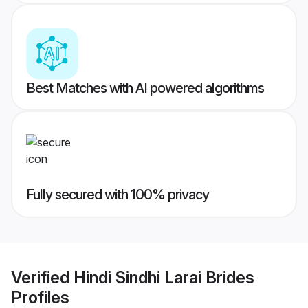
Best Matches with AI powered algorithms
Fully secured with 100% privacy
Verified
Hindi Sindhi Larai Brides
Profiles