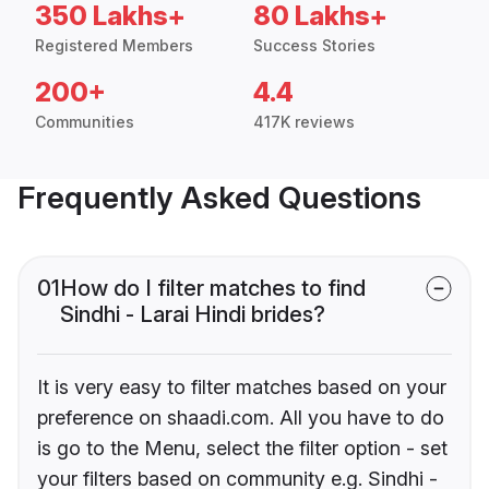
350 Lakhs+
80 Lakhs+
Registered Members
Success Stories
200+
4.4
Communities
417K reviews
Frequently Asked Questions
01
How do I filter matches to find
Sindhi - Larai Hindi brides?
It is very easy to filter matches based on your
preference on shaadi.com. All you have to do
is go to the Menu, select the filter option - set
your filters based on community e.g. Sindhi -