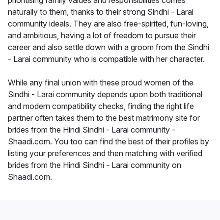
prioritising family values and responsibilities comes
naturally to them, thanks to their strong Sindhi - Larai
community ideals. They are also free-spirited, fun-loving,
and ambitious, having a lot of freedom to pursue their
career and also settle down with a groom from the Sindhi
- Larai community who is compatible with her character.
While any final union with these proud women of the
Sindhi - Larai community depends upon both traditional
and modern compatibility checks, finding the right life
partner often takes them to the best matrimony site for
brides from the Hindi Sindhi - Larai community -
Shaadi.com. You too can find the best of their profiles by
listing your preferences and then matching with verified
brides from the Hindi Sindhi - Larai community on
Shaadi.com.