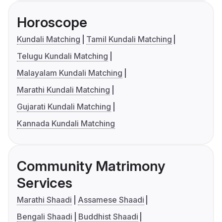
Horoscope
Kundali Matching
Tamil Kundali Matching
Telugu Kundali Matching
Malayalam Kundali Matching
Marathi Kundali Matching
Gujarati Kundali Matching
Kannada Kundali Matching
Community Matrimony
Services
Marathi Shaadi
Assamese Shaadi
Bengali Shaadi
Buddhist Shaadi