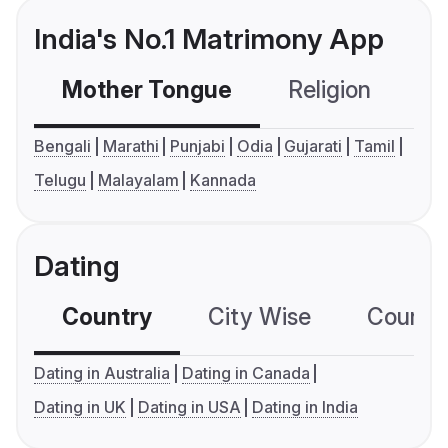
India's No.1 Matrimony App
Mother Tongue
Religion
C
Bengali
Marathi
Punjabi
Odia
Gujarati
Tamil
Telugu
Malayalam
Kannada
Dating
Country
City Wise
Country
Dating in Australia
Dating in Canada
Dating in UK
Dating in USA
Dating in India