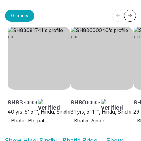
Grooms
SH83****
SH80****
SH
40 yrs, 5' 5"", Hindu, Sindhi
31 yrs, 5' 1"", Hindu, Sindhi
29 
- Bhatia, Bhopal
- Bhatia, Ajmer
- B
Show
Hindi Sindhi - Bhatia Bride
Show