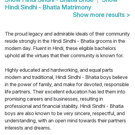
Hindi Sindhi - Bhatia Matrimony
Show more results
>
The proud legacy and admirable ideals of their community
reside strongly in the Hindi Sindhi - Bhatia grooms in the
modern day. Fluent in Hindi, these eligible bachelors
uphold all the virtues that their community is known for.
Highly educated and hardworking, and equal parts
modern and traditional, Hindi Sindhi - Bhatia boys believe
in the power of family, and make for devoted, responsible
life partners. Their excellent education has led them into
promising careers and businesses, resulting in
professional and financial stability. Hindi Sindhi - Bhatia
boys are also known to be very sincere, respectful, and
understanding, with an open mind towards their partners
interests and dreams.