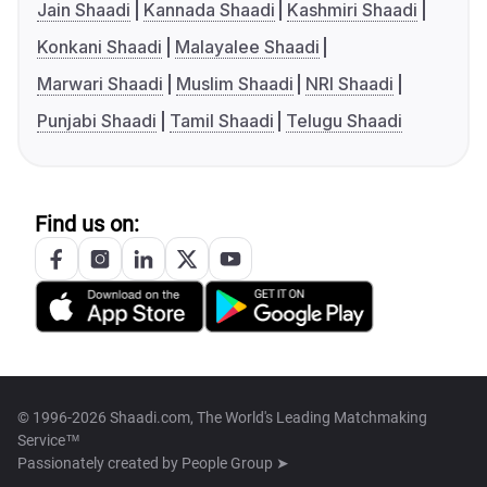
Jain Shaadi
Kannada Shaadi
Kashmiri Shaadi
Konkani Shaadi
Malayalee Shaadi
Marwari Shaadi
Muslim Shaadi
NRI Shaadi
Punjabi Shaadi
Tamil Shaadi
Telugu Shaadi
Find us on:
© 1996-2026 Shaadi.com, The World's Leading Matchmaking
Service™
Passionately created by
People Group ➤