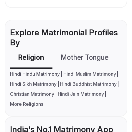
Explore Matrimonial Profiles
By
Religion
Mother Tongue
C
Hindi Hindu Matrimony
Hindi Muslim Matrimony
Hindi Sikh Matrimony
Hindi Buddhist Matrimony
Christian Matrimony
Hindi Jain Matrimony
More Religions
India's No.1 Matrimony App