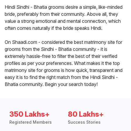
Hindi Sindhi - Bhatia grooms desire a simple, like-minded
bride, preferably from their community. Above all, they
value a strong emotional and mental connection, which
often comes naturally if the bride speaks Hindi.
On Shaadi.com - considered the best matrimony site for
grooms from the Sindhi - Bhatia community - it is
extremely hassle-free to filter the best of their verified
profiles as per your preferences. What makes it the top
matrimony site for grooms is how quick, transparent and
easy it is to find the right match from the Hindi Sindhi -
Bhatia community. Begin your search today!
350 Lakhs+
80 Lakhs+
Registered Members
Success Stories