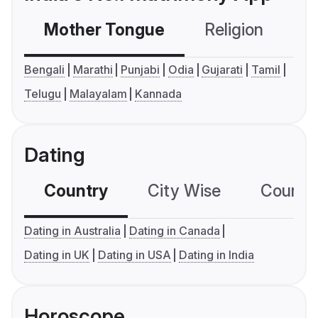
Mother Tongue
Religion
C
Bengali
Marathi
Punjabi
Odia
Gujarati
Tamil
Telugu
Malayalam
Kannada
Dating
Country
City Wise
Country
Dating in Australia
Dating in Canada
Dating in UK
Dating in USA
Dating in India
Horoscope