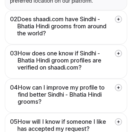
preferred location on our platform.
02
Does shaadi.com have Sindhi -
Bhatia Hindi grooms from around
the world?
03
How does one know if Sindhi -
Bhatia Hindi groom profiles are
verified on shaadi.com?
04
How can I improve my profile to
find better Sindhi - Bhatia Hindi
grooms?
05
How will I know if someone I like
has accepted my request?