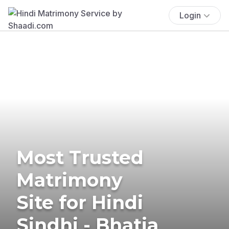
Login
Most Trusted
Matrimony
Site for Hindi
Sindhi - Bhatia