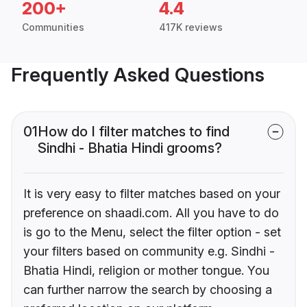
200+
4.4
Communities
417K reviews
Frequently Asked Questions
01
How do I filter matches to find
Sindhi - Bhatia Hindi grooms?
It is very easy to filter matches based on your
preference on shaadi.com. All you have to do
is go to the Menu, select the filter option - set
your filters based on community e.g. Sindhi -
Bhatia Hindi, religion or mother tongue. You
can further narrow the search by choosing a