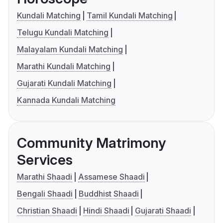
Kundali Matching
Tamil Kundali Matching
Telugu Kundali Matching
Malayalam Kundali Matching
Marathi Kundali Matching
Gujarati Kundali Matching
Kannada Kundali Matching
Community Matrimony
Services
Marathi Shaadi
Assamese Shaadi
Bengali Shaadi
Buddhist Shaadi
Christian Shaadi
Hindi Shaadi
Gujarati Shaadi