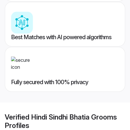
Best Matches with AI powered algorithms
Fully secured with 100% privacy
Verified
Hindi Sindhi Bhatia Grooms
Profiles