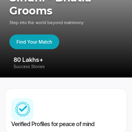
Grooms
Step into the world beyond matrimony
Find Your Match
80 Lakhs+
4
Success Stories
41
Verified Profiles for peace of mind