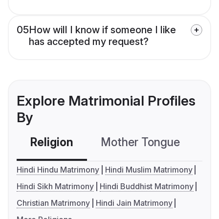
05
How will I know if someone I like
has accepted my request?
Explore Matrimonial Profiles
By
Religion
Mother Tongue
C
Hindi Hindu Matrimony
Hindi Muslim Matrimony
Hindi Sikh Matrimony
Hindi Buddhist Matrimony
Christian Matrimony
Hindi Jain Matrimony