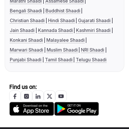
Marathi Shaadi
Assamese Shaadi
Bengali Shaadi
Buddhist Shaadi
Christian Shaadi
Hindi Shaadi
Gujarati Shaadi
Jain Shaadi
Kannada Shaadi
Kashmiri Shaadi
Konkani Shaadi
Malayalee Shaadi
Marwari Shaadi
Muslim Shaadi
NRI Shaadi
Punjabi Shaadi
Tamil Shaadi
Telugu Shaadi
Find us on: