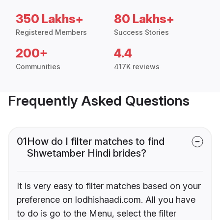
350 Lakhs+
80 Lakhs+
Registered Members
Success Stories
200+
4.4
Communities
417K reviews
Frequently Asked Questions
01
How do I filter matches to find
Shwetamber Hindi brides?
It is very easy to filter matches based on your
preference on lodhishaadi.com. All you have
to do is go to the Menu, select the filter