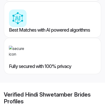
Best Matches with AI powered algorithms
Fully secured with 100% privacy
Verified
Hindi Shwetamber Brides
Profiles