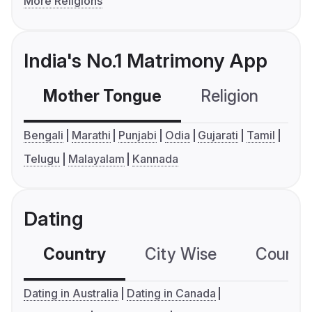
More Religions
India's No.1 Matrimony App
Mother Tongue
Religion
C
Bengali
Marathi
Punjabi
Odia
Gujarati
Tamil
Telugu
Malayalam
Kannada
Dating
Country
City Wise
Country
Dating in Australia
Dating in Canada