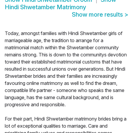
Hindi Shwetamber Matrimony
Show more results
>
Today, amongst families with Hindi Shwetamber girls of
marriageable age, the tradition to arrange for a
matrimonial match within the Shwetamber community
remains strong. This is down to the communitys devotion
toward their established matrimonial customs that have
resulted in successful unions over generations. But Hindi
Shwetamber brides and their families are increasingly
favouring online matrimony as well to find the dream,
compatible life partner - someone who speaks the same
language, has the same cultural background, and is
progressive and responsible.
For their part, Hindi Shwetamber matrimony brides bring a
lot of exceptional qualities to marriage. Care and