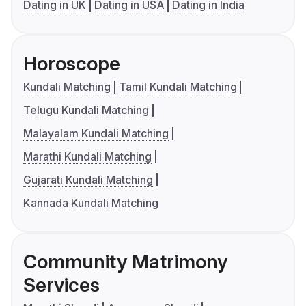
Dating in UK
Dating in USA
Dating in India
Horoscope
Kundali Matching
Tamil Kundali Matching
Telugu Kundali Matching
Malayalam Kundali Matching
Marathi Kundali Matching
Gujarati Kundali Matching
Kannada Kundali Matching
Community Matrimony
Services