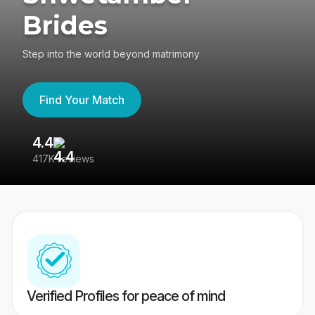
Brides
Step into the world beyond matrimony
Find Your Match
4.4
3
417K reviews
Re
Verified Profiles for peace of mind