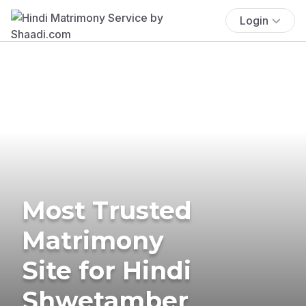
Login
Most Trusted
Matrimony
Site for Hindi
Shwetamber