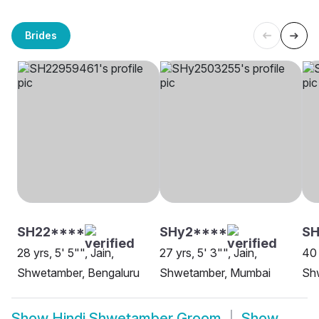
Brides
SH22****
SHy2****
SH
28 yrs, 5' 5"", Jain,
27 yrs, 5' 3"", Jain,
40 
Shwetamber, Bengaluru
Shwetamber, Mumbai
Sh
Show
Hindi Shwetamber Groom
Show