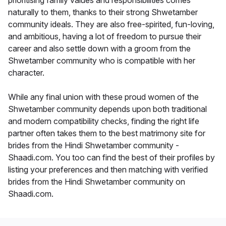
prioritising family values and responsibilities comes
naturally to them, thanks to their strong Shwetamber
community ideals. They are also free-spirited, fun-loving,
and ambitious, having a lot of freedom to pursue their
career and also settle down with a groom from the
Shwetamber community who is compatible with her
character.
While any final union with these proud women of the
Shwetamber community depends upon both traditional
and modern compatibility checks, finding the right life
partner often takes them to the best matrimony site for
brides from the Hindi Shwetamber community -
Shaadi.com. You too can find the best of their profiles by
listing your preferences and then matching with verified
brides from the Hindi Shwetamber community on
Shaadi.com.