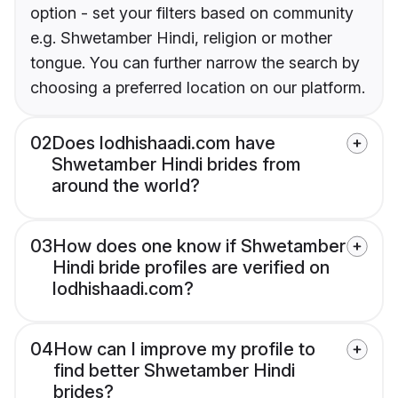
option - set your filters based on community
e.g. Shwetamber Hindi, religion or mother
tongue. You can further narrow the search by
choosing a preferred location on our platform.
02
Does lodhishaadi.com have
Shwetamber Hindi brides from
around the world?
03
How does one know if Shwetamber
Hindi bride profiles are verified on
lodhishaadi.com?
04
How can I improve my profile to
find better Shwetamber Hindi
brides?