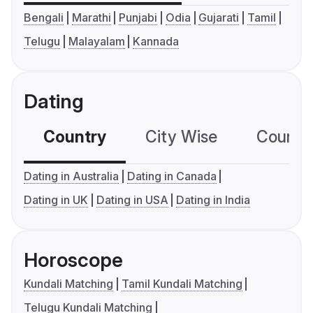
Bengali
Marathi
Punjabi
Odia
Gujarati
Tamil
Telugu
Malayalam
Kannada
Dating
Country
City Wise
Country
Dating in Australia
Dating in Canada
Dating in UK
Dating in USA
Dating in India
Horoscope
Kundali Matching
Tamil Kundali Matching
Telugu Kundali Matching