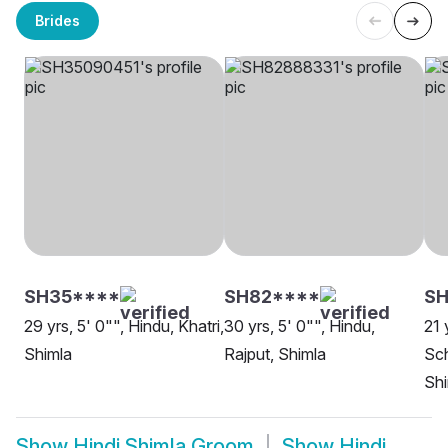
Brides
SH35****
SH82****
SH
29 yrs, 5' 0"", Hindu, Khatri,
30 yrs, 5' 0"", Hindu,
21 
Shimla
Rajput, Shimla
Sch
Shi
Show
Hindi Shimla Groom
Show
Hindi