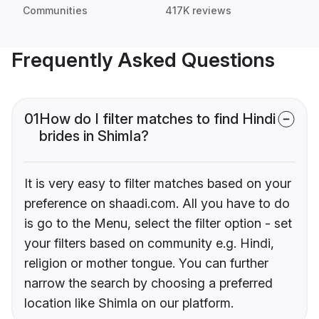
Communities
417K reviews
Frequently Asked Questions
01
How do I filter matches to find Hindi
brides in Shimla?
It is very easy to filter matches based on your
preference on shaadi.com. All you have to do
is go to the Menu, select the filter option - set
your filters based on community e.g. Hindi,
religion or mother tongue. You can further
narrow the search by choosing a preferred
location like Shimla on our platform.