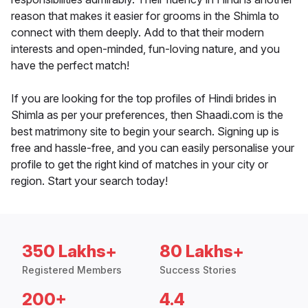
reason that makes it easier for grooms in the Shimla to
connect with them deeply. Add to that their modern
interests and open-minded, fun-loving nature, and you
have the perfect match!
If you are looking for the top profiles of Hindi brides in
Shimla as per your preferences, then Shaadi.com is the
best matrimony site to begin your search. Signing up is
free and hassle-free, and you can easily personalise your
profile to get the right kind of matches in your city or
region. Start your search today!
350 Lakhs+
80 Lakhs+
Registered Members
Success Stories
200+
4.4