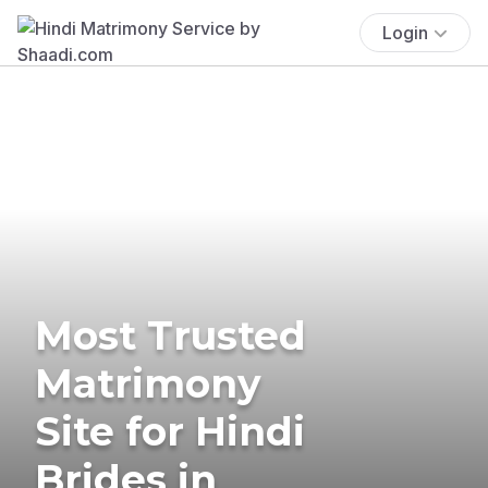
Login
Most Trusted
Matrimony
Site for Hindi
Brides in