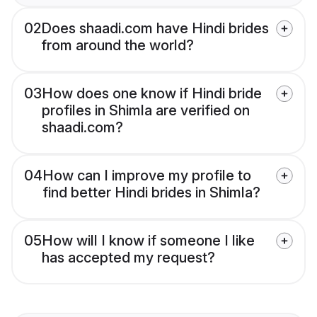
02
Does shaadi.com have Hindi brides
from around the world?
03
How does one know if Hindi bride
profiles in Shimla are verified on
shaadi.com?
04
How can I improve my profile to
find better Hindi brides in Shimla?
05
How will I know if someone I like
has accepted my request?