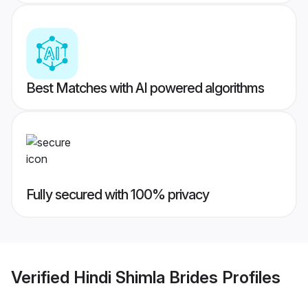
Best Matches with AI powered algorithms
Fully secured with 100% privacy
Verified
Hindi Shimla Brides
Profiles