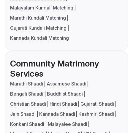
Malayalam Kundali Matching
Marathi Kundali Matching
Gujarati Kundali Matching
Kannada Kundali Matching
Community Matrimony
Services
Marathi Shaadi
Assamese Shaadi
Bengali Shaadi
Buddhist Shaadi
Christian Shaadi
Hindi Shaadi
Gujarati Shaadi
Jain Shaadi
Kannada Shaadi
Kashmiri Shaadi
Konkani Shaadi
Malayalee Shaadi