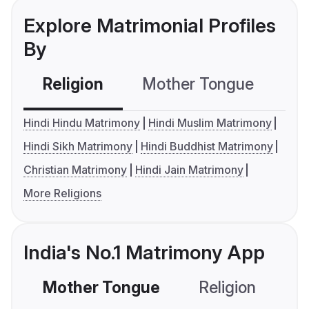
Explore Matrimonial Profiles
By
Religion
Mother Tongue
C
Hindi Hindu Matrimony
Hindi Muslim Matrimony
Hindi Sikh Matrimony
Hindi Buddhist Matrimony
Christian Matrimony
Hindi Jain Matrimony
More Religions
India's No.1 Matrimony App
Mother Tongue
Religion
C