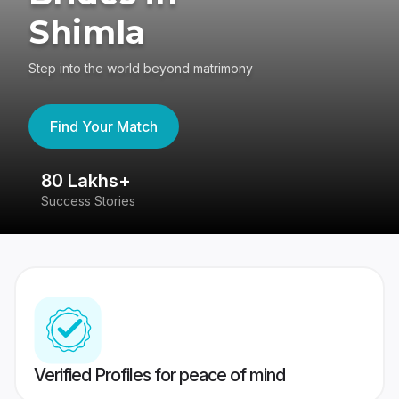
Shimla
Step into the world beyond matrimony
Find Your Match
80 Lakhs+
4
Success Stories
41
Verified Profiles for peace of mind