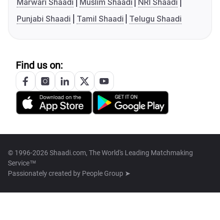
Marwari Shaadi
Muslim Shaadi
NRI Shaadi
Punjabi Shaadi
Tamil Shaadi
Telugu Shaadi
Find us on:
© 1996-2026 Shaadi.com, The World's Leading Matchmaking
Service™
Passionately created by
People Group ➤