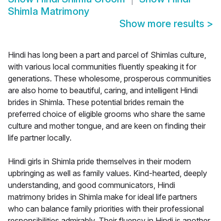
Shimla Matrimony
Show more results
>
Hindi has long been a part and parcel of Shimlas culture,
with various local communities fluently speaking it for
generations. These wholesome, prosperous communities
are also home to beautiful, caring, and intelligent Hindi
brides in Shimla. These potential brides remain the
preferred choice of eligible grooms who share the same
culture and mother tongue, and are keen on finding their
life partner locally.
Hindi girls in Shimla pride themselves in their modern
upbringing as well as family values. Kind-hearted, deeply
understanding, and good communicators, Hindi
matrimony brides in Shimla make for ideal life partners
who can balance family priorities with their professional
responsibilities admirably. Their fluency in Hindi is another