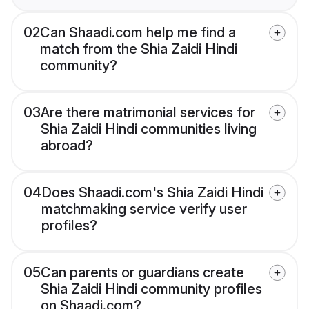
02
Can Shaadi.com help me find a
match from the Shia Zaidi Hindi
community?
03
Are there matrimonial services for
Shia Zaidi Hindi communities living
abroad?
04
Does Shaadi.com's Shia Zaidi Hindi
matchmaking service verify user
profiles?
05
Can parents or guardians create
Shia Zaidi Hindi community profiles
on Shaadi.com?