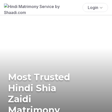
Login
Most Trusted
Hindi Shia
Zaidi
Matrimony