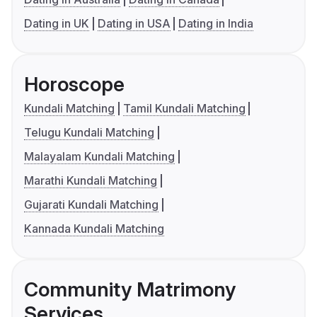
Dating in UK
Dating in USA
Dating in India
Horoscope
Kundali Matching
Tamil Kundali Matching
Telugu Kundali Matching
Malayalam Kundali Matching
Marathi Kundali Matching
Gujarati Kundali Matching
Kannada Kundali Matching
Community Matrimony
Services