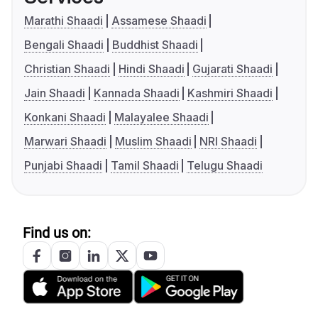
Marathi Shaadi
Assamese Shaadi
Bengali Shaadi
Buddhist Shaadi
Christian Shaadi
Hindi Shaadi
Gujarati Shaadi
Jain Shaadi
Kannada Shaadi
Kashmiri Shaadi
Konkani Shaadi
Malayalee Shaadi
Marwari Shaadi
Muslim Shaadi
NRI Shaadi
Punjabi Shaadi
Tamil Shaadi
Telugu Shaadi
Find us on: