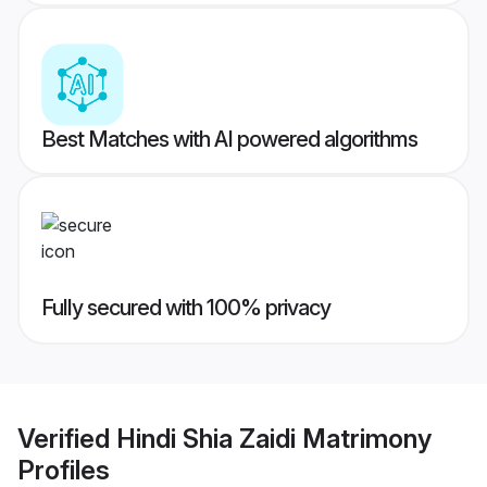
Best Matches with AI powered algorithms
Fully secured with 100% privacy
Verified
Hindi Shia Zaidi Matrimony
Profiles