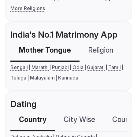
More Religions
India's No.1 Matrimony App
Mother Tongue
Religion
C
Bengali
Marathi
Punjabi
Odia
Gujarati
Tamil
Telugu
Malayalam
Kannada
Dating
Country
City Wise
Country
Dating in Australia
Dating in Canada