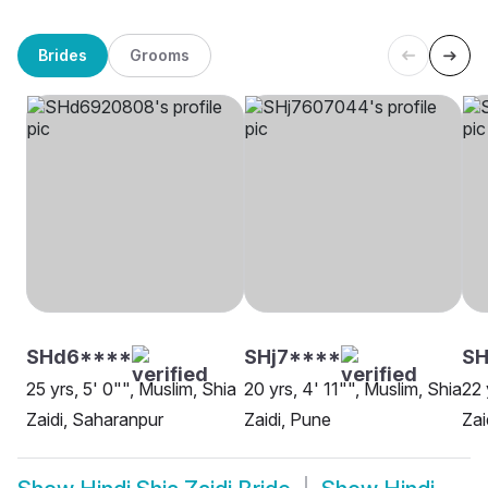
Brides
Grooms
SHd6****
SHj7****
SH
25 yrs, 5' 0"", Muslim, Shia
20 yrs, 4' 11"", Muslim, Shia
22 
Zaidi, Saharanpur
Zaidi, Pune
Zai