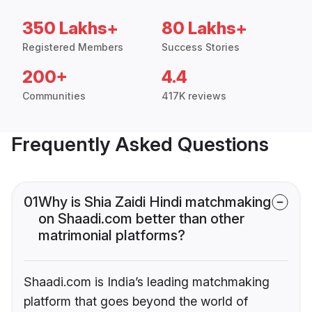
350 Lakhs+
80 Lakhs+
Registered Members
Success Stories
200+
4.4
Communities
417K reviews
Frequently Asked Questions
01
Why is Shia Zaidi Hindi matchmaking
on Shaadi.com better than other
matrimonial platforms?
Shaadi.com is India’s leading matchmaking
platform that goes beyond the world of