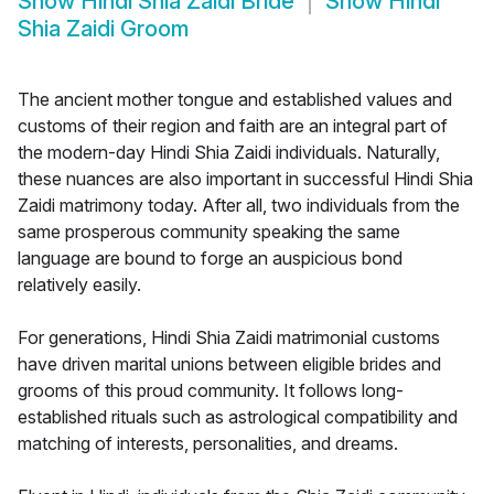
Show
Hindi Shia Zaidi Bride
Show
Hindi
Shia Zaidi Groom
The ancient mother tongue and established values and
customs of their region and faith are an integral part of
the modern-day Hindi Shia Zaidi individuals. Naturally,
these nuances are also important in successful Hindi Shia
Zaidi matrimony today. After all, two individuals from the
same prosperous community speaking the same
language are bound to forge an auspicious bond
relatively easily.
For generations, Hindi Shia Zaidi matrimonial customs
have driven marital unions between eligible brides and
grooms of this proud community. It follows long-
established rituals such as astrological compatibility and
matching of interests, personalities, and dreams.