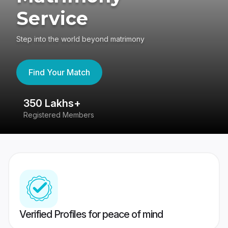
Service
Step into the world beyond matrimony
Find Your Match
350 Lakhs+
8
Registered Members
Su
Verified Profiles for peace of mind