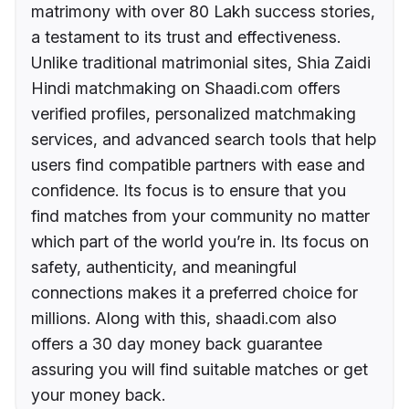
matrimony with over 80 Lakh success stories,
a testament to its trust and effectiveness.
Unlike traditional matrimonial sites, Shia Zaidi
Hindi matchmaking on Shaadi.com offers
verified profiles, personalized matchmaking
services, and advanced search tools that help
users find compatible partners with ease and
confidence. Its focus is to ensure that you
find matches from your community no matter
which part of the world you’re in. Its focus on
safety, authenticity, and meaningful
connections makes it a preferred choice for
millions. Along with this, shaadi.com also
offers a 30 day money back guarantee
assuring you will find suitable matches or get
your money back.