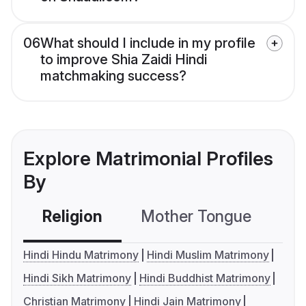
06
What should I include in my profile
to improve Shia Zaidi Hindi
matchmaking success?
Explore Matrimonial Profiles
By
Religion
Mother Tongue
C
Hindi Hindu Matrimony
Hindi Muslim Matrimony
Hindi Sikh Matrimony
Hindi Buddhist Matrimony
Christian Matrimony
Hindi Jain Matrimony