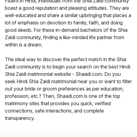
Fluent in Hindi, individuals from the Shia Zaidi community
boast a good reputation and pleasing attitudes. They are
well-educated and share a similar upbringing that places a
lot of emphasis on devotion to family, faith, and doing
good deeds. For these in-demand bachelors of the Shia
Zaidi community, finding a like-minded life partner from
within is a dream.
The ideal way to discover the perfect match in the Shia
Zaidi community is to begin your search on the best Hindi
Shia Zaidi matrimonial website - Shaadi.com. Do you
seek Hindi Shia Zaidi matrimonial near you or want to filter
out your bride or groom preferences as per education,
profession, etc.? Then, Shaadi.com is one of the top
matrimony sites that provides you quick, verified
connections, safe interactions, and complete
transparency.