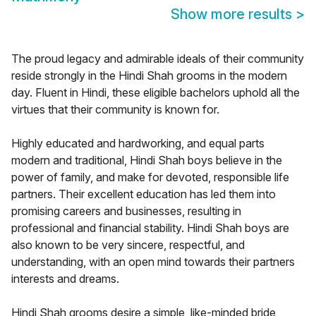
Show more results
>
The proud legacy and admirable ideals of their community
reside strongly in the Hindi Shah grooms in the modern
day. Fluent in Hindi, these eligible bachelors uphold all the
virtues that their community is known for.
Highly educated and hardworking, and equal parts
modern and traditional, Hindi Shah boys believe in the
power of family, and make for devoted, responsible life
partners. Their excellent education has led them into
promising careers and businesses, resulting in
professional and financial stability. Hindi Shah boys are
also known to be very sincere, respectful, and
understanding, with an open mind towards their partners
interests and dreams.
Hindi Shah grooms desire a simple, like-minded bride,