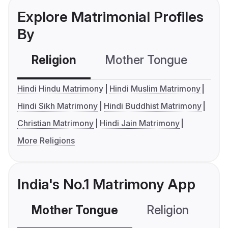
Explore Matrimonial Profiles
By
Religion
Mother Tongue
C
Hindi Hindu Matrimony
Hindi Muslim Matrimony
Hindi Sikh Matrimony
Hindi Buddhist Matrimony
Christian Matrimony
Hindi Jain Matrimony
More Religions
India's No.1 Matrimony App
Mother Tongue
Religion
C