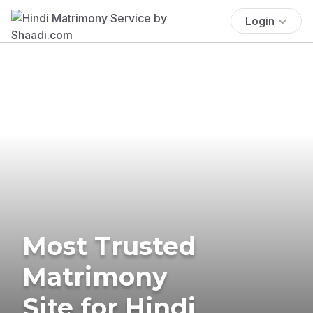
Login
Most Trusted
Matrimony
Site for Hindi