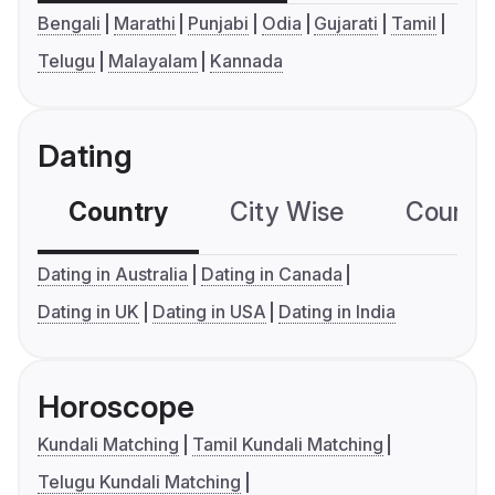
Bengali
Marathi
Punjabi
Odia
Gujarati
Tamil
Telugu
Malayalam
Kannada
Dating
Country
City Wise
Country
Dating in Australia
Dating in Canada
Dating in UK
Dating in USA
Dating in India
Horoscope
Kundali Matching
Tamil Kundali Matching
Telugu Kundali Matching