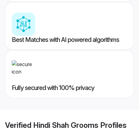
Best Matches with AI powered algorithms
Fully secured with 100% privacy
Verified
Hindi Shah Grooms
Profiles