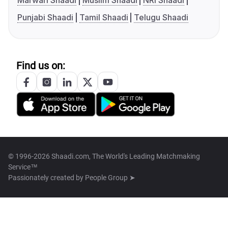
Marwari Shaadi
Muslim Shaadi
NRI Shaadi
Punjabi Shaadi
Tamil Shaadi
Telugu Shaadi
Find us on:
© 1996-2026 Shaadi.com, The World's Leading Matchmaking
Service™
Passionately created by
People Group ➤