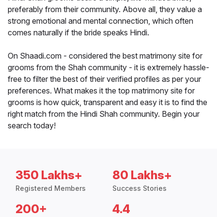
preferably from their community. Above all, they value a
strong emotional and mental connection, which often
comes naturally if the bride speaks Hindi.
On Shaadi.com - considered the best matrimony site for
grooms from the Shah community - it is extremely hassle-
free to filter the best of their verified profiles as per your
preferences. What makes it the top matrimony site for
grooms is how quick, transparent and easy it is to find the
right match from the Hindi Shah community. Begin your
search today!
350 Lakhs+
80 Lakhs+
Registered Members
Success Stories
200+
4.4