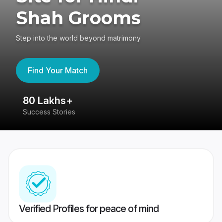
Shah Grooms
Step into the world beyond matrimony
Find Your Match
80 Lakhs+
4
Success Stories
41
Verified Profiles for peace of mind