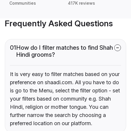
Communities
417K reviews
Frequently Asked Questions
01
How do I filter matches to find Shah
Hindi grooms?
It is very easy to filter matches based on your
preference on shaadi.com. All you have to do
is go to the Menu, select the filter option - set
your filters based on community e.g. Shah
Hindi, religion or mother tongue. You can
further narrow the search by choosing a
preferred location on our platform.