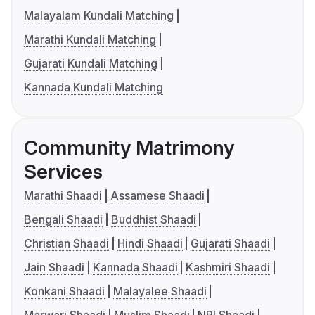
Malayalam Kundali Matching
Marathi Kundali Matching
Gujarati Kundali Matching
Kannada Kundali Matching
Community Matrimony
Services
Marathi Shaadi
Assamese Shaadi
Bengali Shaadi
Buddhist Shaadi
Christian Shaadi
Hindi Shaadi
Gujarati Shaadi
Jain Shaadi
Kannada Shaadi
Kashmiri Shaadi
Konkani Shaadi
Malayalee Shaadi