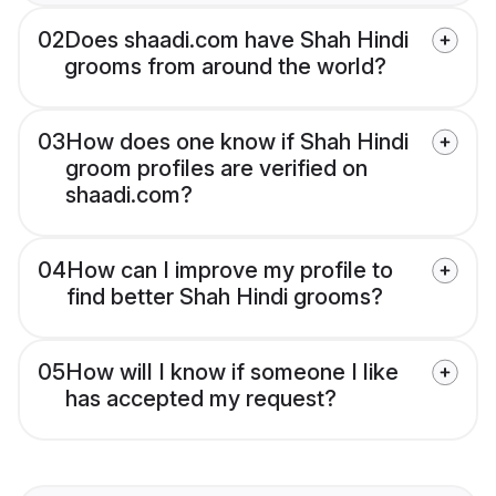
02
Does shaadi.com have Shah Hindi
grooms from around the world?
03
How does one know if Shah Hindi
groom profiles are verified on
shaadi.com?
04
How can I improve my profile to
find better Shah Hindi grooms?
05
How will I know if someone I like
has accepted my request?