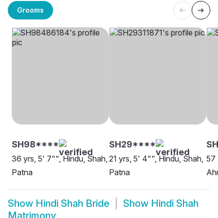
Grooms
SH98****
SH29****
SH
36 yrs, 5' 7"", Hindu, Shah,
21 yrs, 5' 4"", Hindu, Shah,
57 
Patna
Patna
Ah
Show
Hindi Shah Bride
Show
Hindi Shah
Matrimony