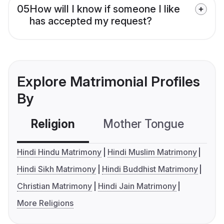
05
How will I know if someone I like
has accepted my request?
Explore Matrimonial Profiles
By
Religion
Mother Tongue
C
Hindi Hindu Matrimony
Hindi Muslim Matrimony
Hindi Sikh Matrimony
Hindi Buddhist Matrimony
Christian Matrimony
Hindi Jain Matrimony
More Religions