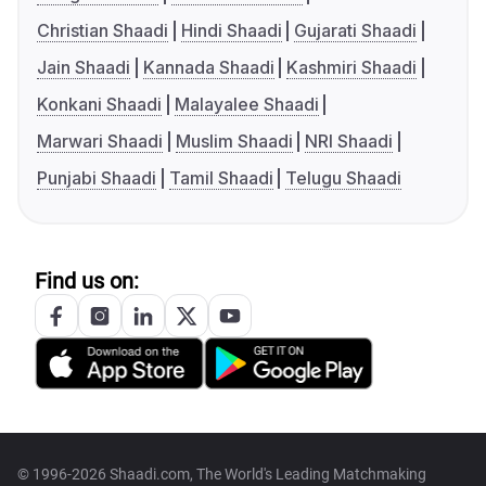
Christian Shaadi
Hindi Shaadi
Gujarati Shaadi
Jain Shaadi
Kannada Shaadi
Kashmiri Shaadi
Konkani Shaadi
Malayalee Shaadi
Marwari Shaadi
Muslim Shaadi
NRI Shaadi
Punjabi Shaadi
Tamil Shaadi
Telugu Shaadi
Find us on:
© 1996-2026 Shaadi.com, The World's Leading Matchmaking