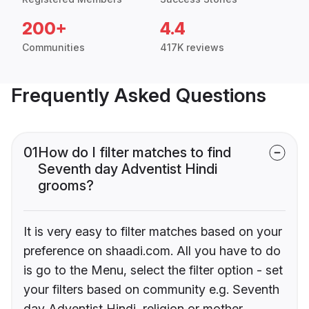
200+
4.4
Communities
417K reviews
Frequently Asked Questions
01
How do I filter matches to find
Seventh day Adventist Hindi
grooms?
It is very easy to filter matches based on your
preference on shaadi.com. All you have to do
is go to the Menu, select the filter option - set
your filters based on community e.g. Seventh
day Adventist Hindi, religion or mother