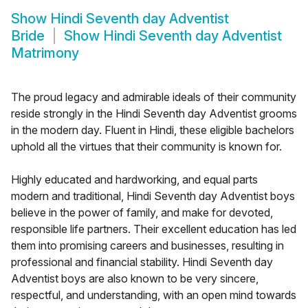
Show
Hindi Seventh day Adventist
Bride
Show
Hindi Seventh day Adventist
Matrimony
The proud legacy and admirable ideals of their community
reside strongly in the Hindi Seventh day Adventist grooms
in the modern day. Fluent in Hindi, these eligible bachelors
uphold all the virtues that their community is known for.
Highly educated and hardworking, and equal parts
modern and traditional, Hindi Seventh day Adventist boys
believe in the power of family, and make for devoted,
responsible life partners. Their excellent education has led
them into promising careers and businesses, resulting in
professional and financial stability. Hindi Seventh day
Adventist boys are also known to be very sincere,
respectful, and understanding, with an open mind towards