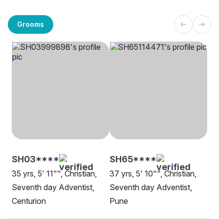
Grooms
SH03****
SH65****
35 yrs, 5' 11"", Christian,
37 yrs, 5' 10"", Christian,
Seventh day Adventist,
Seventh day Adventist,
Centurion
Pune