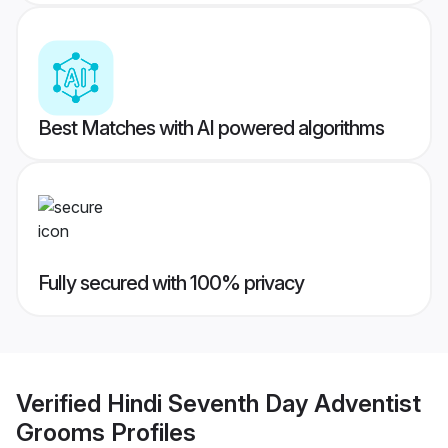
Best Matches with AI powered algorithms
Fully secured with 100% privacy
Verified
Hindi Seventh Day Adventist
Grooms
Profiles