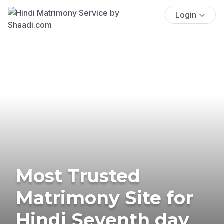
Login
Most Trusted
Matrimony Site for
Hindi Seventh day