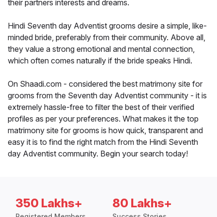
their partners interests and dreams.
Hindi Seventh day Adventist grooms desire a simple, like-
minded bride, preferably from their community. Above all,
they value a strong emotional and mental connection,
which often comes naturally if the bride speaks Hindi.
On Shaadi.com - considered the best matrimony site for
grooms from the Seventh day Adventist community - it is
extremely hassle-free to filter the best of their verified
profiles as per your preferences. What makes it the top
matrimony site for grooms is how quick, transparent and
easy it is to find the right match from the Hindi Seventh
day Adventist community. Begin your search today!
350 Lakhs+
80 Lakhs+
Registered Members
Success Stories