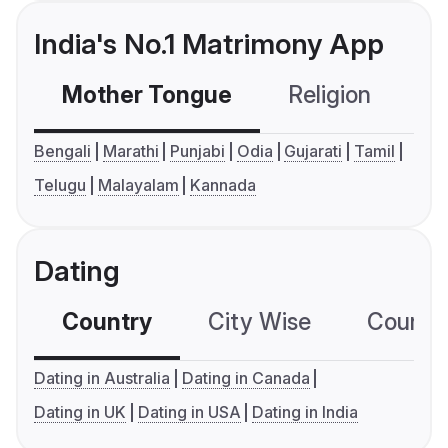
India's No.1 Matrimony App
Mother Tongue
Religion
C
Bengali
Marathi
Punjabi
Odia
Gujarati
Tamil
Telugu
Malayalam
Kannada
Dating
Country
City Wise
Country
Dating in Australia
Dating in Canada
Dating in UK
Dating in USA
Dating in India