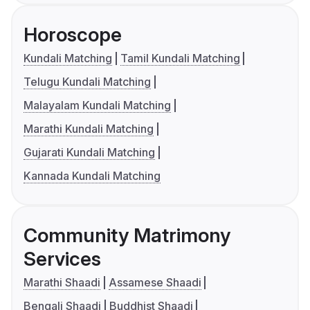
Horoscope
Kundali Matching
Tamil Kundali Matching
Telugu Kundali Matching
Malayalam Kundali Matching
Marathi Kundali Matching
Gujarati Kundali Matching
Kannada Kundali Matching
Community Matrimony
Services
Marathi Shaadi
Assamese Shaadi
Bengali Shaadi
Buddhist Shaadi