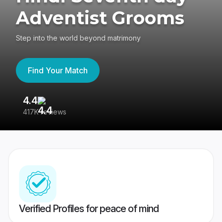
Adventist Grooms
Step into the world beyond matrimony
Find Your Match
4.4
3
417K reviews
Re
Verified Profiles for peace of mind