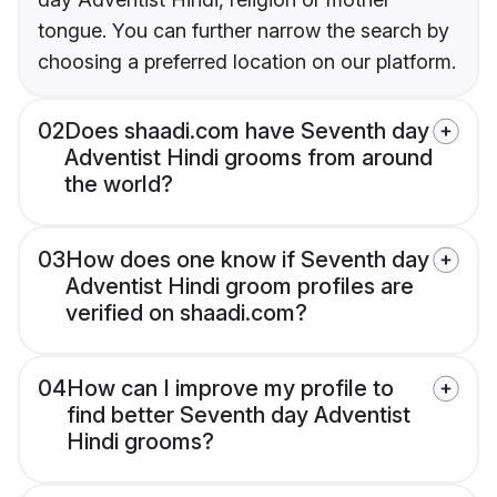
tongue. You can further narrow the search by
choosing a preferred location on our platform.
02
Does shaadi.com have Seventh day
Adventist Hindi grooms from around
the world?
03
How does one know if Seventh day
Adventist Hindi groom profiles are
verified on shaadi.com?
04
How can I improve my profile to
find better Seventh day Adventist
Hindi grooms?