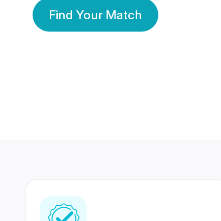
Find Your Match
350 Lakhs+
80 Lakhs
Registered Members
Success Stories