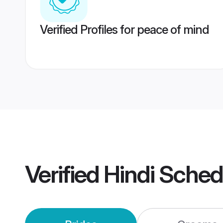
Verified Profiles for peace of mind
Verified
Hindi Sche