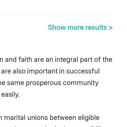
Show more results
>
and faith are an integral part of the
are also important in successful
m the same prosperous community
easily.
 marital unions between eligible