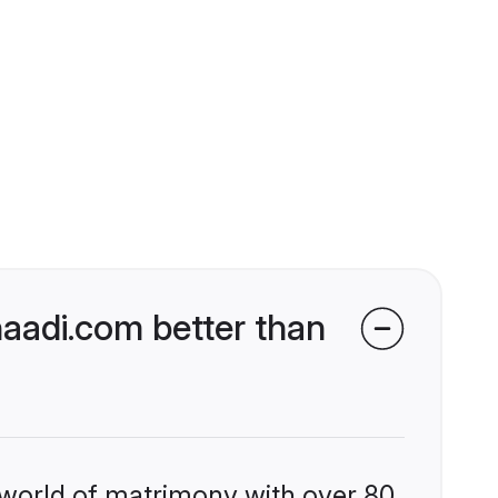
aadi.com better than
 world of matrimony with over 80