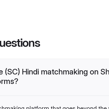
uestions
 (SC) Hindi matchmaking on Sh
forms?
tchmaking platform that goes beyond the