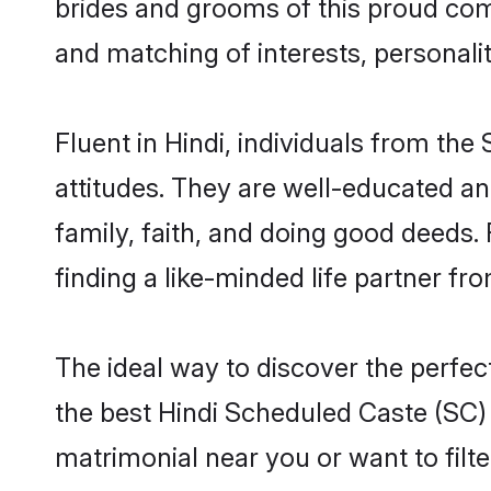
brides and grooms of this proud comm
and matching of interests, personali
Fluent in Hindi, individuals from t
attitudes. They are well-educated an
family, faith, and doing good deeds
finding a like-minded life partner fr
The ideal way to discover the perfe
the best Hindi Scheduled Caste (SC)
matrimonial near you or want to filt