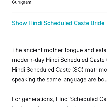
Gurugram
Show
Hindi Scheduled Caste Bride
The ancient mother tongue and establ
modern-day Hindi Scheduled Caste (S
Hindi Scheduled Caste (SC) matrimon
speaking the same language are bound
For generations, Hindi Scheduled Ca