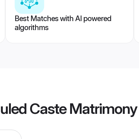
Best Matches with AI powered
algorithms
duled Caste Matrimony