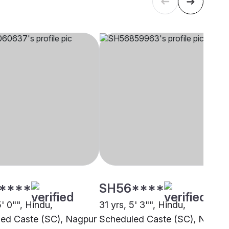
****
SH56****
5' 0"", Hindu,
31 yrs, 5' 3"", Hindu,
ed Caste (SC), Nagpur
Scheduled Caste (SC), Noida