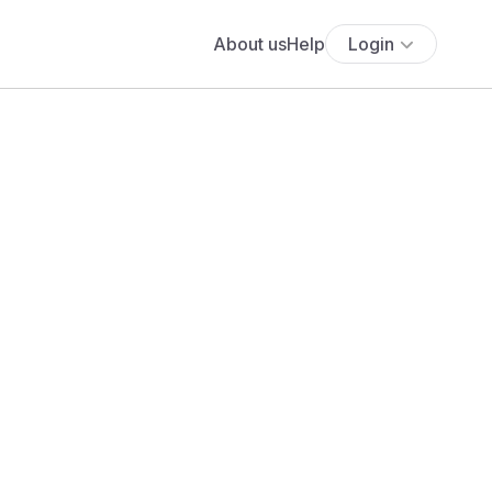
About us
Help
Login