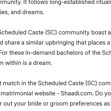
unity. It follows long-established rituals
ties, and dreams.
he Scheduled Caste (SC) community boast 
d share a similar upbringing that places a
. For these in-demand bachelors of the 
om within is a dream.
ct match in the Scheduled Caste (SC) com
 matrimonial website - Shaadi.com. Do y
er out your bride or groom preferences as 