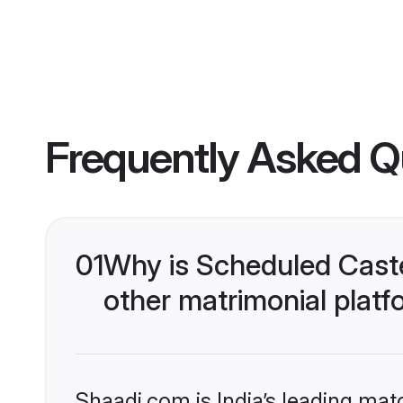
Frequently Asked Q
01
Why is Scheduled Caste
other matrimonial plat
Shaadi.com is India’s leading ma