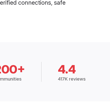
erified connections, safe
200+
4.4
mmunities
417K reviews