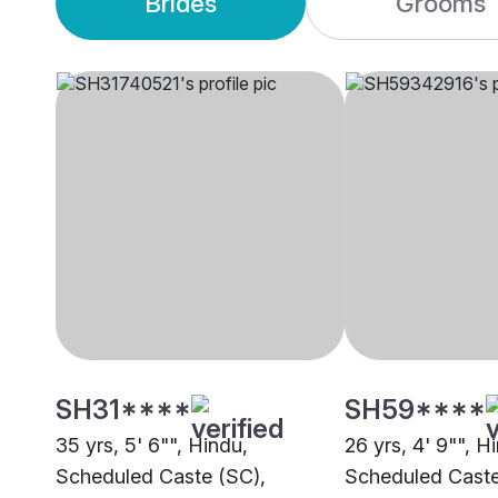
Brides
Grooms
SH31****
SH59****
35 yrs, 5' 6"", Hindu,
26 yrs, 4' 9"", H
Scheduled Caste (SC),
Scheduled Caste