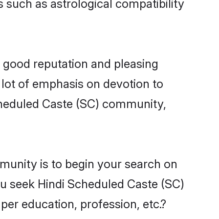
 such as astrological compatibility
a good reputation and pleasing
 lot of emphasis on devotion to
Scheduled Caste (SC) community,
munity is to begin your search on
ou seek Hindi Scheduled Caste (SC)
per education, profession, etc.?