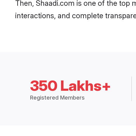
Then, Shaadi.com is one of the top m
interactions, and complete transpar
350 Lakhs+
Registered Members