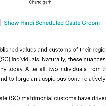
Chandigarh
Show
Hindi Scheduled Caste Groom
ished values and customs of their region 
C) individuals. Naturally, these nuances 
y today. After all, two individuals fro
 to forge an auspicious bond relatively 
ste (SC) matrimonial customs have driven