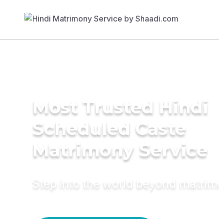
Most Trusted Hindi
Scheduled Caste
Matrimony Service
Step into the world beyond matri