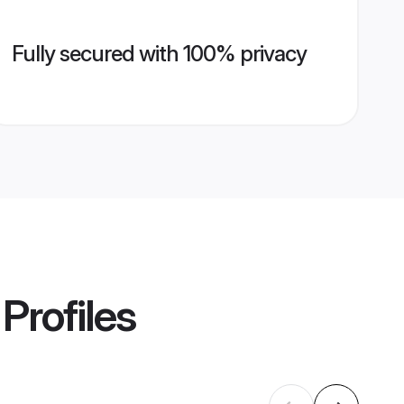
Fully secured with 100% privacy
Profiles