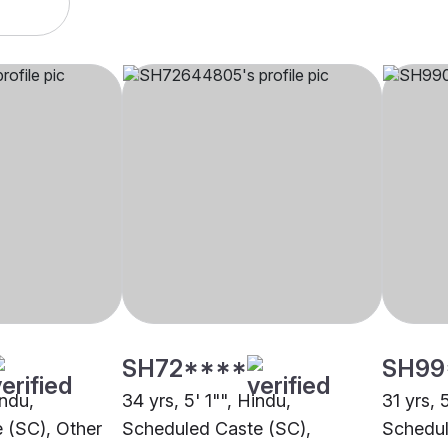
SH72****
SH99
indu,
34 yrs, 5' 1"", Hindu,
31 yrs, 
 (SC), Other
Scheduled Caste (SC),
Schedul