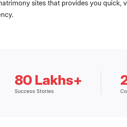
atrimony sites that provides you quick, v
ency.
80 Lakhs+
Success Stories
Co