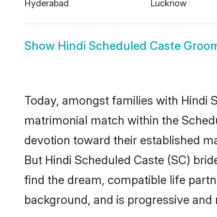
Hyderabad
Lucknow
Show
Hindi Scheduled Caste Groo
Today, amongst families with Hindi S
matrimonial match within the Sched
devotion toward their established ma
But Hindi Scheduled Caste (SC) bride
find the dream, compatible life par
background, and is progressive and 