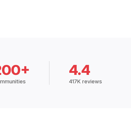
200+
4.4
mmunities
417K reviews