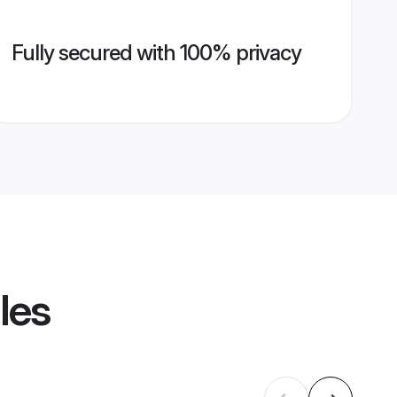
Fully secured with 100% privacy
les