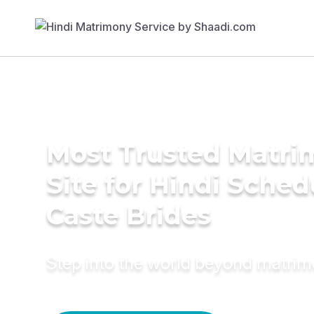
Most Trusted Matr
Site for Hindi Sche
Caste Brides
Step into the world beyond matri