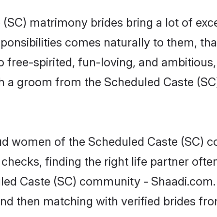
 (SC) matrimony brides bring a lot of exce
sponsibilities comes naturally to them, t
 free-spirited, fun-loving, and ambitious
with a groom from the Scheduled Caste (S
roud women of the Scheduled Caste (SC)
checks, finding the right life partner of
uled Caste (SC) community - Shaadi.com. Y
 and then matching with verified brides f