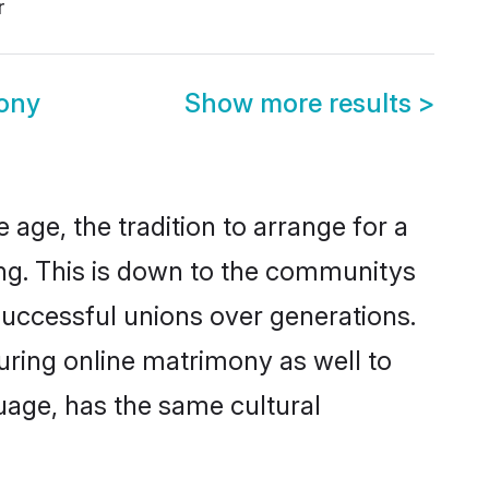
r
ony
Show more results
>
age, the tradition to arrange for a
g. This is down to the communitys
successful unions over generations.
ouring online matrimony as well to
uage, has the same cultural