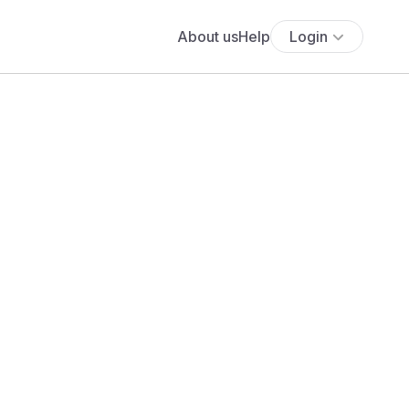
About us
Help
Login