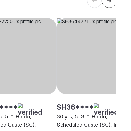
****
SH36****
5' 5"", Hindu,
30 yrs, 5' 3"", Hindu,
ed Caste (SC),
Scheduled Caste (SC), Indore