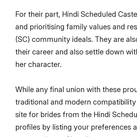
For their part, Hindi Scheduled Caste
and prioritising family values and re
(SC) community ideals. They are also
their career and also settle down 
her character.
While any final union with these p
traditional and modern compatibility 
site for brides from the Hindi Sched
profiles by listing your preferences