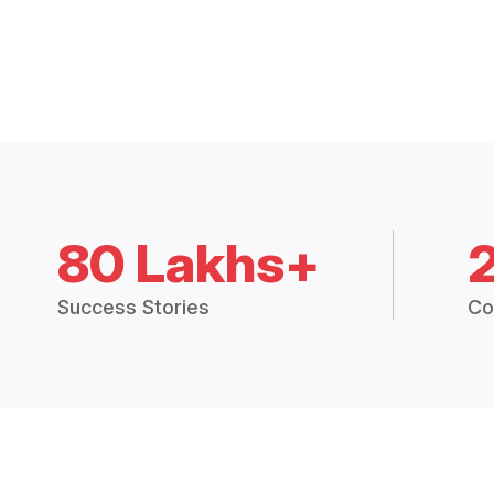
80 Lakhs+
Success Stories
Co