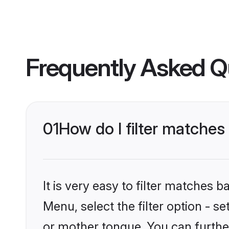
Frequently Asked Q
01
How do I filter matches
It is very easy to filter matches 
Menu, select the filter option - s
or mother tongue. You can furthe