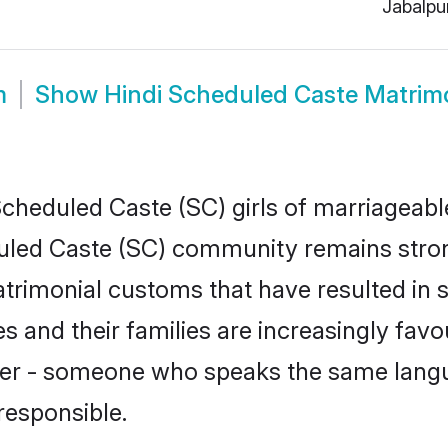
Jabalpu
m
Show
Hindi Scheduled Caste Matrim
cheduled Caste (SC) girls of marriageable 
uled Caste (SC) community remains stron
trimonial customs that have resulted in 
s and their families are increasingly fav
tner - someone who speaks the same lang
responsible.