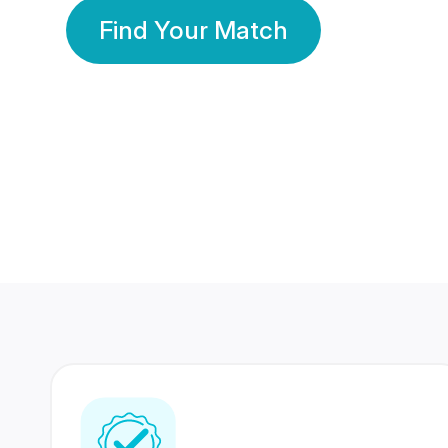
Find Your Match
350 Lakhs+
80 Lakhs
Registered Members
Success Stories