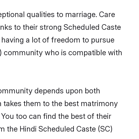
ptional qualities to marriage. Care
hanks to their strong Scheduled Caste
, having a lot of freedom to pursue
C) community who is compatible with
 community depends upon both
ten takes them to the best matrimony
ou too can find the best of their
rom the Hindi Scheduled Caste (SC)