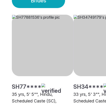
Brides
SH77****
SH34****
35 yrs, 5' 5"", Hindu,
33 yrs, 5' 3"", H
Scheduled Caste (SC),
Scheduled Caste