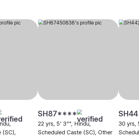
SH87****
SH44
indu,
22 yrs, 5' 3"", Hindu,
30 yrs, 
 (SC),
Scheduled Caste (SC), Other
Schedul