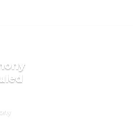
imony
duled
mony