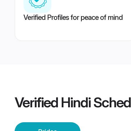
Verified Profiles for peace of mind
Verified
Hindi Sched