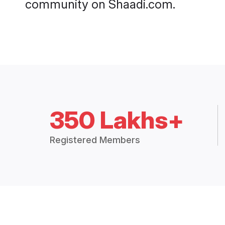
community on Shaadi.com.
350 Lakhs+
Registered Members