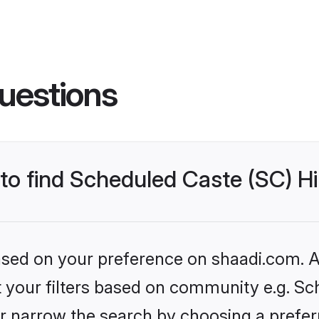
uestions
 to find Scheduled Caste (SC) Hi
based on your preference on shaadi.com. Al
et your filters based on community e.g. Sc
r narrow the search by choosing a preferr