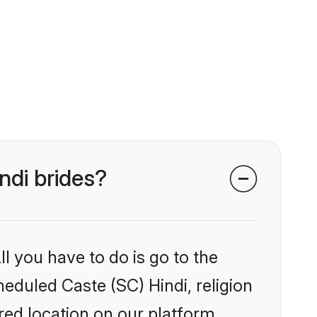
ndi brides?
l you have to do is go to the
heduled Caste (SC) Hindi, religion
ed location on our platform.