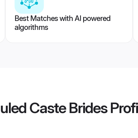
Best Matches with AI powered
algorithms
uled Caste Brides
Profi