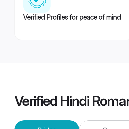
Verified Profiles for peace of mind
Verified
Hindi Roma