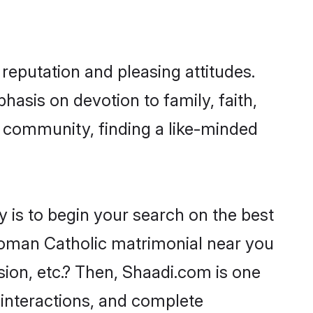
reputation and pleasing attitudes.
hasis on devotion to family, faith,
 community, finding a like-minded
 is to begin your search on the best
Roman Catholic matrimonial near you
sion, etc.? Then, Shaadi.com is one
 interactions, and complete