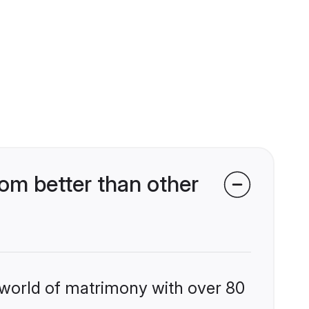
om better than other
 world of matrimony with over 80