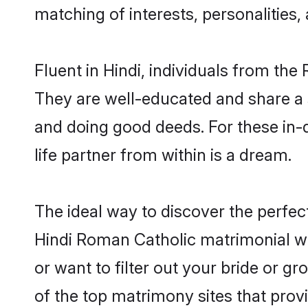
matching of interests, personalities
Fluent in Hindi, individuals from th
They are well-educated and share a si
and doing good deeds. For these in
life partner from within is a dream.
The ideal way to discover the perfe
Hindi Roman Catholic matrimonial w
or want to filter out your bride or 
of the top matrimony sites that prov