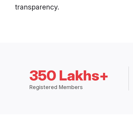
transparency.
350 Lakhs+
Registered Members