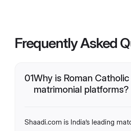
Frequently Asked Q
01
Why is Roman Catholic 
matrimonial platforms?
Shaadi.com is India’s leading ma