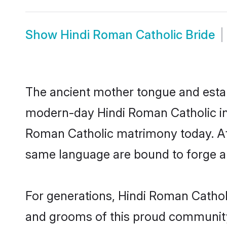
Show
Hindi Roman Catholic Bride
The ancient mother tongue and establ
modern-day Hindi Roman Catholic indi
Roman Catholic matrimony today. Af
same language are bound to forge an 
For generations, Hindi Roman Cathol
and grooms of this proud community. 