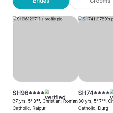
Brides
Grooms
SH96****
SH74****
37 yrs, 5' 3"", Christian, Roman
30 yrs, 5' 7"", C
Catholic, Raipur
Catholic, Durg