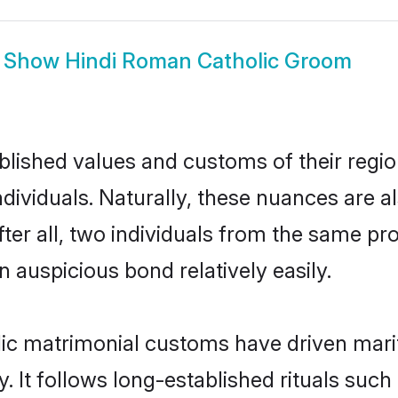
Show
Hindi Roman Catholic Groom
ished values and customs of their region 
viduals. Naturally, these nuances are al
ter all, two individuals from the same 
auspicious bond relatively easily.
ic matrimonial customs have driven marit
It follows long-established rituals such 