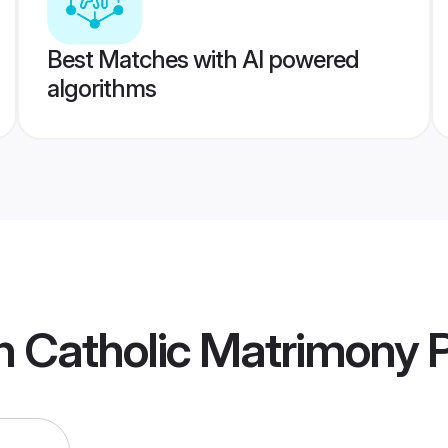
Best Matches with AI powered
algorithms
n Catholic Matrimony
P