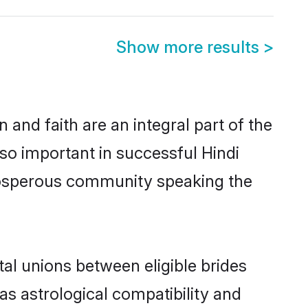
Show more results
>
and faith are an integral part of the
so important in successful Hindi
prosperous community speaking the
al unions between eligible brides
as astrological compatibility and