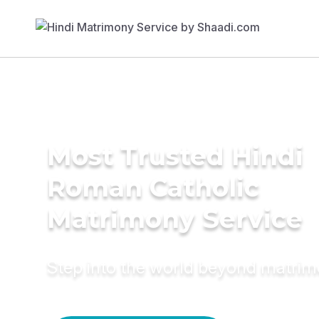
Most Trusted Hindi
Roman Catholic
Matrimony Service
Step into the world beyond matri