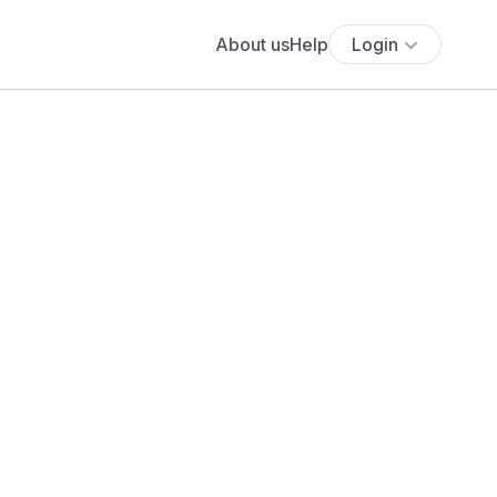
About us
Help
Login