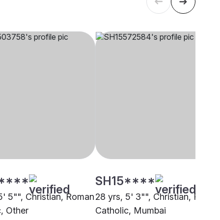
****
SH15****
5' 5"", Christian, Roman
28 yrs, 5' 3"", Christian, Roma
c, Other
Catholic, Mumbai