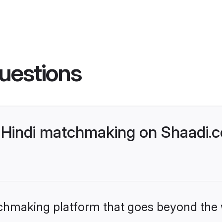
uestions
Hindi matchmaking on Shaadi.c
tchmaking platform that goes beyond the