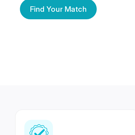
Find Your Match
350 Lakhs+
80 Lakhs
Registered Members
Success Stories