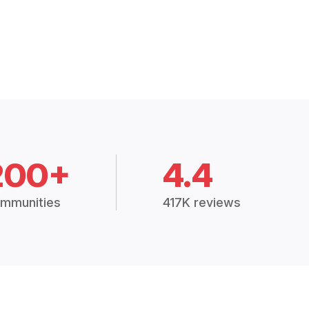
200+
4.4
mmunities
417K reviews