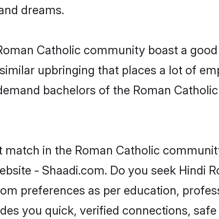
, and dreams.
e Roman Catholic community boast a good 
milar upbringing that places a lot of emp
-demand bachelors of the Roman Catholic
ct match in the Roman Catholic community
ebsite - Shaadi.com. Do you seek Hindi 
groom preferences as per education, profes
ides you quick, verified connections, safe