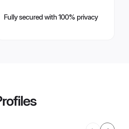
Fully secured with 100% privacy
rofiles