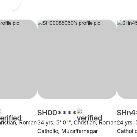
SH00****
SHn4
hristian, Roman
34 yrs, 5' 0"", Christian, Roman
24 yrs, 
Catholic, Muzaffarnagar
Catholi