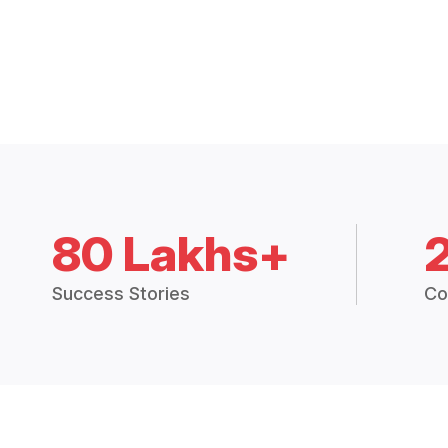
80 Lakhs+
Success Stories
Co