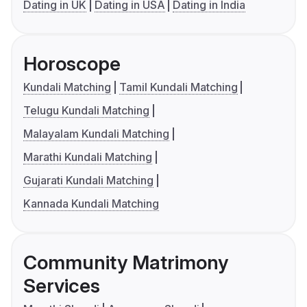
Dating in UK
Dating in USA
Dating in India
Horoscope
Kundali Matching
Tamil Kundali Matching
Telugu Kundali Matching
Malayalam Kundali Matching
Marathi Kundali Matching
Gujarati Kundali Matching
Kannada Kundali Matching
Community Matrimony
Services