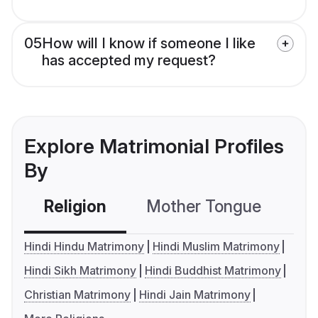
05
How will I know if someone I like
has accepted my request?
Explore Matrimonial Profiles
By
Religion
Mother Tongue
C
Hindi Hindu Matrimony
Hindi Muslim Matrimony
Hindi Sikh Matrimony
Hindi Buddhist Matrimony
Christian Matrimony
Hindi Jain Matrimony