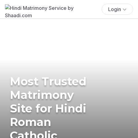
Login
Most Trusted
Matrimony
Site for Hindi
Roman
Catholic