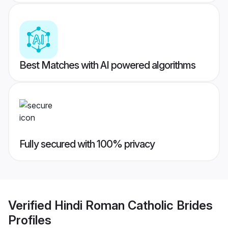
Best Matches with AI powered algorithms
Fully secured with 100% privacy
Verified
Hindi Roman Catholic Brides
Profiles