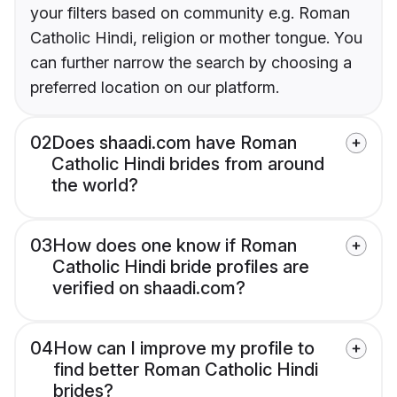
your filters based on community e.g. Roman
Catholic Hindi, religion or mother tongue. You
can further narrow the search by choosing a
preferred location on our platform.
02
Does shaadi.com have Roman
Catholic Hindi brides from around
the world?
03
How does one know if Roman
Catholic Hindi bride profiles are
verified on shaadi.com?
04
How can I improve my profile to
find better Roman Catholic Hindi
brides?