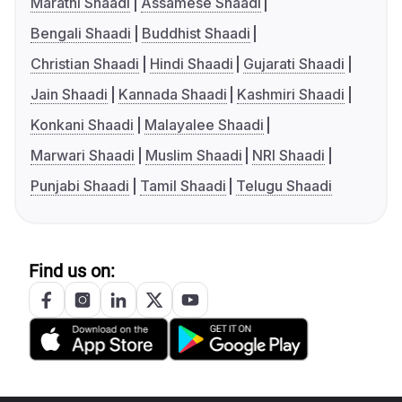
Marathi Shaadi
Assamese Shaadi
Bengali Shaadi
Buddhist Shaadi
Christian Shaadi
Hindi Shaadi
Gujarati Shaadi
Jain Shaadi
Kannada Shaadi
Kashmiri Shaadi
Konkani Shaadi
Malayalee Shaadi
Marwari Shaadi
Muslim Shaadi
NRI Shaadi
Punjabi Shaadi
Tamil Shaadi
Telugu Shaadi
Find us on: