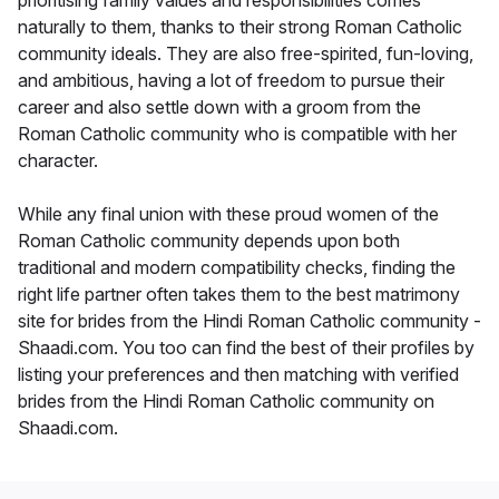
prioritising family values and responsibilities comes
naturally to them, thanks to their strong Roman Catholic
community ideals. They are also free-spirited, fun-loving,
and ambitious, having a lot of freedom to pursue their
career and also settle down with a groom from the
Roman Catholic community who is compatible with her
character.
While any final union with these proud women of the
Roman Catholic community depends upon both
traditional and modern compatibility checks, finding the
right life partner often takes them to the best matrimony
site for brides from the Hindi Roman Catholic community -
Shaadi.com. You too can find the best of their profiles by
listing your preferences and then matching with verified
brides from the Hindi Roman Catholic community on
Shaadi.com.