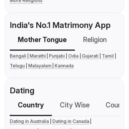
More Religions
India's No.1 Matrimony App
Mother Tongue
Religion
C
Bengali
Marathi
Punjabi
Odia
Gujarati
Tamil
Telugu
Malayalam
Kannada
Dating
Country
City Wise
Country
Dating in Australia
Dating in Canada