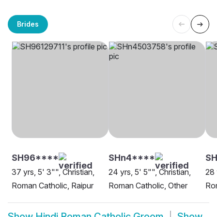
Brides
SH96****
SHn4****
SH
37 yrs, 5' 3"", Christian,
24 yrs, 5' 5"", Christian,
28 
Roman Catholic, Raipur
Roman Catholic, Other
Rom
Show
Hindi Roman Catholic Groom
Show