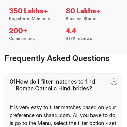
350 Lakhs+
80 Lakhs+
Registered Members
Success Stories
200+
4.4
Communities
417K reviews
Frequently Asked Questions
01
How do I filter matches to find
Roman Catholic Hindi brides?
It is very easy to filter matches based on your
preference on shaadi.com. All you have to do
is go to the Menu, select the filter option - set