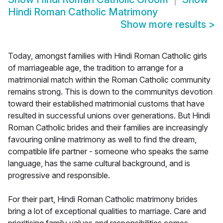
Hindi Roman Catholic Matrimony
Show more results
>
Today, amongst families with Hindi Roman Catholic girls
of marriageable age, the tradition to arrange for a
matrimonial match within the Roman Catholic community
remains strong. This is down to the communitys devotion
toward their established matrimonial customs that have
resulted in successful unions over generations. But Hindi
Roman Catholic brides and their families are increasingly
favouring online matrimony as well to find the dream,
compatible life partner - someone who speaks the same
language, has the same cultural background, and is
progressive and responsible.
For their part, Hindi Roman Catholic matrimony brides
bring a lot of exceptional qualities to marriage. Care and