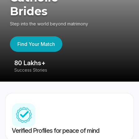
Brides
Step into the world beyond matrimony
Find Your Match
80 Lakhs+
4
Success Stories
41
Verified Profiles for peace of mind