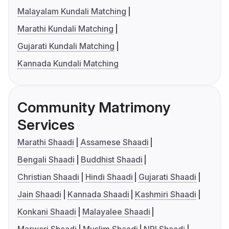
Malayalam Kundali Matching
Marathi Kundali Matching
Gujarati Kundali Matching
Kannada Kundali Matching
Community Matrimony
Services
Marathi Shaadi
Assamese Shaadi
Bengali Shaadi
Buddhist Shaadi
Christian Shaadi
Hindi Shaadi
Gujarati Shaadi
Jain Shaadi
Kannada Shaadi
Kashmiri Shaadi
Konkani Shaadi
Malayalee Shaadi