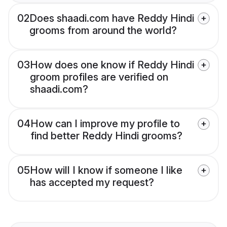
02
Does shaadi.com have Reddy Hindi
grooms from around the world?
03
How does one know if Reddy Hindi
groom profiles are verified on
shaadi.com?
04
How can I improve my profile to
find better Reddy Hindi grooms?
05
How will I know if someone I like
has accepted my request?