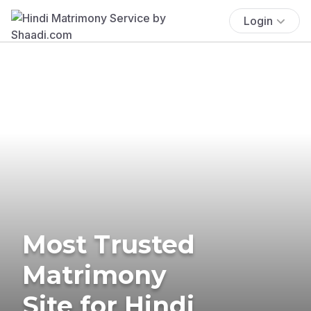
Login
Most Trusted
Matrimony
Site for Hindi