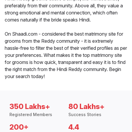
preferably from their community. Above all, they value a
strong emotional and mental connection, which often
comes naturally if the bride speaks Hindi.
On Shaadi.com - considered the best matrimony site for
grooms from the Reddy community - it is extremely
hassle-free to filter the best of their verified profiles as per
your preferences. What makes it the top matrimony site
for grooms is how quick, transparent and easy it is to find
the right match from the Hindi Reddy community. Begin
your search today!
350 Lakhs+
80 Lakhs+
Registered Members
Success Stories
200+
4.4