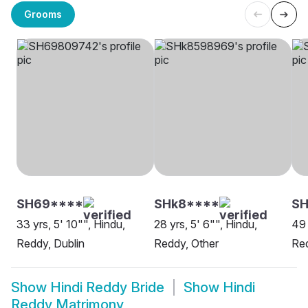
Grooms
SH69****
SHk8****
SH
33 yrs, 5' 10"", Hindu,
28 yrs, 5' 6"", Hindu,
49 
Reddy, Dublin
Reddy, Other
Re
Show
Hindi Reddy Bride
Show
Hindi
Reddy Matrimony