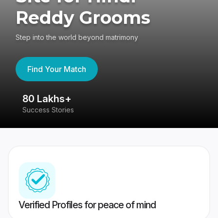
Reddy Grooms
Step into the world beyond matrimony
Find Your Match
80 Lakhs+
4
Success Stories
41
Verified Profiles for peace of mind