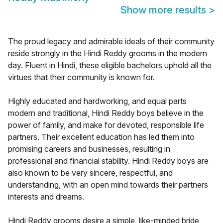
Show more results
>
The proud legacy and admirable ideals of their community
reside strongly in the Hindi Reddy grooms in the modern
day. Fluent in Hindi, these eligible bachelors uphold all the
virtues that their community is known for.
Highly educated and hardworking, and equal parts
modern and traditional, Hindi Reddy boys believe in the
power of family, and make for devoted, responsible life
partners. Their excellent education has led them into
promising careers and businesses, resulting in
professional and financial stability. Hindi Reddy boys are
also known to be very sincere, respectful, and
understanding, with an open mind towards their partners
interests and dreams.
Hindi Reddy grooms desire a simple, like-minded bride,