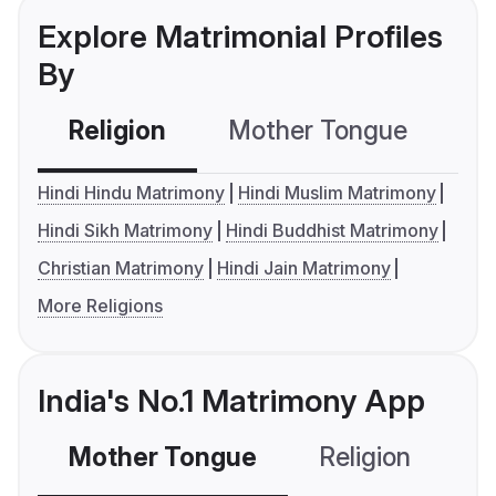
Explore Matrimonial Profiles
By
Religion
Mother Tongue
C
Hindi Hindu Matrimony
Hindi Muslim Matrimony
Hindi Sikh Matrimony
Hindi Buddhist Matrimony
Christian Matrimony
Hindi Jain Matrimony
More Religions
India's No.1 Matrimony App
Mother Tongue
Religion
C