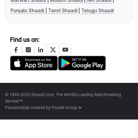
Marwari Shaadi
Muslim Shaadi
NRI Shaadi
Punjabi Shaadi
Tamil Shaadi
Telugu Shaadi
Find us on:
© 1996-2026 Shaadi.com, The World's Leading Matchmaking
Service™
Passionately created by
People Group ➤