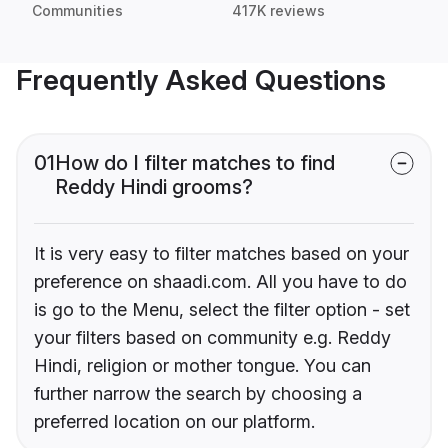
Communities
417K reviews
Frequently Asked Questions
01
How do I filter matches to find
Reddy Hindi grooms?
It is very easy to filter matches based on your
preference on shaadi.com. All you have to do
is go to the Menu, select the filter option - set
your filters based on community e.g. Reddy
Hindi, religion or mother tongue. You can
further narrow the search by choosing a
preferred location on our platform.