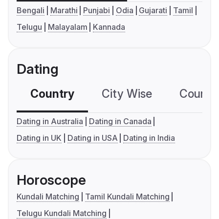
Bengali
Marathi
Punjabi
Odia
Gujarati
Tamil
Telugu
Malayalam
Kannada
Dating
Country
City Wise
Country
Dating in Australia
Dating in Canada
Dating in UK
Dating in USA
Dating in India
Horoscope
Kundali Matching
Tamil Kundali Matching
Telugu Kundali Matching