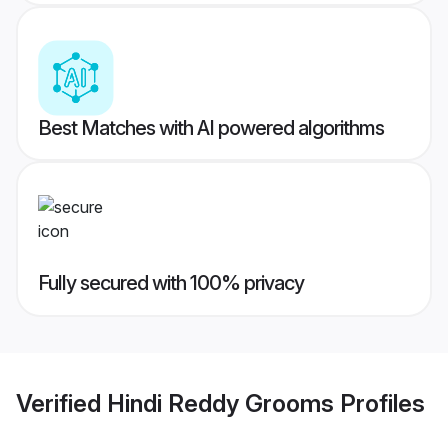
Best Matches with AI powered algorithms
Fully secured with 100% privacy
Verified
Hindi Reddy Grooms
Profiles