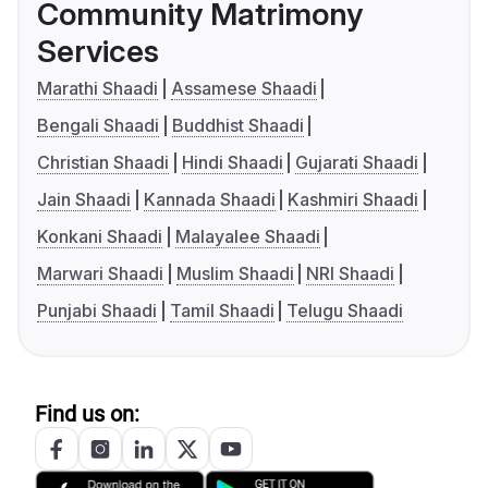
Community Matrimony
Services
Marathi Shaadi
Assamese Shaadi
Bengali Shaadi
Buddhist Shaadi
Christian Shaadi
Hindi Shaadi
Gujarati Shaadi
Jain Shaadi
Kannada Shaadi
Kashmiri Shaadi
Konkani Shaadi
Malayalee Shaadi
Marwari Shaadi
Muslim Shaadi
NRI Shaadi
Punjabi Shaadi
Tamil Shaadi
Telugu Shaadi
Find us on: