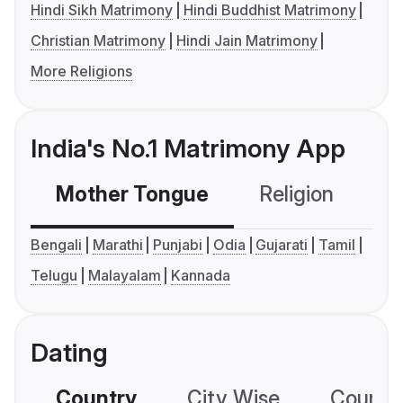
Hindi Sikh Matrimony
Hindi Buddhist Matrimony
Christian Matrimony
Hindi Jain Matrimony
More Religions
India's No.1 Matrimony App
Mother Tongue
Religion
C
Bengali
Marathi
Punjabi
Odia
Gujarati
Tamil
Telugu
Malayalam
Kannada
Dating
Country
City Wise
Country