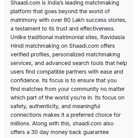
Shaadi.com is India’s leading matchmaking
platform that goes beyond the world of
matrimony with over 80 Lakh success stories,
a testament to its trust and effectiveness.
Unlike traditional matrimonial sites, Ravidasia
Hindi matchmaking on Shaadi.com offers
verified profiles, personalized matchmaking
services, and advanced search tools that help
users find compatible partners with ease and
confidence. Its focus is to ensure that you
find matches from your community no matter
which part of the world you’re in. Its focus on
safety, authenticity, and meaningful
connections makes it a preferred choice for
millions. Along with this, shaadi.com also
offers a 30 day money back guarantee