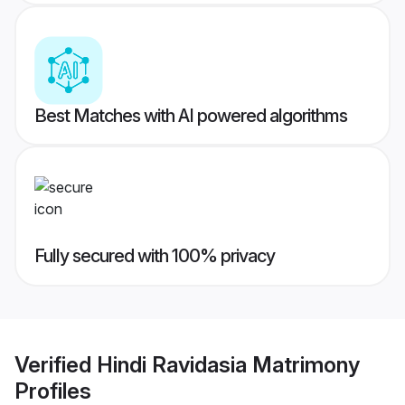
Best Matches with AI powered algorithms
Fully secured with 100% privacy
Verified
Hindi Ravidasia Matrimony
Profiles