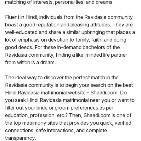
matching of interests, personalities, and dreams.
Fluent in Hindi, individuals from the Ravidasia community
boast a good reputation and pleasing attitudes. They are
well-educated and share a similar upbringing that places a
lot of emphasis on devotion to family, faith, and doing
good deeds. For these in-demand bachelors of the
Ravidasia community, finding a like-minded life partner
from within is a dream.
The ideal way to discover the perfect match in the
Ravidasia community is to begin your search on the best
Hindi Ravidasia matrimonial website - Shaadi.com. Do
you seek Hindi Ravidasia matrimonial near you or want to
filter out your bride or groom preferences as per
education, profession, etc.? Then, Shaadi.com is one of
the top matrimony sites that provides you quick, verified
connections, safe interactions, and complete
transparency.