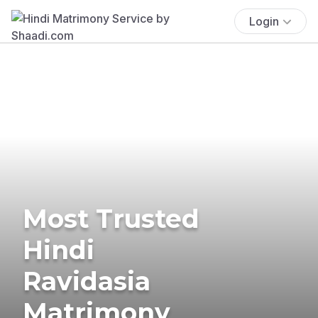
Login
Most Trusted
Hindi
Ravidasia
Matrimony