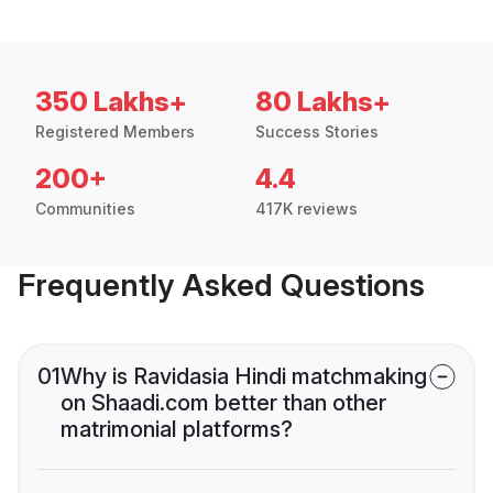
350 Lakhs+
80 Lakhs+
Registered Members
Success Stories
200+
4.4
Communities
417K reviews
Frequently Asked Questions
01
Why is Ravidasia Hindi matchmaking
on Shaadi.com better than other
matrimonial platforms?