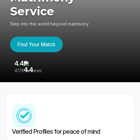
Service
Step into the world beyond matrimony
Find Your Match
4.4
3
417K reviews
Re
Verified Profiles for peace of mind