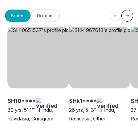
Brides
Grooms
SH10****
SHk1****
SH
30 yrs, 5' 1"", Hindu,
26 yrs, 5' 3"", Hindu,
27 
Ravidasia, Gurugram
Ravidasia, Other
Rav