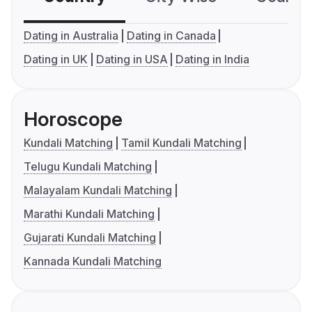
Dating in Australia
Dating in Canada
Dating in UK
Dating in USA
Dating in India
Horoscope
Kundali Matching
Tamil Kundali Matching
Telugu Kundali Matching
Malayalam Kundali Matching
Marathi Kundali Matching
Gujarati Kundali Matching
Kannada Kundali Matching