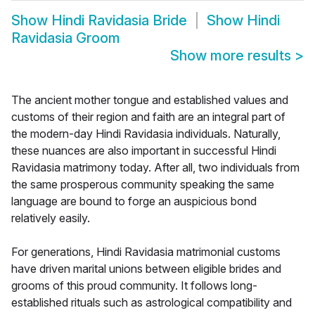
Show
Hindi Ravidasia Bride
Show
Hindi
Ravidasia Groom
Show more results
>
The ancient mother tongue and established values and
customs of their region and faith are an integral part of
the modern-day Hindi Ravidasia individuals. Naturally,
these nuances are also important in successful Hindi
Ravidasia matrimony today. After all, two individuals from
the same prosperous community speaking the same
language are bound to forge an auspicious bond
relatively easily.
For generations, Hindi Ravidasia matrimonial customs
have driven marital unions between eligible brides and
grooms of this proud community. It follows long-
established rituals such as astrological compatibility and