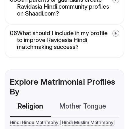
Ravidasia Hindi community profiles
on Shaadi.com?
06
What should I include in my profile
to improve Ravidasia Hindi
matchmaking success?
Explore Matrimonial Profiles
By
Religion
Mother Tongue
C
Hindi Hindu Matrimony
Hindi Muslim Matrimony