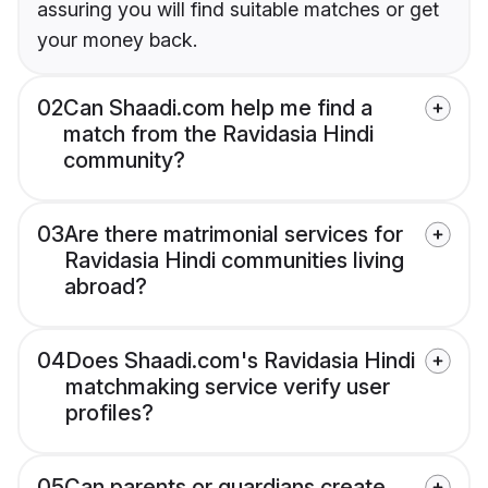
assuring you will find suitable matches or get
your money back.
02
Can Shaadi.com help me find a
match from the Ravidasia Hindi
community?
03
Are there matrimonial services for
Ravidasia Hindi communities living
abroad?
04
Does Shaadi.com's Ravidasia Hindi
matchmaking service verify user
profiles?
05
Can parents or guardians create