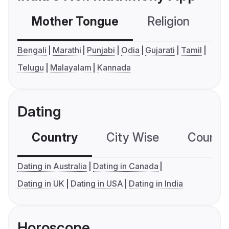
Mother Tongue
Religion
C
Bengali
Marathi
Punjabi
Odia
Gujarati
Tamil
Telugu
Malayalam
Kannada
Dating
Country
City Wise
Country
Dating in Australia
Dating in Canada
Dating in UK
Dating in USA
Dating in India
Horoscope