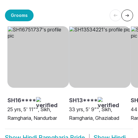
Grooms
SH16****
SH13****
SH
25 yrs, 5' 11"", Sikh,
33 yrs, 5' 9"", Sikh,
44 
Ramgharia, Nandurbar
Ramgharia, Ghaziabad
Ra
Show
Hindi Ramgharia Bride
Show
Hindi