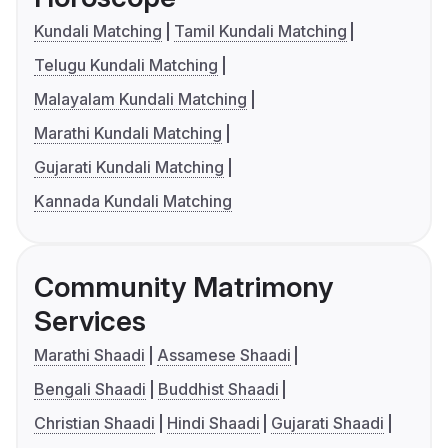
Kundali Matching
Tamil Kundali Matching
Telugu Kundali Matching
Malayalam Kundali Matching
Marathi Kundali Matching
Gujarati Kundali Matching
Kannada Kundali Matching
Community Matrimony
Services
Marathi Shaadi
Assamese Shaadi
Bengali Shaadi
Buddhist Shaadi
Christian Shaadi
Hindi Shaadi
Gujarati Shaadi