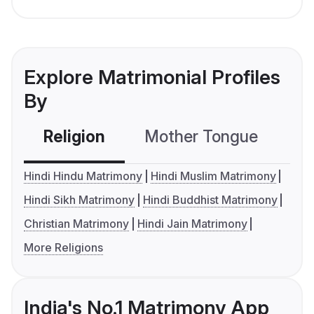
Explore Matrimonial Profiles
By
Religion
Mother Tongue
C
Hindi Hindu Matrimony
Hindi Muslim Matrimony
Hindi Sikh Matrimony
Hindi Buddhist Matrimony
Christian Matrimony
Hindi Jain Matrimony
More Religions
India's No.1 Matrimony App