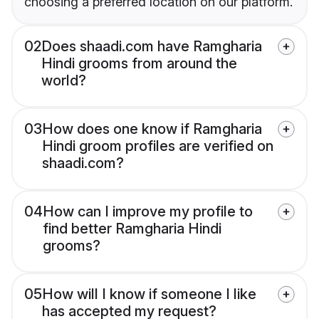
choosing a preferred location on our platform.
02
Does shaadi.com have Ramgharia
Hindi grooms from around the
world?
03
How does one know if Ramgharia
Hindi groom profiles are verified on
shaadi.com?
04
How can I improve my profile to
find better Ramgharia Hindi
grooms?
05
How will I know if someone I like
has accepted my request?