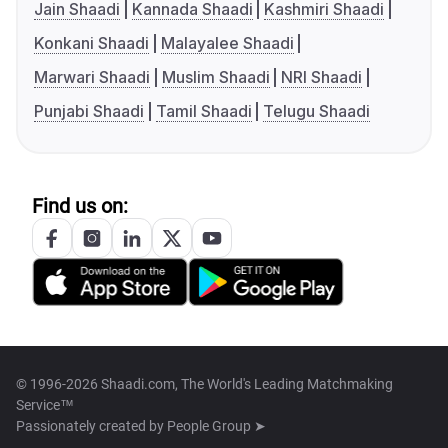
Jain Shaadi
Kannada Shaadi
Kashmiri Shaadi
Konkani Shaadi
Malayalee Shaadi
Marwari Shaadi
Muslim Shaadi
NRI Shaadi
Punjabi Shaadi
Tamil Shaadi
Telugu Shaadi
Find us on:
© 1996-2026 Shaadi.com, The World's Leading Matchmaking
Service™
Passionately created by
People Group ➤