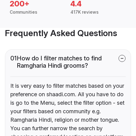
200+
4.4
Communities
417K reviews
Frequently Asked Questions
01
How do I filter matches to find
Ramgharia Hindi grooms?
It is very easy to filter matches based on your
preference on shaadi.com. All you have to do
is go to the Menu, select the filter option - set
your filters based on community e.g.
Ramgharia Hindi, religion or mother tongue.
You can further narrow the search by