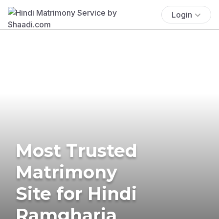
Login
Most Trusted
Matrimony
Site for Hindi
Ramgharia