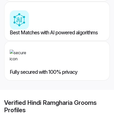
Best Matches with AI powered algorithms
Fully secured with 100% privacy
Verified
Hindi Ramgharia Grooms
Profiles