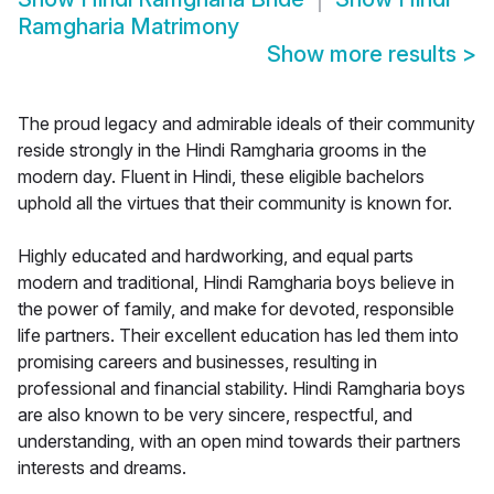
Ramgharia Matrimony
Show more results
>
The proud legacy and admirable ideals of their community
reside strongly in the Hindi Ramgharia grooms in the
modern day. Fluent in Hindi, these eligible bachelors
uphold all the virtues that their community is known for.
Highly educated and hardworking, and equal parts
modern and traditional, Hindi Ramgharia boys believe in
the power of family, and make for devoted, responsible
life partners. Their excellent education has led them into
promising careers and businesses, resulting in
professional and financial stability. Hindi Ramgharia boys
are also known to be very sincere, respectful, and
understanding, with an open mind towards their partners
interests and dreams.