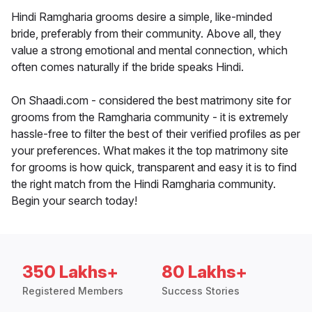
Hindi Ramgharia grooms desire a simple, like-minded
bride, preferably from their community. Above all, they
value a strong emotional and mental connection, which
often comes naturally if the bride speaks Hindi.
On Shaadi.com - considered the best matrimony site for
grooms from the Ramgharia community - it is extremely
hassle-free to filter the best of their verified profiles as per
your preferences. What makes it the top matrimony site
for grooms is how quick, transparent and easy it is to find
the right match from the Hindi Ramgharia community.
Begin your search today!
350 Lakhs+
80 Lakhs+
Registered Members
Success Stories