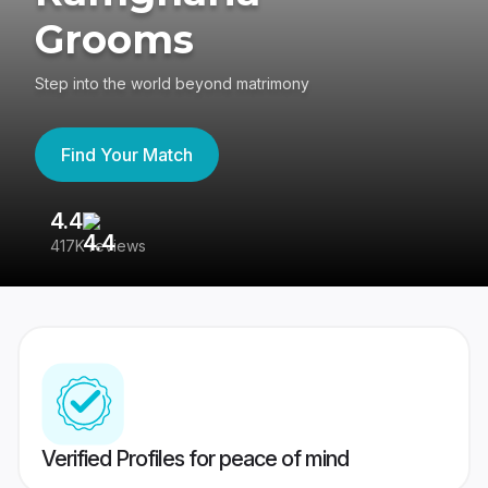
Grooms
Step into the world beyond matrimony
Find Your Match
4.4
3
417K reviews
Re
Verified Profiles for peace of mind