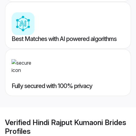
Best Matches with AI powered algorithms
Fully secured with 100% privacy
Verified
Hindi Rajput Kumaoni Brides
Profiles