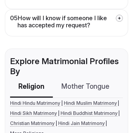
05
How will I know if someone I like
has accepted my request?
Explore Matrimonial Profiles
By
Religion
Mother Tongue
C
Hindi Hindu Matrimony
Hindi Muslim Matrimony
Hindi Sikh Matrimony
Hindi Buddhist Matrimony
Christian Matrimony
Hindi Jain Matrimony