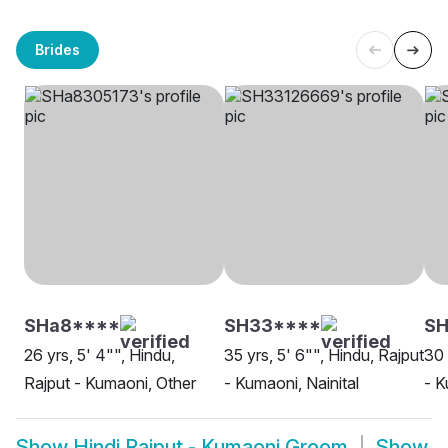
Brides
SHa8****
SH33****
S
26 yrs, 5' 4"", Hindu,
35 yrs, 5' 6"", Hindu, Rajput
30 
Rajput - Kumaoni, Other
- Kumaoni, Nainital
- K
Show
Hindi Rajput - Kumaoni Groom
Show