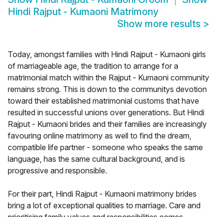
Hindi Rajput - Kumaoni Matrimony
Show more results
>
Today, amongst families with Hindi Rajput - Kumaoni girls
of marriageable age, the tradition to arrange for a
matrimonial match within the Rajput - Kumaoni community
remains strong. This is down to the communitys devotion
toward their established matrimonial customs that have
resulted in successful unions over generations. But Hindi
Rajput - Kumaoni brides and their families are increasingly
favouring online matrimony as well to find the dream,
compatible life partner - someone who speaks the same
language, has the same cultural background, and is
progressive and responsible.
For their part, Hindi Rajput - Kumaoni matrimony brides
bring a lot of exceptional qualities to marriage. Care and