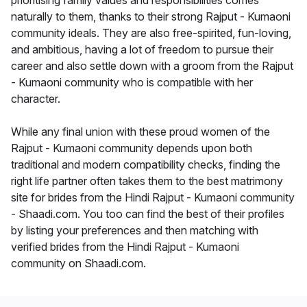
prioritising family values and responsibilities comes
naturally to them, thanks to their strong Rajput - Kumaoni
community ideals. They are also free-spirited, fun-loving,
and ambitious, having a lot of freedom to pursue their
career and also settle down with a groom from the Rajput
- Kumaoni community who is compatible with her
character.
While any final union with these proud women of the
Rajput - Kumaoni community depends upon both
traditional and modern compatibility checks, finding the
right life partner often takes them to the best matrimony
site for brides from the Hindi Rajput - Kumaoni community
- Shaadi.com. You too can find the best of their profiles
by listing your preferences and then matching with
verified brides from the Hindi Rajput - Kumaoni
community on Shaadi.com.