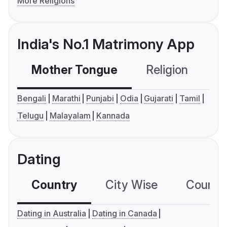
More Religions
India's No.1 Matrimony App
Mother Tongue
Religion
C
Bengali
Marathi
Punjabi
Odia
Gujarati
Tamil
Telugu
Malayalam
Kannada
Dating
Country
City Wise
Country
Dating in Australia
Dating in Canada