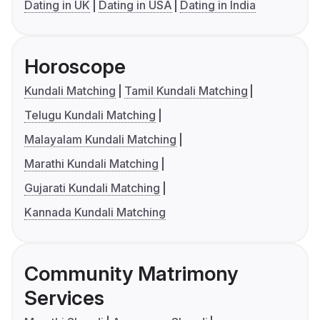
Dating in UK
Dating in USA
Dating in India
Horoscope
Kundali Matching
Tamil Kundali Matching
Telugu Kundali Matching
Malayalam Kundali Matching
Marathi Kundali Matching
Gujarati Kundali Matching
Kannada Kundali Matching
Community Matrimony
Services