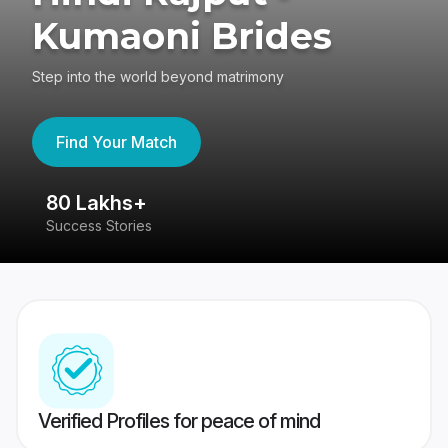
Kumaoni Brides
Step into the world beyond matrimony
Find Your Match
80 Lakhs+
4
Success Stories
41
Verified Profiles for peace of mind