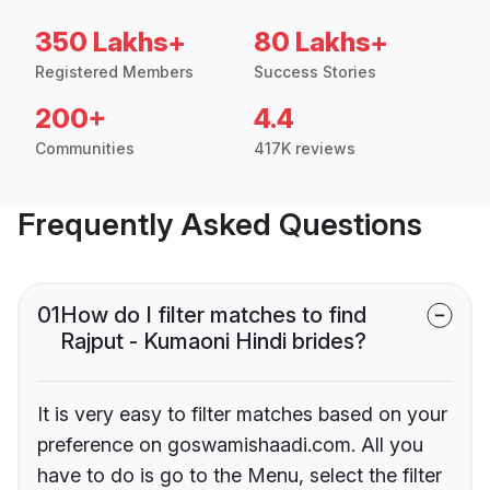
350 Lakhs+
80 Lakhs+
Registered Members
Success Stories
200+
4.4
Communities
417K reviews
Frequently Asked Questions
01
How do I filter matches to find
Rajput - Kumaoni Hindi brides?
It is very easy to filter matches based on your
preference on goswamishaadi.com. All you
have to do is go to the Menu, select the filter