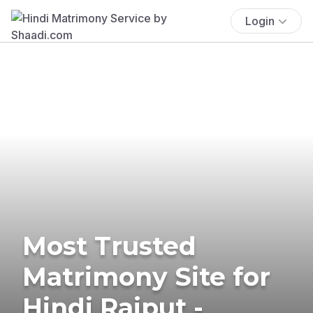
Login
Most Trusted
Matrimony Site for
Hindi Rajput -