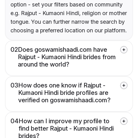
option - set your filters based on community
e.g. Rajput - Kumaoni Hindi, religion or mother
tongue. You can further narrow the search by
choosing a preferred location on our platform.
02
Does goswamishaadi.com have
Rajput - Kumaoni Hindi brides from
around the world?
03
How does one know if Rajput -
Kumaoni Hindi bride profiles are
verified on goswamishaadi.com?
04
How can I improve my profile to
find better Rajput - Kumaoni Hindi
brides?