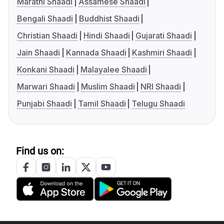
Marathi Shaadi
Assamese Shaadi
Bengali Shaadi
Buddhist Shaadi
Christian Shaadi
Hindi Shaadi
Gujarati Shaadi
Jain Shaadi
Kannada Shaadi
Kashmiri Shaadi
Konkani Shaadi
Malayalee Shaadi
Marwari Shaadi
Muslim Shaadi
NRI Shaadi
Punjabi Shaadi
Tamil Shaadi
Telugu Shaadi
Find us on: