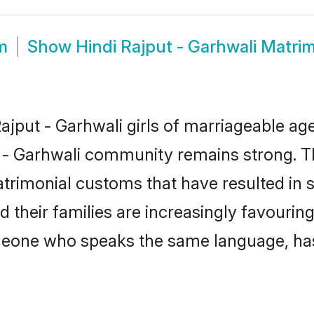
m
Show
Hindi Rajput - Garhwali Matri
jput - Garhwali girls of marriageable age,
t - Garhwali community remains strong. T
trimonial customs that have resulted in 
d their families are increasingly favourin
omeone who speaks the same language, ha