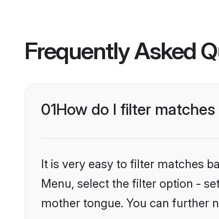
Frequently Asked Q
01
How do I filter matches 
It is very easy to filter matches 
Menu, select the filter option - s
mother tongue. You can further n