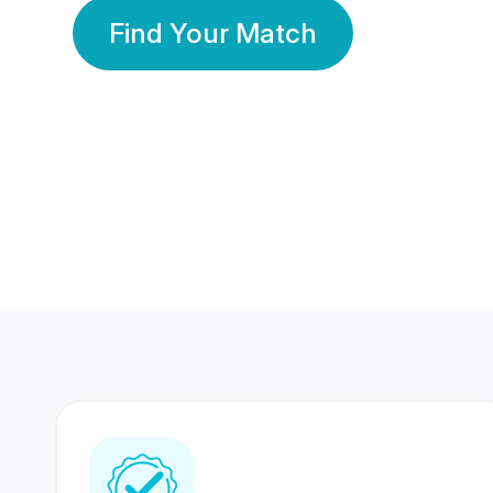
Find Your Match
350 Lakhs+
80 Lakhs
Registered Members
Success Stories