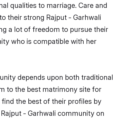
nal qualities to marriage. Care and
to their strong Rajput - Garhwali
ng a lot of freedom to pursue their
ity who is compatible with her
unity depends upon both traditional
em to the best matrimony site for
nd the best of their profiles by
di Rajput - Garhwali community on