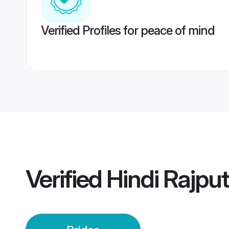
Verified Profiles for peace of mind
Verified
Hindi Rajpu