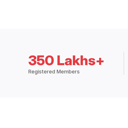
350 Lakhs+
Registered Members