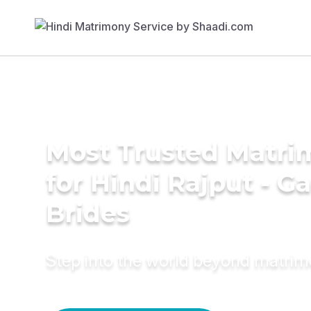
Most Trusted Matri
for Hindi Rajput - G
Brides
Step into the world beyond matri