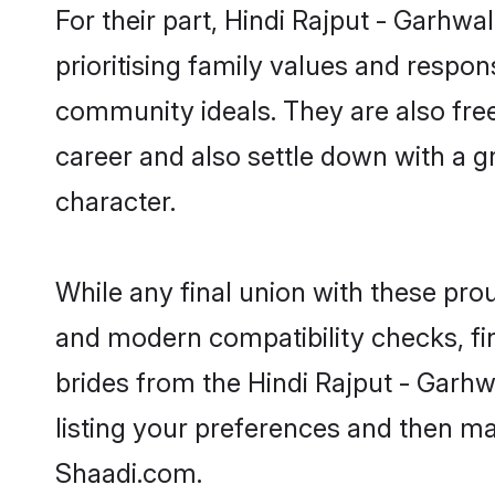
For their part, Hindi Rajput - Garhwa
prioritising family values and respon
community ideals. They are also free
career and also settle down with a 
character.
While any final union with these pr
and modern compatibility checks, find
brides from the Hindi Rajput - Garhw
listing your preferences and then ma
Shaadi.com.