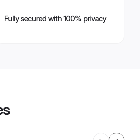
Fully secured with 100% privacy
es