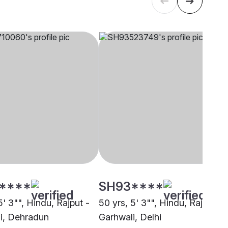
****
SH93****
5' 3"", Hindu, Rajput -
50 yrs, 5' 3"", Hindu, Rajput -
i, Dehradun
Garhwali, Delhi