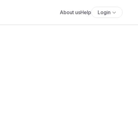
About us
Help
Login