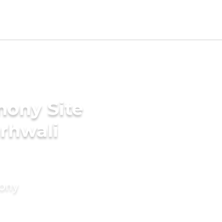
mony Site
arhwali
mony