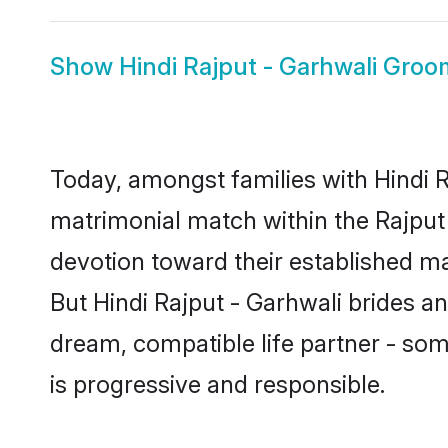
Show
Hindi Rajput - Garhwali Groo
Today, amongst families with Hindi Ra
matrimonial match within the Rajpu
devotion toward their established ma
But Hindi Rajput - Garhwali brides an
dream, compatible life partner - s
is progressive and responsible.