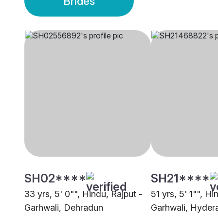
Brides
SH02****
SH21****
33 yrs, 5' 0"", Hindu, Rajput -
51 yrs, 5' 1"", Hi
Garhwali, Dehradun
Garhwali, Hyder