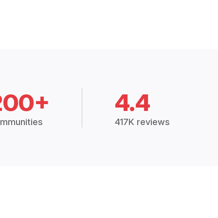
200+
4.4
mmunities
417K reviews