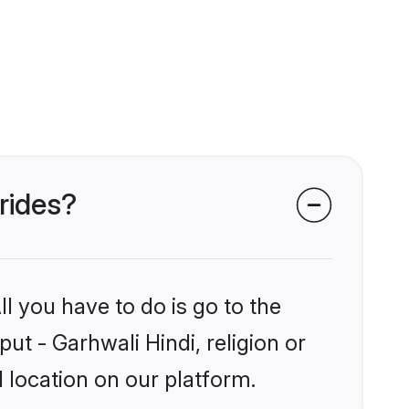
brides?
l you have to do is go to the
put - Garhwali Hindi, religion or
 location on our platform.