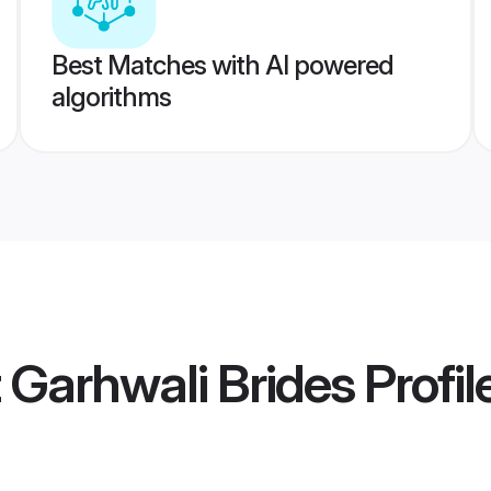
Best Matches with AI powered
algorithms
t Garhwali Brides
Profil