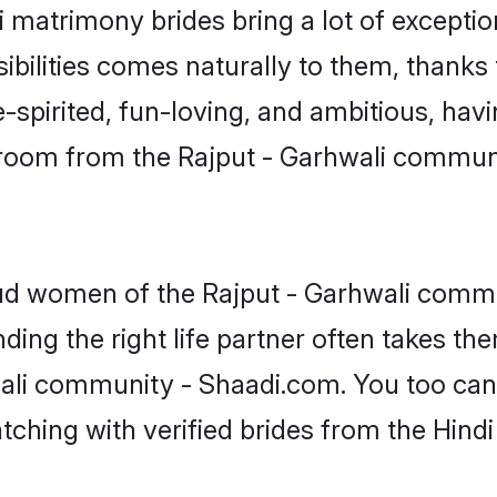
li matrimony brides bring a lot of exceptio
sibilities comes naturally to them, thanks 
-spirited, fun-loving, and ambitious, havi
groom from the Rajput - Garhwali commun
oud women of the Rajput - Garhwali comm
ing the right life partner often takes th
ali community - Shaadi.com. You too can fi
tching with verified brides from the Hin