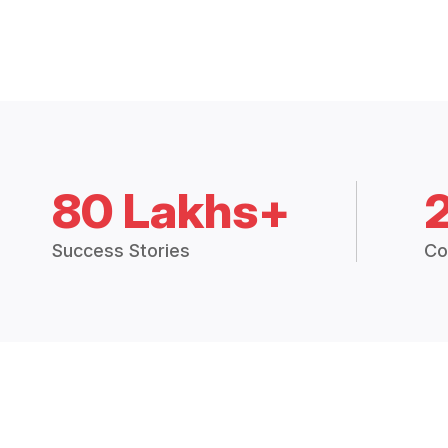
80 Lakhs+
Success Stories
Co