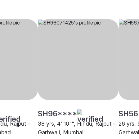
SH96****
SH56
ndu, Rajput -
38 yrs, 4' 10"", Hindu, Rajput -
26 yrs, 
abad
Garhwali, Mumbai
Garhwal