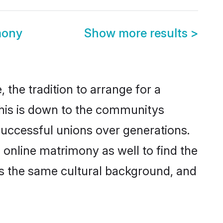
mony
Show more results
>
 the tradition to arrange for a
his is down to the communitys
successful unions over generations.
g online matrimony as well to find the
s the same cultural background, and