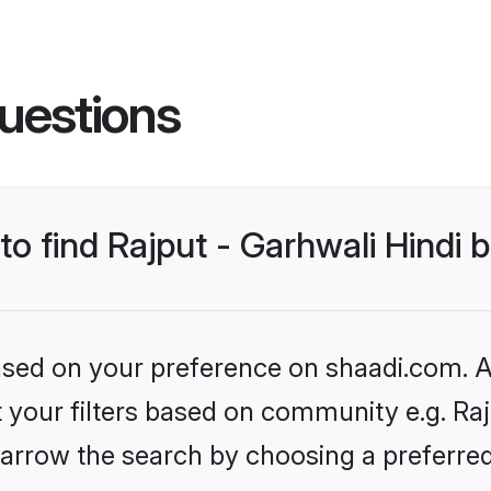
uestions
to find Rajput - Garhwali Hindi 
based on your preference on shaadi.com. Al
et your filters based on community e.g. Raj
arrow the search by choosing a preferred