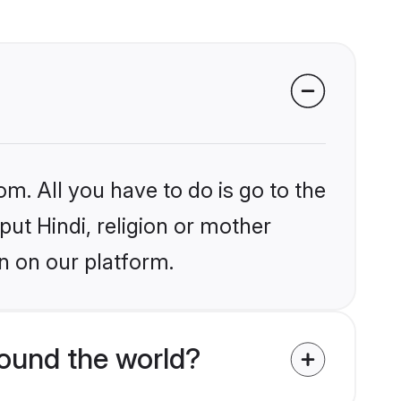
om. All you have to do is go to the
put Hindi, religion or mother
n on our platform.
round the world?