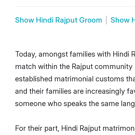
Show
Hindi Rajput Groom
Show
H
Today, amongst families with Hindi Ra
match within the Rajput community 
established matrimonial customs that
and their families are increasingly f
someone who speaks the same langua
For their part, Hindi Rajput matrimony