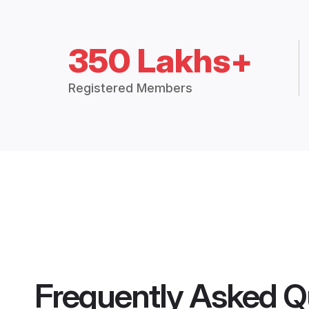
350 Lakhs+
Registered Members
Frequently Asked Q