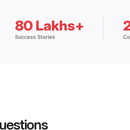
80 Lakhs+
Success Stories
Co
uestions