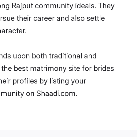
trong Rajput community ideals. They
rsue their career and also settle
aracter.
ds upon both traditional and
 the best matrimony site for brides
ir profiles by listing your
ommunity on Shaadi.com.