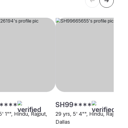
****
SH99****
5' 1"", Hindu, Rajput,
29 yrs, 5' 4"", Hindu, Rajput,
Dallas