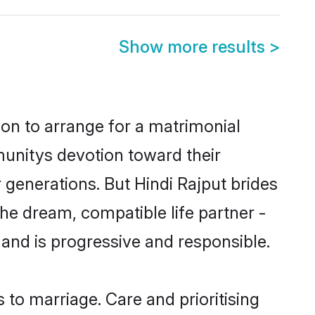
Show more results
>
ion to arrange for a matrimonial
unitys devotion toward their
generations. But Hindi Rajput brides
the dream, compatible life partner -
nd is progressive and responsible.
s to marriage. Care and prioritising