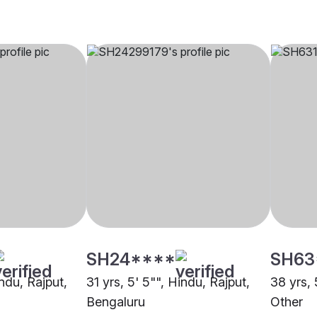
SH24****
SH63
indu, Rajput,
31 yrs, 5' 5"", Hindu, Rajput,
38 yrs, 
Bengaluru
Other