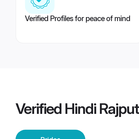
Verified Profiles for peace of mind
Verified
Hindi Rajput