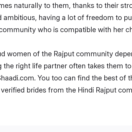
omes naturally to them, thanks to their s
nd ambitious, having a lot of freedom to pu
community who is compatible with her ch
roud women of the Rajput community depen
the right life partner often takes them to
adi.com. You too can find the best of the
verified brides from the Hindi Rajput c