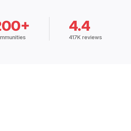
200+
4.4
mmunities
417K reviews