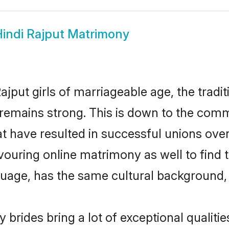
indi Rajput Matrimony
jput girls of marriageable age, the tradit
remains strong. This is down to the comm
 have resulted in successful unions over 
avouring online matrimony as well to find 
ge, has the same cultural background, a
 brides bring a lot of exceptional qualitie