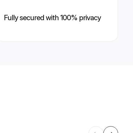
Fully secured with 100% privacy