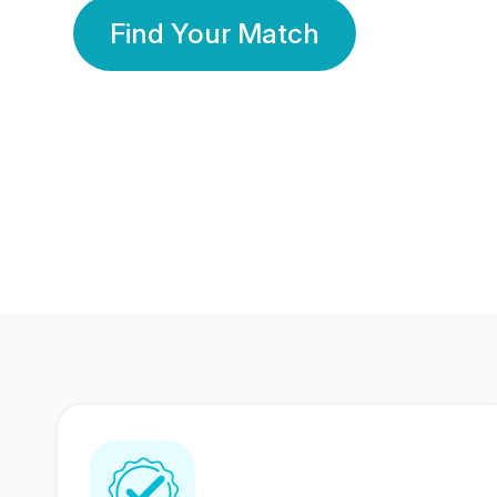
Find Your Match
350 Lakhs+
80 Lakhs
Registered Members
Success Stories