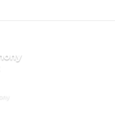
imony
mony