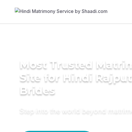
Most Trusted Matr
Site for Hindi Rajput
Brides
Step into the world beyond matri