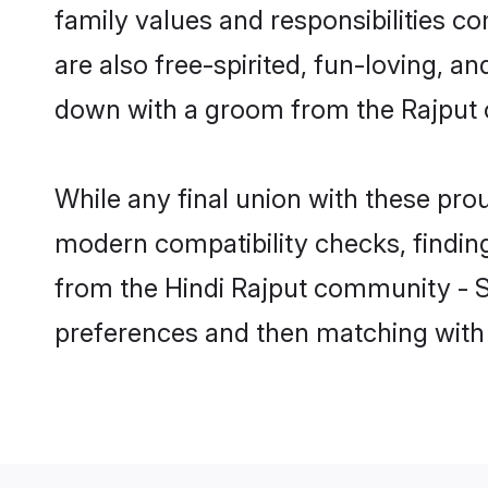
family values and responsibilities c
are also free-spirited, fun-loving, a
down with a groom from the Rajput 
While any final union with these p
modern compatibility checks, finding 
from the Hindi Rajput community - Sha
preferences and then matching with 