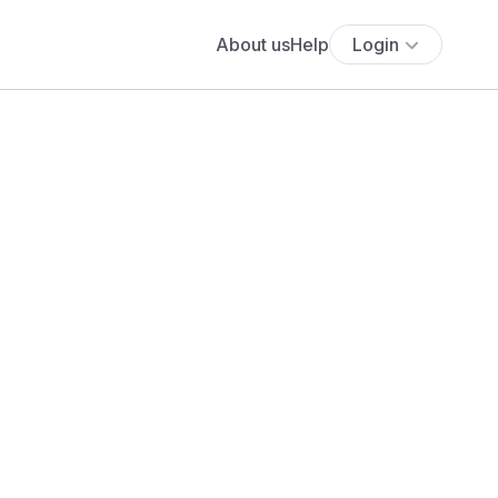
About us
Help
Login