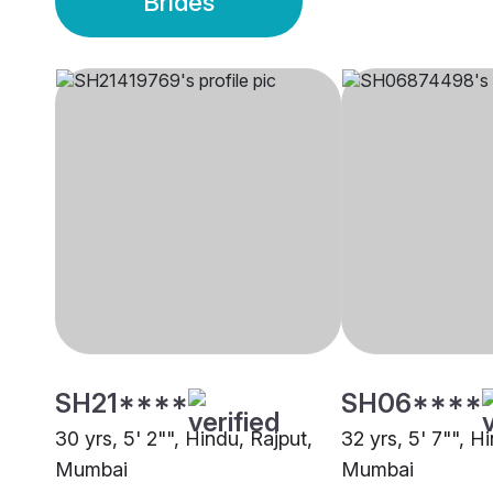
Brides
SH21****
SH06****
30 yrs, 5' 2"", Hindu, Rajput,
32 yrs, 5' 7"", H
Mumbai
Mumbai