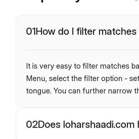
01
How do I filter matches 
It is very easy to filter matches 
Menu, select the filter option - s
tongue. You can further narrow t
02
Does loharshaadi.com h