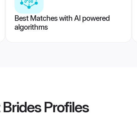
Best Matches with AI powered
algorithms
 Brides
Profiles