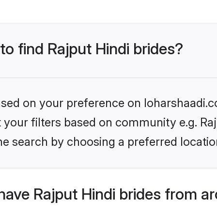
to find Rajput Hindi brides?
based on your preference on loharshaadi.c
et your filters based on community e.g. Raj
he search by choosing a preferred locatio
ave Rajput Hindi brides from a