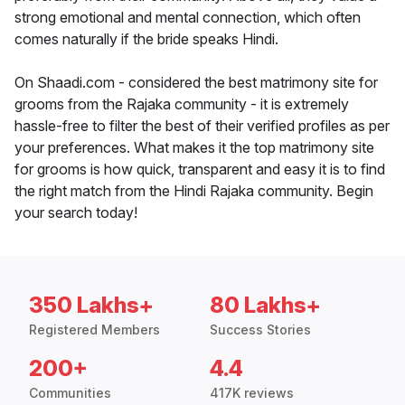
strong emotional and mental connection, which often
comes naturally if the bride speaks Hindi.
On Shaadi.com - considered the best matrimony site for
grooms from the Rajaka community - it is extremely
hassle-free to filter the best of their verified profiles as per
your preferences. What makes it the top matrimony site
for grooms is how quick, transparent and easy it is to find
the right match from the Hindi Rajaka community. Begin
your search today!
350 Lakhs+
80 Lakhs+
Registered Members
Success Stories
200+
4.4
Communities
417K reviews