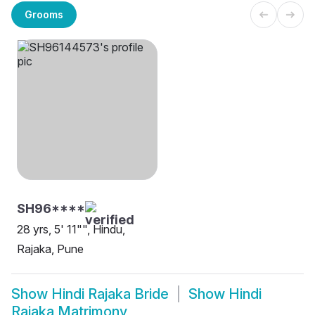
Grooms
SH96****
28 yrs, 5' 11"", Hindu,
Rajaka, Pune
Show
Hindi Rajaka Bride
Show
Hindi
Rajaka Matrimony