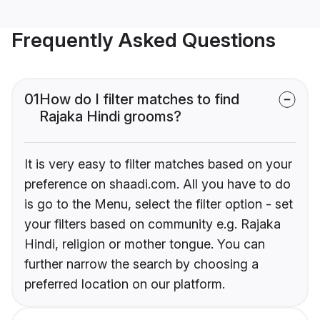
Frequently Asked Questions
01
How do I filter matches to find
Rajaka Hindi grooms?
It is very easy to filter matches based on your
preference on shaadi.com. All you have to do
is go to the Menu, select the filter option - set
your filters based on community e.g. Rajaka
Hindi, religion or mother tongue. You can
further narrow the search by choosing a
preferred location on our platform.