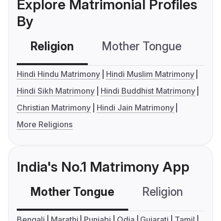
Explore Matrimonial Profiles
By
Religion
Mother Tongue
C
Hindi Hindu Matrimony
Hindi Muslim Matrimony
Hindi Sikh Matrimony
Hindi Buddhist Matrimony
Christian Matrimony
Hindi Jain Matrimony
More Religions
India's No.1 Matrimony App
Mother Tongue
Religion
C
Bengali
Marathi
Punjabi
Odia
Gujarati
Tamil