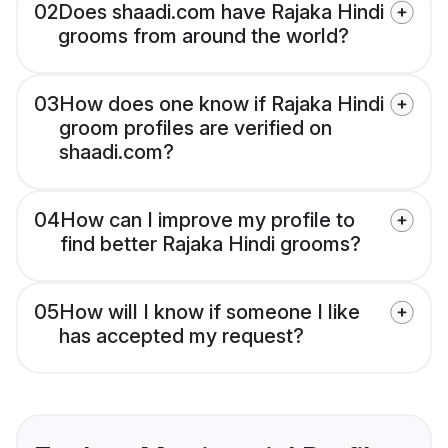
02
Does shaadi.com have Rajaka Hindi
grooms from around the world?
03
How does one know if Rajaka Hindi
groom profiles are verified on
shaadi.com?
04
How can I improve my profile to
find better Rajaka Hindi grooms?
05
How will I know if someone I like
has accepted my request?