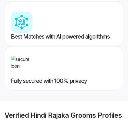
Best Matches with AI powered algorithms
Fully secured with 100% privacy
Verified
Hindi Rajaka Grooms
Profiles