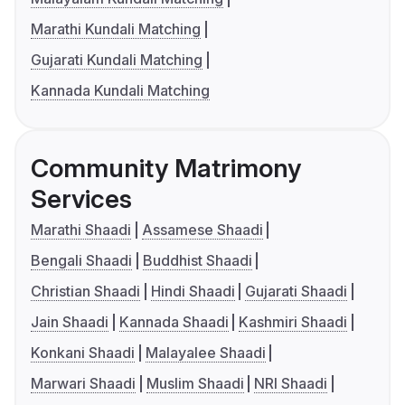
Marathi Kundali Matching
Gujarati Kundali Matching
Kannada Kundali Matching
Community Matrimony
Services
Marathi Shaadi
Assamese Shaadi
Bengali Shaadi
Buddhist Shaadi
Christian Shaadi
Hindi Shaadi
Gujarati Shaadi
Jain Shaadi
Kannada Shaadi
Kashmiri Shaadi
Konkani Shaadi
Malayalee Shaadi
Marwari Shaadi
Muslim Shaadi
NRI Shaadi