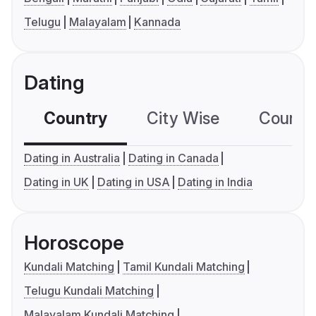
Telugu
Malayalam
Kannada
Dating
Country
City Wise
Country
Dating in Australia
Dating in Canada
Dating in UK
Dating in USA
Dating in India
Horoscope
Kundali Matching
Tamil Kundali Matching
Telugu Kundali Matching
Malayalam Kundali Matching