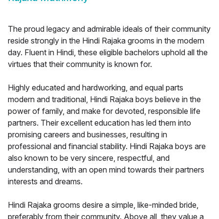
The proud legacy and admirable ideals of their community
reside strongly in the Hindi Rajaka grooms in the modern
day. Fluent in Hindi, these eligible bachelors uphold all the
virtues that their community is known for.
Highly educated and hardworking, and equal parts
modern and traditional, Hindi Rajaka boys believe in the
power of family, and make for devoted, responsible life
partners. Their excellent education has led them into
promising careers and businesses, resulting in
professional and financial stability. Hindi Rajaka boys are
also known to be very sincere, respectful, and
understanding, with an open mind towards their partners
interests and dreams.
Hindi Rajaka grooms desire a simple, like-minded bride,
preferably from their community. Above all, they value a