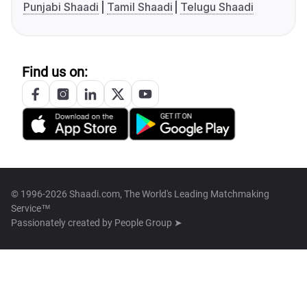
Punjabi Shaadi
Tamil Shaadi
Telugu Shaadi
Find us on:
© 1996-2026 Shaadi.com, The World's Leading Matchmaking
Service™
Passionately created by
People Group ➤