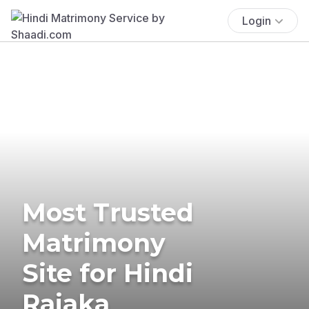
Login
Most Trusted
Matrimony
Site for Hindi
Rajaka