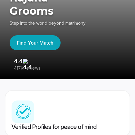
Grooms
Step into the world beyond matrimony
Find Your Match
4.4
3
417K reviews
Re
Verified Profiles for peace of mind