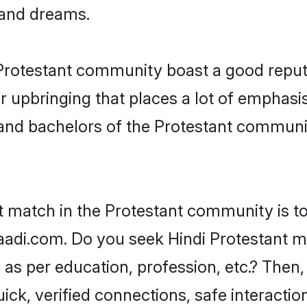
, and dreams.
e Protestant community boast a good reput
 upbringing that places a lot of emphasis
nd bachelors of the Protestant community,
t match in the Protestant community is to
adi.com. Do you seek Hindi Protestant mat
as per education, profession, etc.? Then,
ick, verified connections, safe interacti