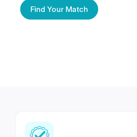
Find Your Match
350 Lakhs+
80 Lakhs
Registered Members
Success Stories