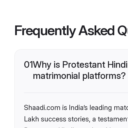
Frequently Asked Q
01
Why is Protestant Hind
matrimonial platforms?
Shaadi.com is India’s leading ma
Lakh success stories, a testament 