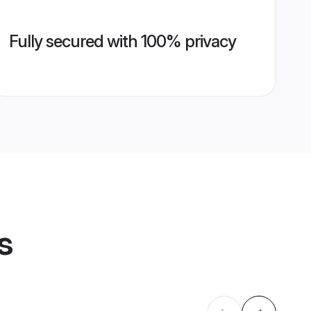
Fully secured with 100% privacy
s