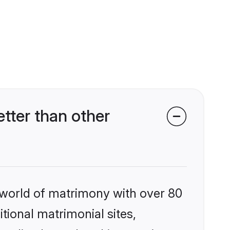
tter than other
 world of matrimony with over 80
itional matrimonial sites,