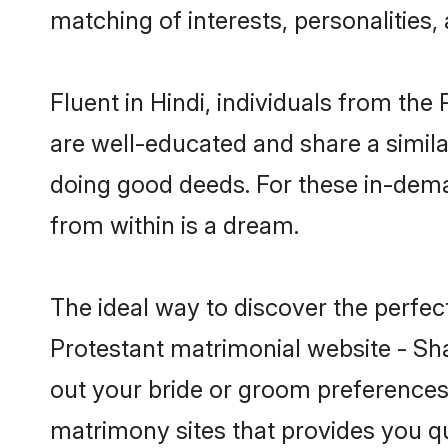
matching of interests, personalities
Fluent in Hindi, individuals from th
are well-educated and share a similar
doing good deeds. For these in-dema
from within is a dream.
The ideal way to discover the perfec
Protestant matrimonial website - Sha
out your bride or groom preferences 
matrimony sites that provides you qu