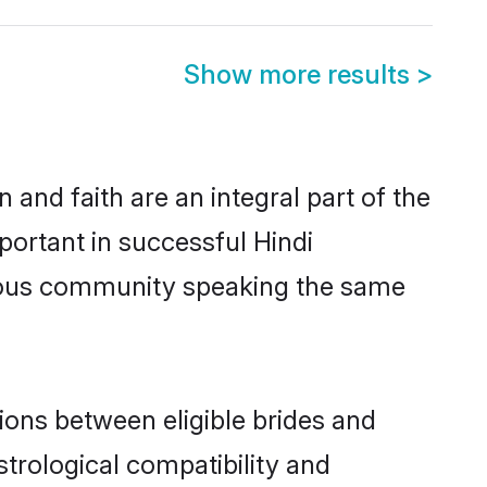
Show more results
>
and faith are an integral part of the
portant in successful Hindi
erous community speaking the same
ions between eligible brides and
strological compatibility and