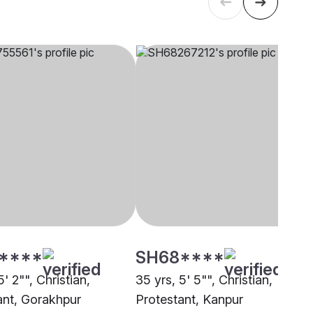
****
SH68****
5' 2"", Christian,
35 yrs, 5' 5"", Christian,
ant, Gorakhpur
Protestant, Kanpur