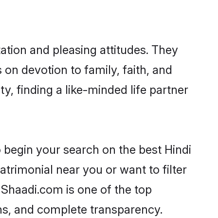
ation and pleasing attitudes. They
 on devotion to family, faith, and
 finding a like-minded life partner
 begin your search on the best Hindi
rimonial near you or want to filter
 Shaadi.com is one of the top
ons, and complete transparency.