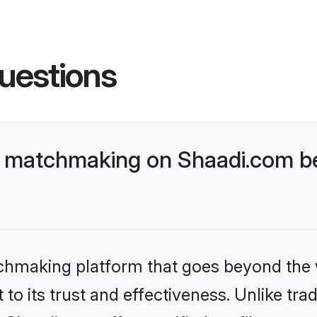
uestions
i matchmaking on Shaadi.com be
tchmaking platform that goes beyond the
to its trust and effectiveness. Unlike trad