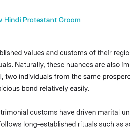
w
Hindi Protestant Groom
ished values and customs of their region 
als. Naturally, these nuances are also im
all, two individuals from the same prosp
cious bond relatively easily.
trimonial customs have driven marital un
ollows long-established rituals such as a