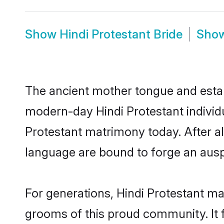
Show
Hindi Protestant Bride
Sho
The ancient mother tongue and establ
modern-day Hindi Protestant individu
Protestant matrimony today. After 
language are bound to forge an auspi
For generations, Hindi Protestant ma
grooms of this proud community. It f