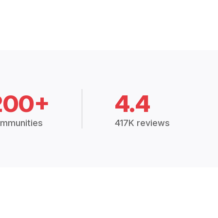
200+
4.4
mmunities
417K reviews