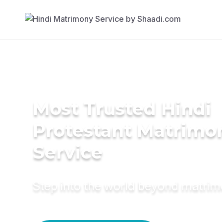
Most Trusted Hindi
Protestant Matrimo
Service
Step into the world beyond matri