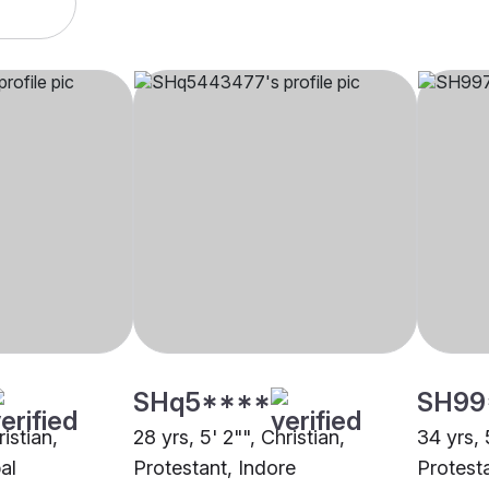
SHq5****
SH99
ristian,
28 yrs, 5' 2"", Christian,
34 yrs, 
al
Protestant, Indore
Protest