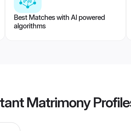
Best Matches with AI powered
algorithms
stant Matrimony
Profile