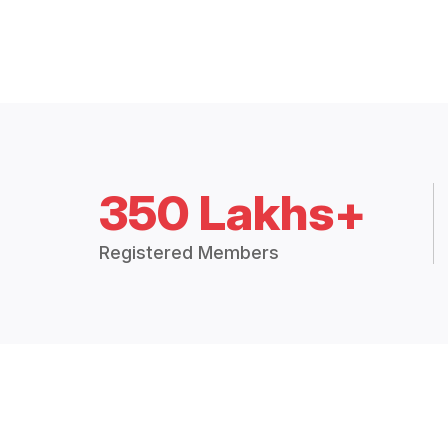
350 Lakhs+
Registered Members