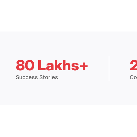
80 Lakhs+
Success Stories
Co