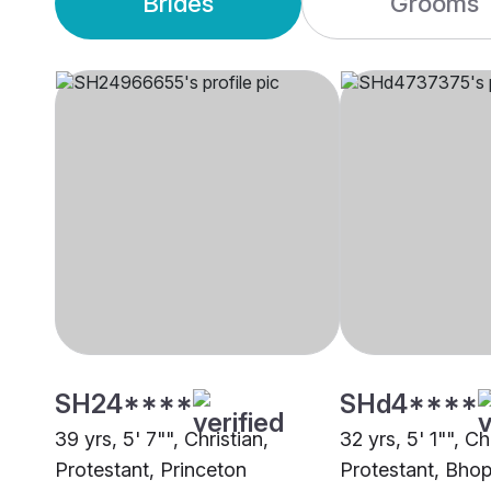
Brides
Grooms
SH24****
SHd4****
39 yrs, 5' 7"", Christian,
32 yrs, 5' 1"", Ch
Protestant, Princeton
Protestant, Bhop