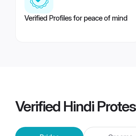
Verified Profiles for peace of mind
Verified
Hindi Prote