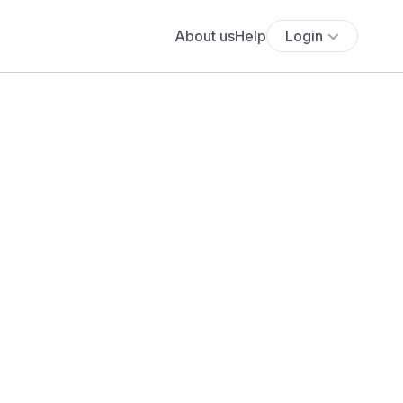
About us
Help
Login