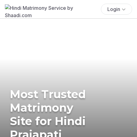
Login
Most Trusted
Matrimony
Site for Hindi
Prajapati