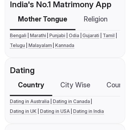
India's No.1 Matrimony App
Mother Tongue
Religion
C
Bengali
Marathi
Punjabi
Odia
Gujarati
Tamil
Telugu
Malayalam
Kannada
Dating
Country
City Wise
Country
Dating in Australia
Dating in Canada
Dating in UK
Dating in USA
Dating in India