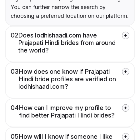
You can further narrow the search by
choosing a preferred location on our platform.
02
Does lodhishaadi.com have
Prajapati Hindi brides from around
the world?
03
How does one know if Prajapati
Hindi bride profiles are verified on
lodhishaadi.com?
04
How can I improve my profile to
find better Prajapati Hindi brides?
05
How will I know if someone I like