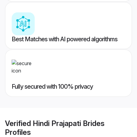
Best Matches with AI powered algorithms
Fully secured with 100% privacy
Verified
Hindi Prajapati Brides
Profiles