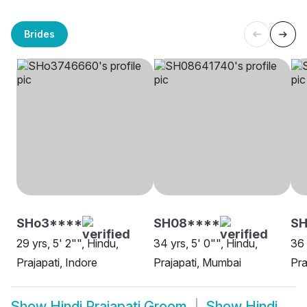
Brides
SHo3****
SH08****
S
29 yrs, 5' 2"", Hindu,
34 yrs, 5' 0"", Hindu,
36 
Prajapati, Indore
Prajapati, Mumbai
Pra
Show
Hindi Prajapati Groom
Show
Hindi