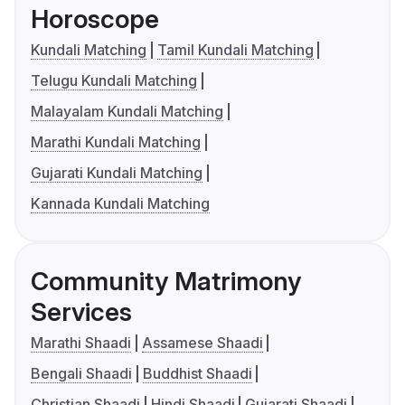
Horoscope
Kundali Matching
Tamil Kundali Matching
Telugu Kundali Matching
Malayalam Kundali Matching
Marathi Kundali Matching
Gujarati Kundali Matching
Kannada Kundali Matching
Community Matrimony
Services
Marathi Shaadi
Assamese Shaadi
Bengali Shaadi
Buddhist Shaadi
Christian Shaadi
Hindi Shaadi
Gujarati Shaadi