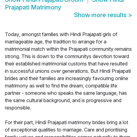
Prajapati Matrimony
Show more results
>
Today, amongst families with Hindi Prajapati girls of
marriageable age, the tradition to arrange for a
matrimonial match within the Prajapati community remains
strong. This is down to the communitys devotion toward
their established matrimonial customs that have resulted
in successful unions over generations. But Hindi Prajapati
brides and their families are increasingly favouring online
matrimony as well to find the dream, compatible life
partner - someone who speaks the same language, has
the same cultural background, and is progressive and
responsible.
For their part, Hindi Prajapati matrimony brides bring a lot
of exceptional qualities to marriage. Care and prioritising