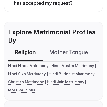
has accepted my request?
Explore Matrimonial Profiles
By
Religion
Mother Tongue
C
Hindi Hindu Matrimony
Hindi Muslim Matrimony
Hindi Sikh Matrimony
Hindi Buddhist Matrimony
Christian Matrimony
Hindi Jain Matrimony
More Religions