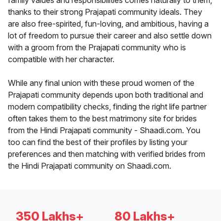
family values and responsibilities comes naturally to them,
thanks to their strong Prajapati community ideals. They
are also free-spirited, fun-loving, and ambitious, having a
lot of freedom to pursue their career and also settle down
with a groom from the Prajapati community who is
compatible with her character.
While any final union with these proud women of the
Prajapati community depends upon both traditional and
modern compatibility checks, finding the right life partner
often takes them to the best matrimony site for brides
from the Hindi Prajapati community - Shaadi.com. You
too can find the best of their profiles by listing your
preferences and then matching with verified brides from
the Hindi Prajapati community on Shaadi.com.
350 Lakhs+
80 Lakhs+