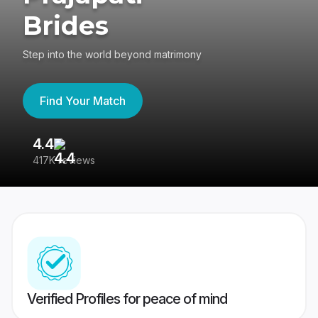
Brides
Step into the world beyond matrimony
Find Your Match
4.4
3
417K reviews
Re
Verified Profiles for peace of mind