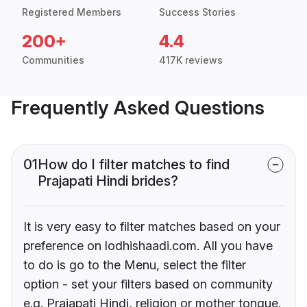
Registered Members
Success Stories
200+
4.4
Communities
417K reviews
Frequently Asked Questions
01
How do I filter matches to find
Prajapati Hindi brides?
It is very easy to filter matches based on your
preference on lodhishaadi.com. All you have
to do is go to the Menu, select the filter
option - set your filters based on community
e.g. Prajapati Hindi, religion or mother tongue.