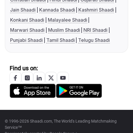
Jain Shaadi
Kannada Shaadi
Kashmiri Shaadi
Konkani Shaadi
Malayalee Shaadi
Marwari Shaadi
Muslim Shaadi
NRI Shaadi
Punjabi Shaadi
Tamil Shaadi
Telugu Shaadi
Find us on:
© 1996-2026 Shaadi.com, The World's Leading Matchmaking
Service™