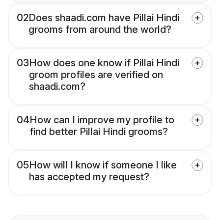
02
Does shaadi.com have Pillai Hindi
grooms from around the world?
03
How does one know if Pillai Hindi
groom profiles are verified on
shaadi.com?
04
How can I improve my profile to
find better Pillai Hindi grooms?
05
How will I know if someone I like
has accepted my request?