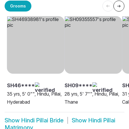
Grooms
SH46****
SH09****
SH
35 yrs, 5' 0"", Hindu, Pillai,
28 yrs, 5' 7"", Hindu, Pillai,
31 
Hyderabad
Thane
Cal
Show
Hindi Pillai Bride
Show
Hindi Pillai
Matrimony