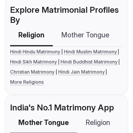
Explore Matrimonial Profiles
By
Religion
Mother Tongue
C
Hindi Hindu Matrimony
Hindi Muslim Matrimony
Hindi Sikh Matrimony
Hindi Buddhist Matrimony
Christian Matrimony
Hindi Jain Matrimony
More Religions
India's No.1 Matrimony App
Mother Tongue
Religion
C