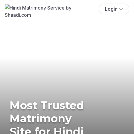
Login
Most Trusted
Matrimony
Site for Hindi