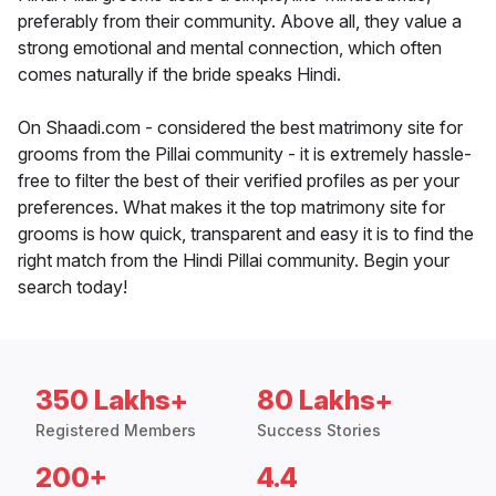
preferably from their community. Above all, they value a
strong emotional and mental connection, which often
comes naturally if the bride speaks Hindi.
On Shaadi.com - considered the best matrimony site for
grooms from the Pillai community - it is extremely hassle-
free to filter the best of their verified profiles as per your
preferences. What makes it the top matrimony site for
grooms is how quick, transparent and easy it is to find the
right match from the Hindi Pillai community. Begin your
search today!
350 Lakhs+
80 Lakhs+
Registered Members
Success Stories
200+
4.4