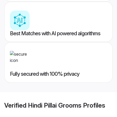
Best Matches with AI powered algorithms
Fully secured with 100% privacy
Verified
Hindi Pillai Grooms
Profiles