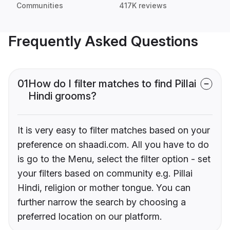
Communities
417K reviews
Frequently Asked Questions
01
How do I filter matches to find Pillai
Hindi grooms?
It is very easy to filter matches based on your
preference on shaadi.com. All you have to do
is go to the Menu, select the filter option - set
your filters based on community e.g. Pillai
Hindi, religion or mother tongue. You can
further narrow the search by choosing a
preferred location on our platform.