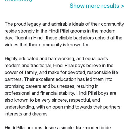
Show more results
>
The proud legacy and admirable ideals of their community
reside strongly in the Hindi Pillai grooms in the modern
day. Fluent in Hindi, these eligible bachelors uphold all the
virtues that their community is known for.
Highly educated and hardworking, and equal parts
modern and traditional, Hindi Pillai boys believe in the
power of family, and make for devoted, responsible life
partners. Their excellent education has led them into
promising careers and businesses, resulting in
professional and financial stability. Hindi Pillai boys are
also known to be very sincere, respectful, and
understanding, with an open mind towards their partners
interests and dreams.
Hindi Pillai grooms desire a simple, like-minded bride,