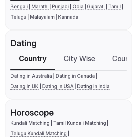
Bengali
Marathi
Punjabi
Odia
Gujarati
Tamil
Telugu
Malayalam
Kannada
Dating
Country
City Wise
Country
Dating in Australia
Dating in Canada
Dating in UK
Dating in USA
Dating in India
Horoscope
Kundali Matching
Tamil Kundali Matching
Telugu Kundali Matching