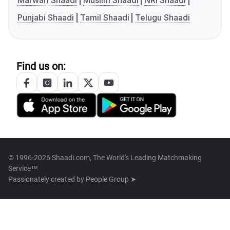
Marwari Shaadi
Muslim Shaadi
NRI Shaadi
Punjabi Shaadi
Tamil Shaadi
Telugu Shaadi
Find us on:
© 1996-2026 Shaadi.com, The World's Leading Matchmaking
Service™
Passionately created by
People Group ➤