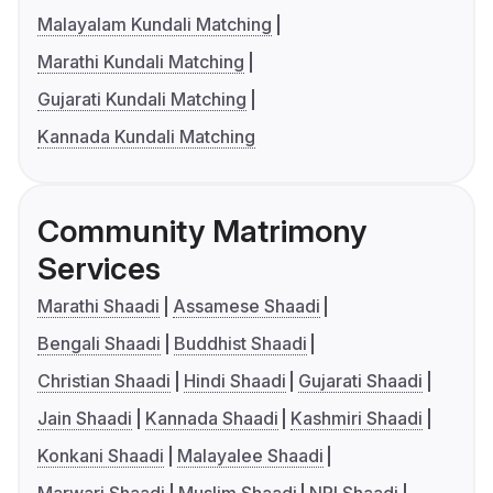
Malayalam Kundali Matching
Marathi Kundali Matching
Gujarati Kundali Matching
Kannada Kundali Matching
Community Matrimony
Services
Marathi Shaadi
Assamese Shaadi
Bengali Shaadi
Buddhist Shaadi
Christian Shaadi
Hindi Shaadi
Gujarati Shaadi
Jain Shaadi
Kannada Shaadi
Kashmiri Shaadi
Konkani Shaadi
Malayalee Shaadi