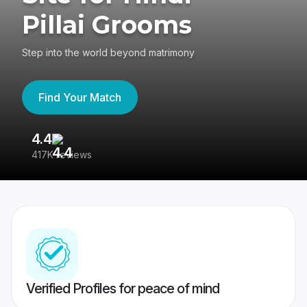
Pillai Grooms
Step into the world beyond matrimony
Find Your Match
4.4
3
417K reviews
Re
Verified Profiles for peace of mind