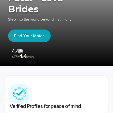
Brides
Step into the world beyond matrimony
Find Your Match
4.4
3
417K reviews
Re
Verified Profiles for peace of mind