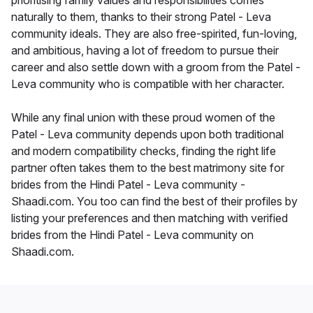
prioritising family values and responsibilities comes
naturally to them, thanks to their strong Patel - Leva
community ideals. They are also free-spirited, fun-loving,
and ambitious, having a lot of freedom to pursue their
career and also settle down with a groom from the Patel -
Leva community who is compatible with her character.
While any final union with these proud women of the
Patel - Leva community depends upon both traditional
and modern compatibility checks, finding the right life
partner often takes them to the best matrimony site for
brides from the Hindi Patel - Leva community -
Shaadi.com. You too can find the best of their profiles by
listing your preferences and then matching with verified
brides from the Hindi Patel - Leva community on
Shaadi.com.