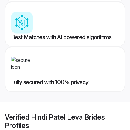
Best Matches with AI powered algorithms
Fully secured with 100% privacy
Verified
Hindi Patel Leva Brides
Profiles