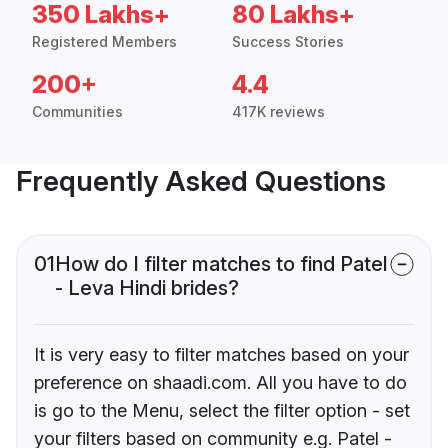
350 Lakhs+
80 Lakhs+
Registered Members
Success Stories
200+
4.4
Communities
417K reviews
Frequently Asked Questions
01
How do I filter matches to find Patel
- Leva Hindi brides?
It is very easy to filter matches based on your
preference on shaadi.com. All you have to do
is go to the Menu, select the filter option - set
your filters based on community e.g. Patel -