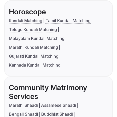
Horoscope
Kundali Matching
Tamil Kundali Matching
Telugu Kundali Matching
Malayalam Kundali Matching
Marathi Kundali Matching
Gujarati Kundali Matching
Kannada Kundali Matching
Community Matrimony
Services
Marathi Shaadi
Assamese Shaadi
Bengali Shaadi
Buddhist Shaadi