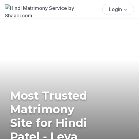
Login
Most Trusted
Matrimony
Site for Hindi
Patel - Leva