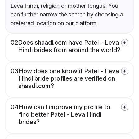
Leva Hindi, religion or mother tongue. You
can further narrow the search by choosing a
preferred location on our platform.
02
Does shaadi.com have Patel - Leva
Hindi brides from around the world?
03
How does one know if Patel - Leva
Hindi bride profiles are verified on
shaadi.com?
04
How can I improve my profile to
find better Patel - Leva Hindi
brides?