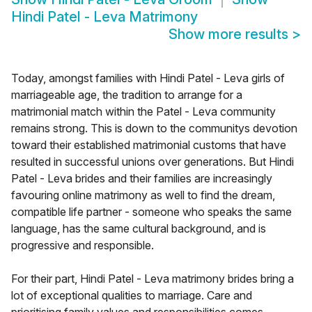
Hindi Patel - Leva Matrimony
Show more results
>
Today, amongst families with Hindi Patel - Leva girls of
marriageable age, the tradition to arrange for a
matrimonial match within the Patel - Leva community
remains strong. This is down to the communitys devotion
toward their established matrimonial customs that have
resulted in successful unions over generations. But Hindi
Patel - Leva brides and their families are increasingly
favouring online matrimony as well to find the dream,
compatible life partner - someone who speaks the same
language, has the same cultural background, and is
progressive and responsible.
For their part, Hindi Patel - Leva matrimony brides bring a
lot of exceptional qualities to marriage. Care and