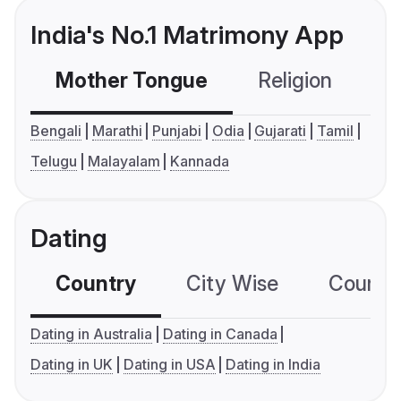
India's No.1 Matrimony App
Mother Tongue
Religion
C
Bengali
Marathi
Punjabi
Odia
Gujarati
Tamil
Telugu
Malayalam
Kannada
Dating
Country
City Wise
Country
Dating in Australia
Dating in Canada
Dating in UK
Dating in USA
Dating in India