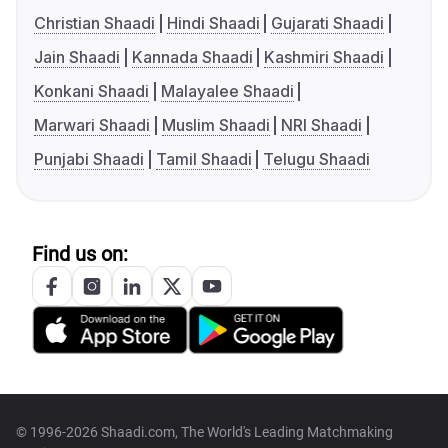
Christian Shaadi
Hindi Shaadi
Gujarati Shaadi
Jain Shaadi
Kannada Shaadi
Kashmiri Shaadi
Konkani Shaadi
Malayalee Shaadi
Marwari Shaadi
Muslim Shaadi
NRI Shaadi
Punjabi Shaadi
Tamil Shaadi
Telugu Shaadi
Find us on:
© 1996-2026 Shaadi.com, The World's Leading Matchmaking