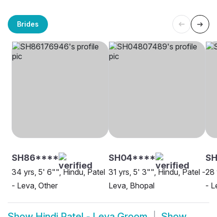
Brides
SH86****
SH04****
SH
34 yrs, 5' 6"", Hindu, Patel
31 yrs, 5' 3"", Hindu, Patel -
28 
- Leva, Other
Leva, Bhopal
- L
Show
Hindi Patel - Leva Groom
Show