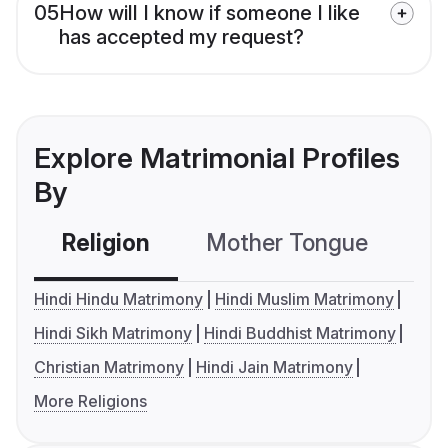
05
How will I know if someone I like
has accepted my request?
Explore Matrimonial Profiles
By
Religion
Mother Tongue
C
Hindi Hindu Matrimony
Hindi Muslim Matrimony
Hindi Sikh Matrimony
Hindi Buddhist Matrimony
Christian Matrimony
Hindi Jain Matrimony
More Religions