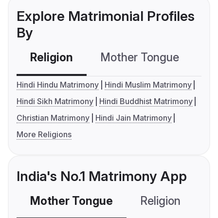
Explore Matrimonial Profiles
By
Religion
Mother Tongue
C
Hindi Hindu Matrimony
Hindi Muslim Matrimony
Hindi Sikh Matrimony
Hindi Buddhist Matrimony
Christian Matrimony
Hindi Jain Matrimony
More Religions
India's No.1 Matrimony App
Mother Tongue
Religion
C