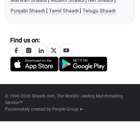
Marwari Shaadi
Muslim Shaadi
NRI Shaadi
Punjabi Shaadi
Tamil Shaadi
Telugu Shaadi
Find us on:
© 1996-2026 Shaadi.com, The World's Leading Matchmaking
Service™
Passionately created by
People Group ➤