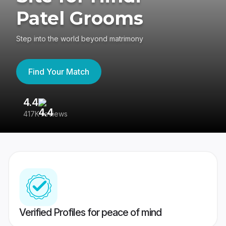
Patel Grooms
Step into the world beyond matrimony
Find Your Match
4.4
3
417K reviews
Re
Verified Profiles for peace of mind