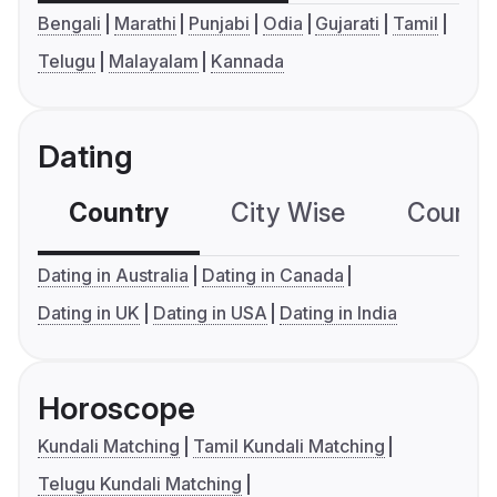
Bengali
Marathi
Punjabi
Odia
Gujarati
Tamil
Telugu
Malayalam
Kannada
Dating
Country
City Wise
Country
Dating in Australia
Dating in Canada
Dating in UK
Dating in USA
Dating in India
Horoscope
Kundali Matching
Tamil Kundali Matching
Telugu Kundali Matching