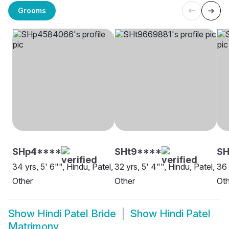
Grooms
SHp4****
SHt9****
S
34 yrs, 5' 6"", Hindu, Patel,
32 yrs, 5' 4"", Hindu, Patel,
36 
Other
Other
Oth
Show
Hindi Patel Bride
Show
Hindi Patel
Matrimony