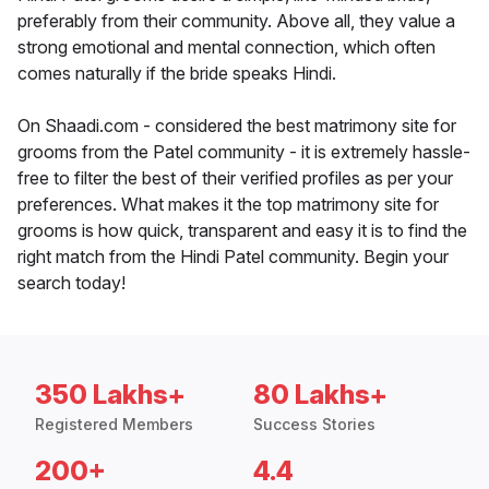
preferably from their community. Above all, they value a
strong emotional and mental connection, which often
comes naturally if the bride speaks Hindi.
On Shaadi.com - considered the best matrimony site for
grooms from the Patel community - it is extremely hassle-
free to filter the best of their verified profiles as per your
preferences. What makes it the top matrimony site for
grooms is how quick, transparent and easy it is to find the
right match from the Hindi Patel community. Begin your
search today!
350 Lakhs+
80 Lakhs+
Registered Members
Success Stories
200+
4.4