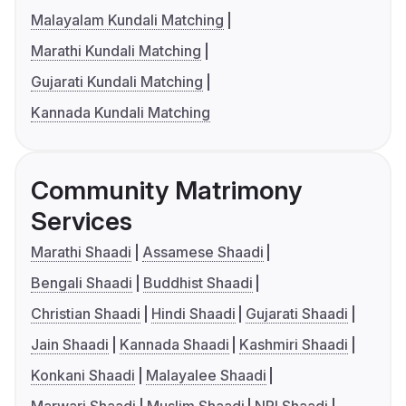
Malayalam Kundali Matching
Marathi Kundali Matching
Gujarati Kundali Matching
Kannada Kundali Matching
Community Matrimony
Services
Marathi Shaadi
Assamese Shaadi
Bengali Shaadi
Buddhist Shaadi
Christian Shaadi
Hindi Shaadi
Gujarati Shaadi
Jain Shaadi
Kannada Shaadi
Kashmiri Shaadi
Konkani Shaadi
Malayalee Shaadi