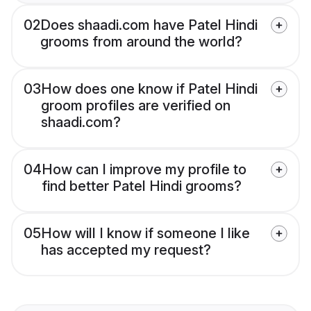
02
Does shaadi.com have Patel Hindi
grooms from around the world?
03
How does one know if Patel Hindi
groom profiles are verified on
shaadi.com?
04
How can I improve my profile to
find better Patel Hindi grooms?
05
How will I know if someone I like
has accepted my request?