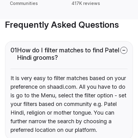
Communities
417K reviews
Frequently Asked Questions
01
How do I filter matches to find Patel
Hindi grooms?
It is very easy to filter matches based on your
preference on shaadi.com. All you have to do
is go to the Menu, select the filter option - set
your filters based on community e.g. Patel
Hindi, religion or mother tongue. You can
further narrow the search by choosing a
preferred location on our platform.