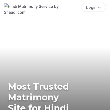
Login
Most Trusted
Matrimony
Site for Hindi