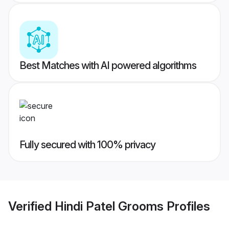
Best Matches with AI powered algorithms
Fully secured with 100% privacy
Verified
Hindi Patel Grooms
Profiles