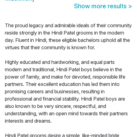
Show more results
>
The proud legacy and admirable ideals of their community
reside strongly in the Hindi Patel grooms in the modern
day. Fluent in Hindi, these eligible bachelors uphold all the
virtues that their community is known for.
Highly educated and hardworking, and equal parts
modern and traditional, Hindi Patel boys believe in the
power of family, and make for devoted, responsible life
partners. Their excellent education has led them into
promising careers and businesses, resulting in
professional and financial stability. Hindi Patel boys are
also known to be very sincere, respectful, and
understanding, with an open mind towards their partners
interests and dreams.
Hindi Patel grooms desire a simple, like-minded bride,