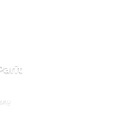
Parit
mony