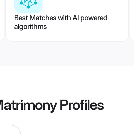
Best Matches with AI powered
algorithms
 Matrimony
Profiles