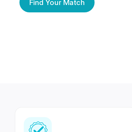
Find Your Match
350 Lakhs+
80 Lakhs
Registered Members
Success Stories