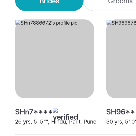
Brides
Grooms
SHn7****
SH96**
26 yrs, 5' 5"", Hindu, Parit, Pune
30 yrs, 5' 0