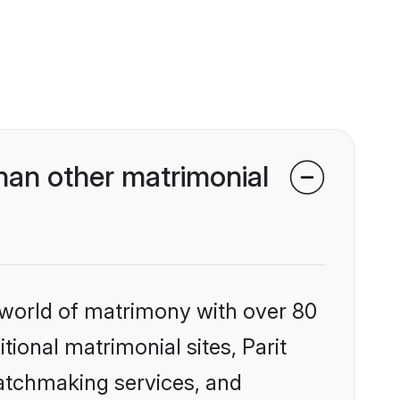
han other matrimonial
 world of matrimony with over 80
tional matrimonial sites, Parit
matchmaking services, and