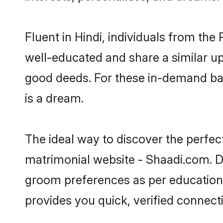
Fluent in Hindi, individuals from th
well-educated and share a similar upb
good deeds. For these in-demand bach
is a dream.
The ideal way to discover the perfec
matrimonial website - Shaadi.com. Do
groom preferences as per education, 
provides you quick, verified connect