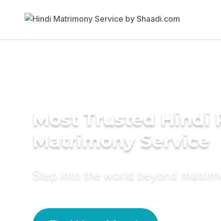
Most Trusted Hindi 
Matrimony Service
Step into the world beyond matri