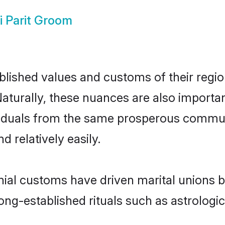
i Parit Groom
ished values and customs of their region 
aturally, these nuances are also importan
dividuals from the same prosperous comm
 relatively easily.
onial customs have driven marital unions 
long-established rituals such as astrologi