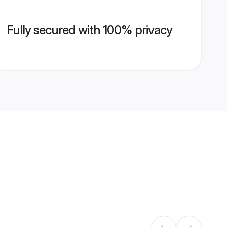
Fully secured with 100% privacy