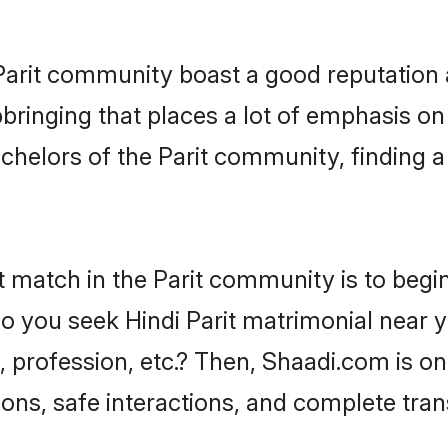
e Parit community boast a good reputation 
ringing that places a lot of emphasis on 
elors of the Parit community, finding a 
t match in the Parit community is to begin
 you seek Hindi Parit matrimonial near you
profession, etc.? Then, Shaadi.com is on
ions, safe interactions, and complete tra