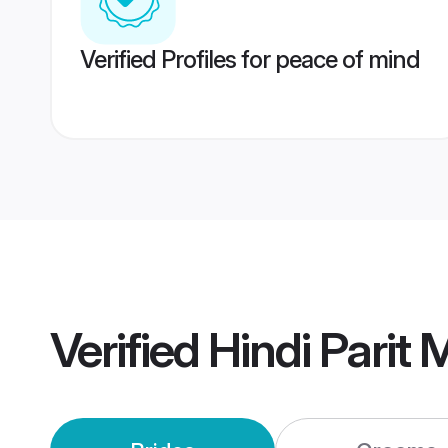
Verified Profiles for peace of mind
Verified
Hindi Parit