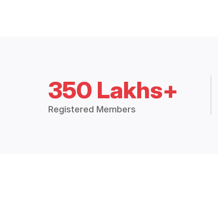
350 Lakhs+
Registered Members