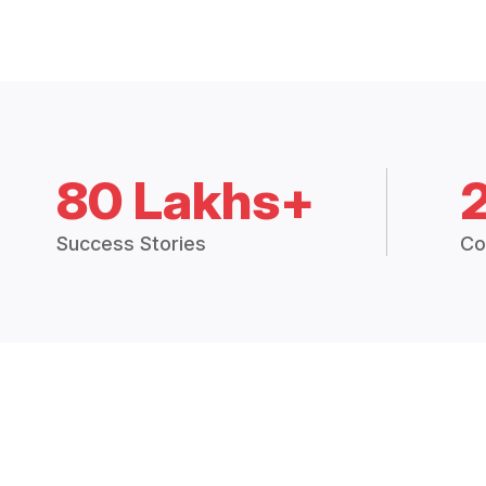
80 Lakhs+
Success Stories
Co