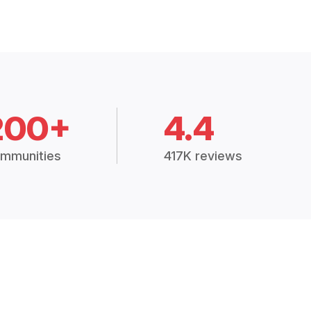
200+
4.4
mmunities
417K reviews