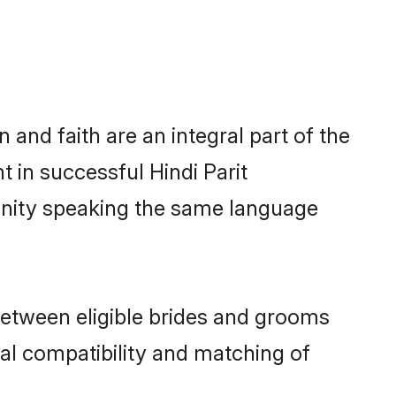
and faith are an integral part of the
t in successful Hindi Parit
unity speaking the same language
between eligible brides and grooms
cal compatibility and matching of