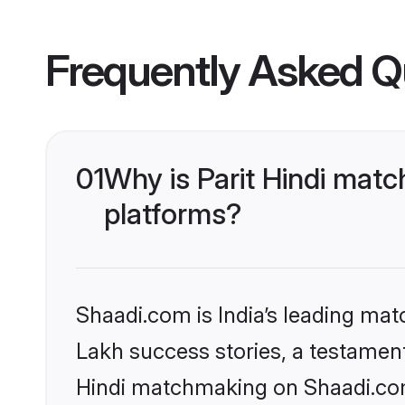
Frequently Asked Q
01
Why is Parit Hindi mat
platforms?
Shaadi.com is India’s leading ma
Lakh success stories, a testament t
Hindi matchmaking on Shaadi.com 