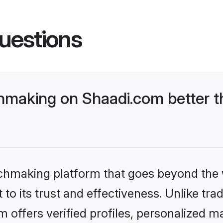
uestions
chmaking on Shaadi.com better t
tchmaking platform that goes beyond the
o its trust and effectiveness. Unlike tradi
offers verified profiles, personalized 