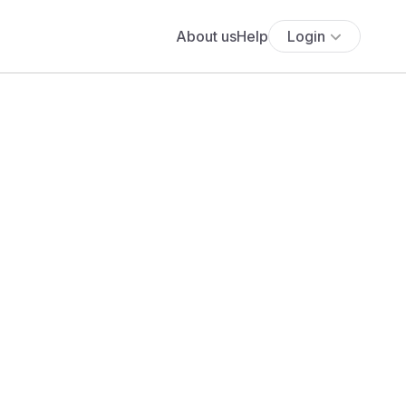
About us
Help
Login