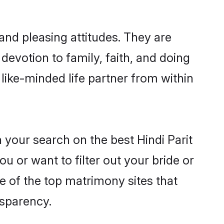
and pleasing attitudes. They are
devotion to family, faith, and doing
like-minded life partner from within
 your search on the best Hindi Parit
 or want to filter out your bride or
e of the top matrimony sites that
nsparency.