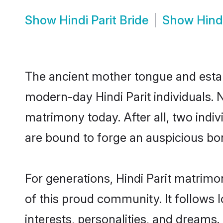
Show
Hindi Parit Bride
Show
Hind
The ancient mother tongue and establ
modern-day Hindi Parit individuals. N
matrimony today. After all, two in
are bound to forge an auspicious bond
For generations, Hindi Parit matrim
of this proud community. It follows 
interests, personalities, and dreams.