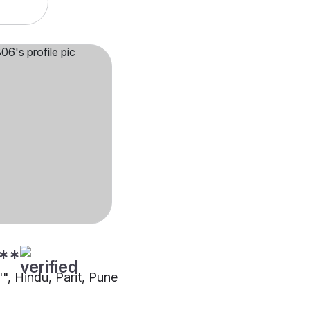
**
"", Hindu, Parit, Pune