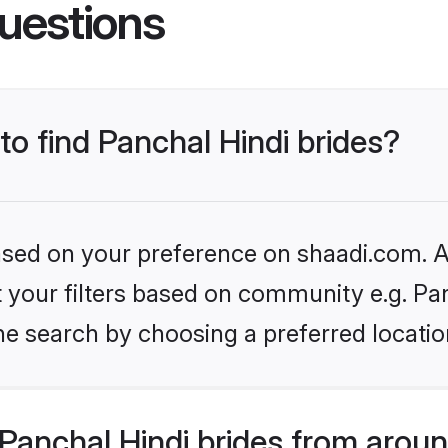
uestions
to find Panchal Hindi brides?
based on your preference on shaadi.com. Al
et your filters based on community e.g. Pa
he search by choosing a preferred locatio
Panchal Hindi brides from aroun