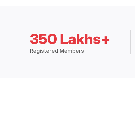
350 Lakhs+
Registered Members