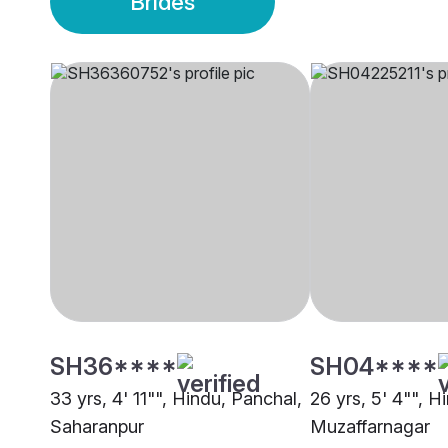
Brides
SH36****
SH04****
33 yrs, 4' 11"", Hindu, Panchal,
26 yrs, 5' 4"", H
Saharanpur
Muzaffarnagar