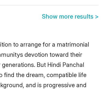
Show more results
>
ition to arrange for a matrimonial
mmunitys devotion toward their
 generations. But Hindi Panchal
o find the dream, compatible life
kground, and is progressive and