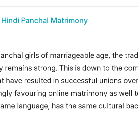
w
Hindi Panchal Matrimony
anchal girls of marriageable age, the trad
 remains strong. This is down to the co
t have resulted in successful unions over
ingly favouring online matrimony as well t
ame language, has the same cultural bac