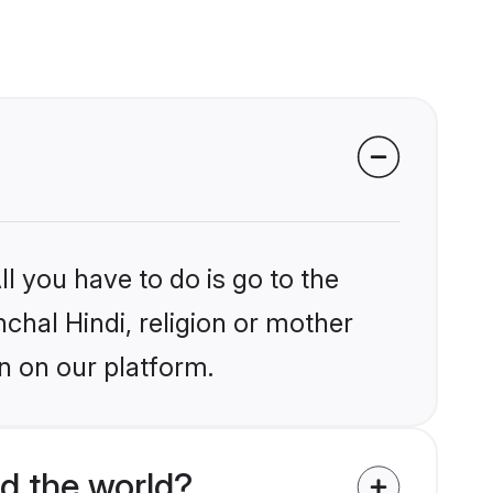
l you have to do is go to the
nchal Hindi, religion or mother
n on our platform.
d the world?