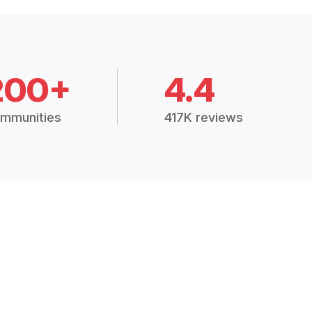
200+
4.4
mmunities
417K reviews