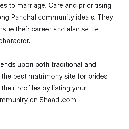
ies to marriage. Care and prioritising
trong Panchal community ideals. They
rsue their career and also settle
character.
ends upon both traditional and
 the best matrimony site for brides
eir profiles by listing your
community on Shaadi.com.