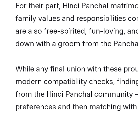
For their part, Hindi Panchal matrimon
family values and responsibilities c
are also free-spirited, fun-loving, a
down with a groom from the Panchal
While any final union with these p
modern compatibility checks, finding 
from the Hindi Panchal community - S
preferences and then matching with