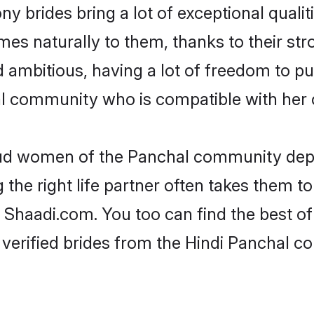
y brides bring a lot of exceptional qualit
omes naturally to them, thanks to their s
nd ambitious, having a lot of freedom to pu
 community who is compatible with her 
roud women of the Panchal community dep
the right life partner often takes them to
haadi.com. You too can find the best of th
 verified brides from the Hindi Panchal 