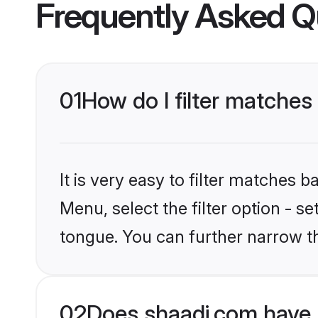
Frequently Asked Q
01
How do I filter matches 
It is very easy to filter matches 
Menu, select the filter option - s
tongue. You can further narrow t
02
Does shaadi.com have 