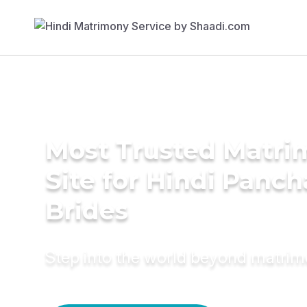
Most Trusted Matr
Site for Hindi Panch
Brides
Step into the world beyond matri