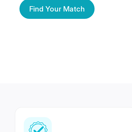
Find Your Match
350 Lakhs+
80 Lakhs
Registered Members
Success Stories