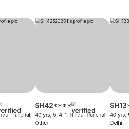
SH42****
SH13
indu, Panchal,
40 yrs, 5' 4"", Hindu, Panchal,
40 yrs, 
Other
Delhi