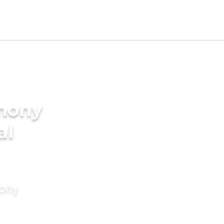
imony
al
mony