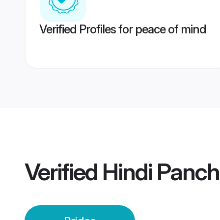
Verified Profiles for peace of mind
Verified
Hindi Panch