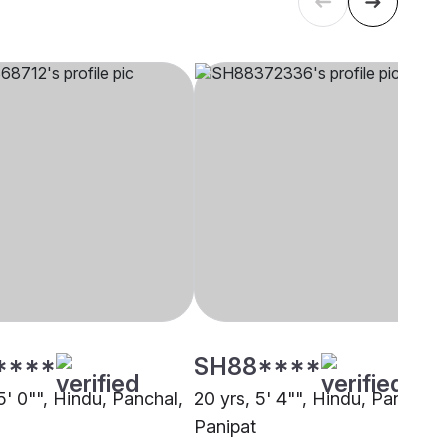
****
SH88****
5' 0"", Hindu, Panchal,
20 yrs, 5' 4"", Hindu, Panchal,
Panipat