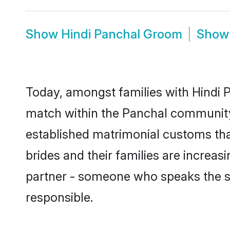
Show
Hindi Panchal Groom
Sho
Today, amongst families with Hindi P
match within the Panchal community
established matrimonial customs tha
brides and their families are increas
partner - someone who speaks the s
responsible.