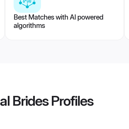
Best Matches with AI powered
algorithms
al Brides
Profiles