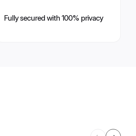
Fully secured with 100% privacy