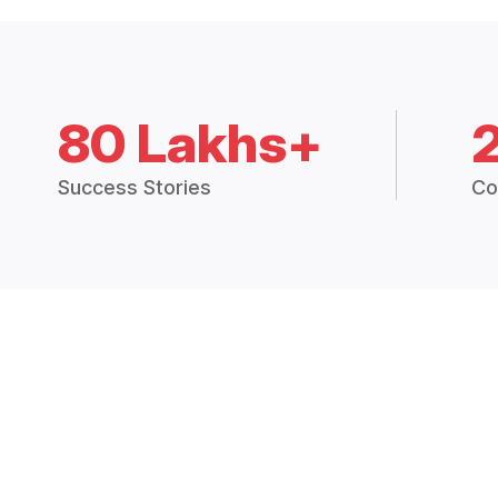
80 Lakhs+
Success Stories
Co