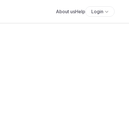
About us
Help
Login